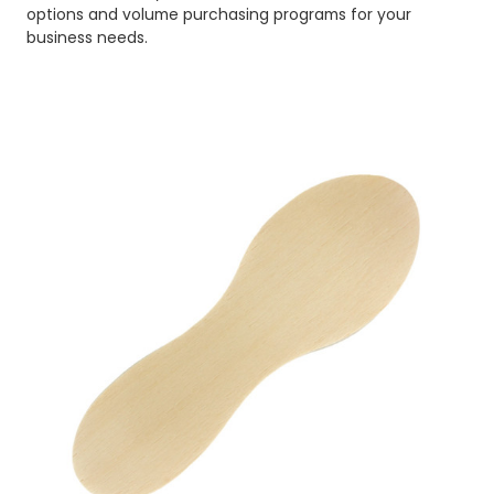
options and volume purchasing programs for your
business needs.