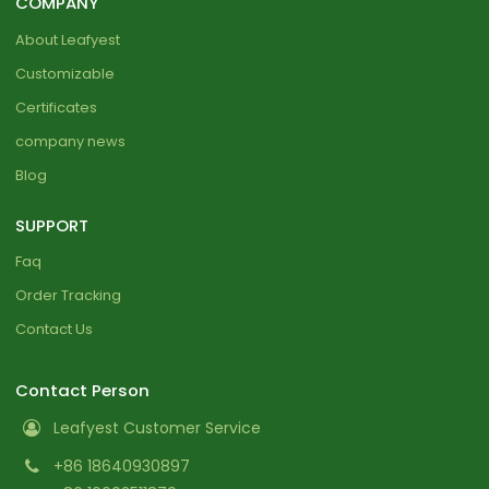
COMPANY
About Leafyest
Customizable
Certificates
company news
Blog
SUPPORT
Faq
Order Tracking
Contact Us
Contact Person
Leafyest Customer Service
+86 18640930897