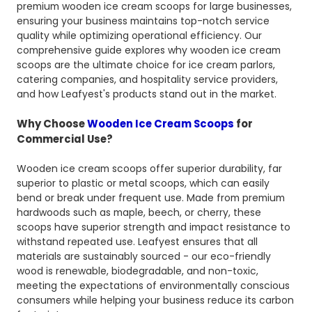
premium wooden ice cream scoops for large businesses,
ensuring your business maintains top-notch service
quality while optimizing operational efficiency. Our
comprehensive guide explores why wooden ice cream
scoops are the ultimate choice for ice cream parlors,
catering companies, and hospitality service providers,
and how Leafyest's products stand out in the market.
Why Choose
Wooden Ice Cream Scoops
for
Commercial Use?
Wooden ice cream scoops offer superior durability, far
superior to plastic or metal scoops, which can easily
bend or break under frequent use. Made from premium
hardwoods such as maple, beech, or cherry, these
scoops have superior strength and impact resistance to
withstand repeated use. Leafyest ensures that all
materials are sustainably sourced - our eco-friendly
wood is renewable, biodegradable, and non-toxic,
meeting the expectations of environmentally conscious
consumers while helping your business reduce its carbon