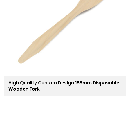
High Quality Custom Design 185mm Disposable
Wooden Fork