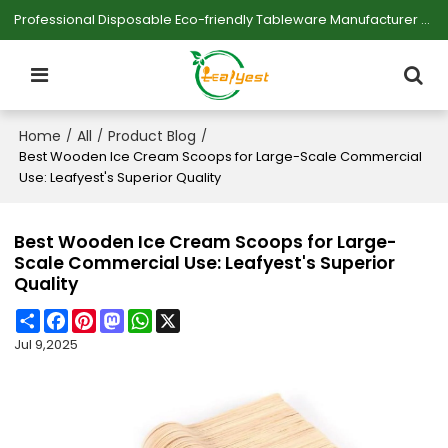
Professional Disposable Eco-friendly Tableware Manufacturer — Serving Large-scale Buyers.
Home
All
Product Blog
/
/
/
Best Wooden Ice Cream Scoops for Large-Scale Commercial
Use: Leafyest's Superior Quality
Best Wooden Ice Cream Scoops for Large-
Scale Commercial Use: Leafyest's Superior
Quality
Share
Facebook
Pinterest
Mastodon
WhatsApp
X
Jul 9,2025