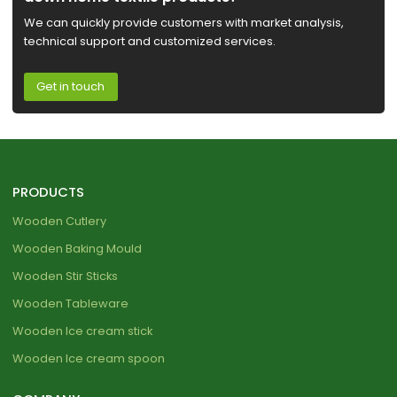
We can quickly provide customers with market analysis,
technical support and customized services.
Get in touch
PRODUCTS
Wooden Cutlery
Wooden Baking Mould
Wooden Stir Sticks
Wooden Tableware
Wooden Ice cream stick
Wooden Ice cream spoon