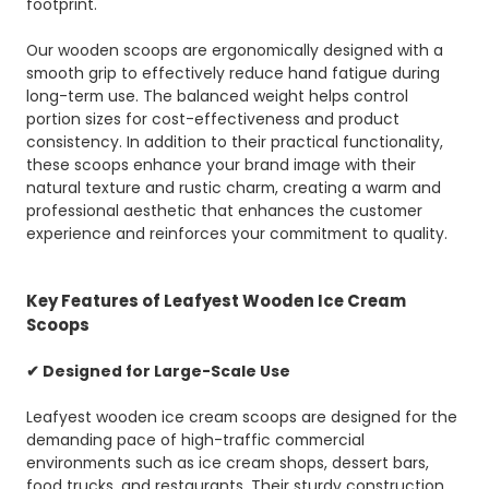
footprint.
Our wooden scoops are ergonomically designed with a
smooth grip to effectively reduce hand fatigue during
long-term use. The balanced weight helps control
portion sizes for cost-effectiveness and product
consistency. In addition to their practical functionality,
these scoops enhance your brand image with their
natural texture and rustic charm, creating a warm and
professional aesthetic that enhances the customer
experience and reinforces your commitment to quality.
Key Features of Leafyest Wooden Ice Cream
Scoops
✔ Designed for Large-Scale Use
Leafyest wooden ice cream scoops are designed for the
demanding pace of high-traffic commercial
environments such as ice cream shops, dessert bars,
food trucks, and restaurants. Their sturdy construction