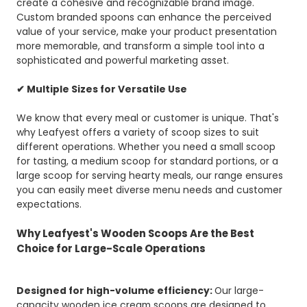
create a cohesive and recognizable brand image.
Custom branded spoons can enhance the perceived
value of your service, make your product presentation
more memorable, and transform a simple tool into a
sophisticated and powerful marketing asset.
✔ Multiple Sizes for Versatile Use
We know that every meal or customer is unique. That's
why Leafyest offers a variety of scoop sizes to suit
different operations. Whether you need a small scoop
for tasting, a medium scoop for standard portions, or a
large scoop for serving hearty meals, our range ensures
you can easily meet diverse menu needs and customer
expectations.
Why Leafyest's Wooden Scoops Are the Best
Choice for Large-Scale Operations
Designed for high-volume efficiency:
Our large-
capacity wooden ice cream scoops are designed to