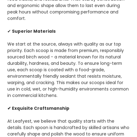
and ergonomic shape allow them to last even during
peak hours without compromising performance and
comfort.
✔
Superior Materials
We start at the source, always with quality as our top
priority. Each scoop is made from premium, responsibly
sourced birch wood - a material known for its natural
durability, hardness, and beauty. To ensure long-term
use, each scoop is coated with a food-grade,
environmentally friendly sealant that resists moisture,
warping, and cracking. This makes our scoops ideal for
use in cold, wet, or high-humidity environments common
in commercial kitchens.
✔ Exquisite Craftsmanship
At Leafyest, we believe that quality starts with the
details. Each spoon is handcrafted by skilled artisans who
carefully shape and polish the wood to ensure uniform