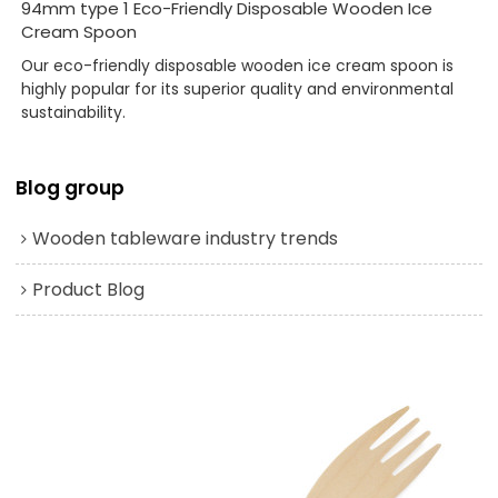
94mm type 1 Eco-Friendly Disposable Wooden Ice
Cream Spoon
Our eco-friendly disposable wooden ice cream spoon is
highly popular for its superior quality and environmental
sustainability.
Blog group
Wooden tableware industry trends
Product Blog