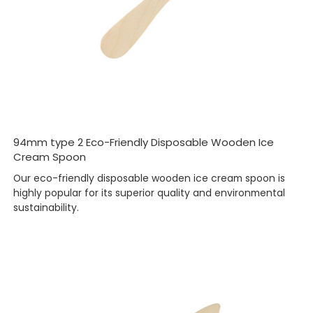
94mm type 2 Eco-Friendly Disposable Wooden Ice
Cream Spoon
Our eco-friendly disposable wooden ice cream spoon is
highly popular for its superior quality and environmental
sustainability.