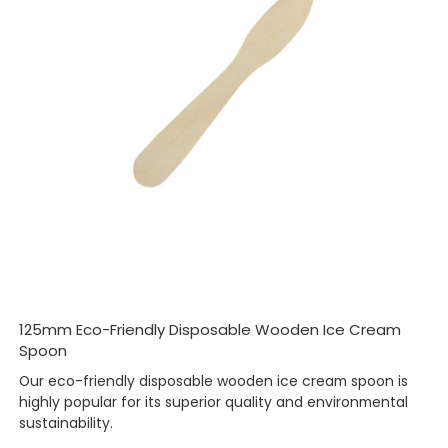
125mm Eco-Friendly Disposable Wooden Ice Cream
Spoon
Our eco-friendly disposable wooden ice cream spoon is
highly popular for its superior quality and environmental
sustainability.