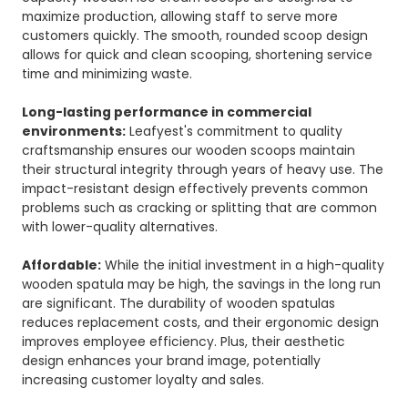
maximize production, allowing staff to serve more
customers quickly. The smooth, rounded scoop design
allows for quick and clean scooping, shortening service
time and minimizing waste.
Long-lasting performance in commercial
environments:
Leafyest's commitment to quality
craftsmanship ensures our wooden scoops maintain
their structural integrity through years of heavy use. The
impact-resistant design effectively prevents common
problems such as cracking or splitting that are common
with lower-quality alternatives.
Affordable:
While the initial investment in a high-quality
wooden spatula may be high, the savings in the long run
are significant. The durability of wooden spatulas
reduces replacement costs, and their ergonomic design
improves employee efficiency. Plus, their aesthetic
design enhances your brand image, potentially
increasing customer loyalty and sales.