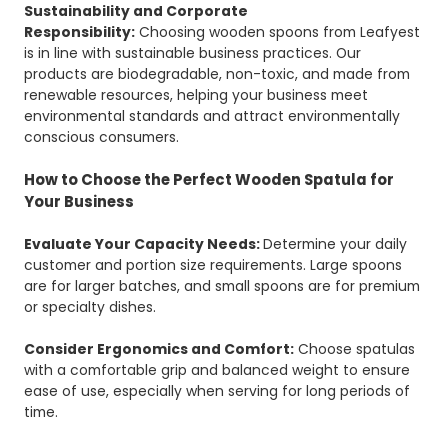
Sustainability and Corporate
Responsibility:
Choosing wooden spoons from Leafyest
is in line with sustainable business practices. Our
products are biodegradable, non-toxic, and made from
renewable resources, helping your business meet
environmental standards and attract environmentally
conscious consumers.
How to Choose the Perfect Wooden Spatula for
Your Business
Evaluate Your Capacity Needs:
Determine your daily
customer and portion size requirements. Large spoons
are for larger batches, and small spoons are for premium
or specialty dishes.
Consider Ergonomics and Comfort:
Choose spatulas
with a comfortable grip and balanced weight to ensure
ease of use, especially when serving for long periods of
time.