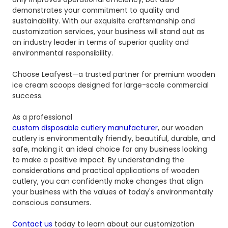
demonstrates your commitment to quality and
sustainability. With our exquisite craftsmanship and
customization services, your business will stand out as
an industry leader in terms of superior quality and
environmental responsibility.
Choose Leafyest—a trusted partner for premium wooden
ice cream scoops designed for large-scale commercial
success.
As a professional
custom disposable cutlery manufacturer
, our wooden
cutlery is environmentally friendly, beautiful, durable, and
safe, making it an ideal choice for any business looking
to make a positive impact. By understanding the
considerations and practical applications of wooden
cutlery, you can confidently make changes that align
your business with the values ​​of today's environmentally
conscious consumers.
Contact us
today to learn about our customization