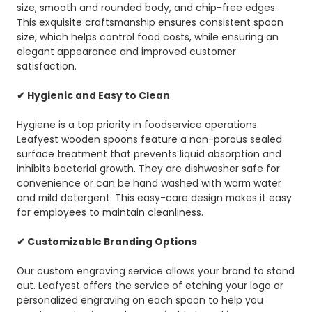
size, smooth and rounded body, and chip-free edges.
This exquisite craftsmanship ensures consistent spoon
size, which helps control food costs, while ensuring an
elegant appearance and improved customer
satisfaction.
✔ Hygienic and Easy to Clean
Hygiene is a top priority in foodservice operations.
Leafyest wooden spoons feature a non-porous sealed
surface treatment that prevents liquid absorption and
inhibits bacterial growth. They are dishwasher safe for
convenience or can be hand washed with warm water
and mild detergent. This easy-care design makes it easy
for employees to maintain cleanliness.
✔ Customizable Branding Options
Our custom engraving service allows your brand to stand
out. Leafyest offers the service of etching your logo or
personalized engraving on each spoon to help you