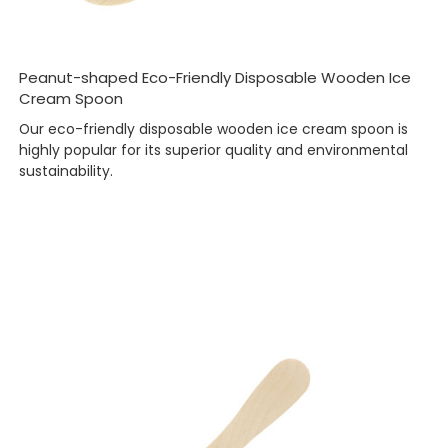
Peanut-shaped Eco-Friendly Disposable Wooden Ice
Cream Spoon
Our eco-friendly disposable wooden ice cream spoon is
highly popular for its superior quality and environmental
sustainability.