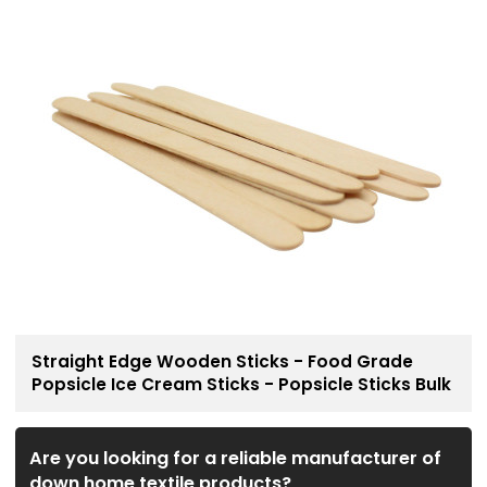
Straight Edge Wooden Sticks - Food Grade
Popsicle Ice Cream Sticks - Popsicle Sticks Bulk
Are you looking for a reliable manufacturer of
down home textile products?