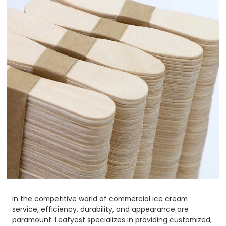
In the competitive world of commercial ice cream
service, efficiency, durability, and appearance are
paramount. Leafyest specializes in providing customized,