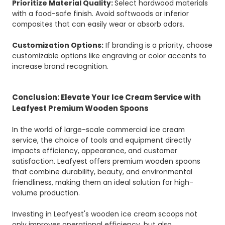
Prioritize Material Quality:
Select hardwood materials
with a food-safe finish. Avoid softwoods or inferior
composites that can easily wear or absorb odors.
Customization Options:
If branding is a priority, choose
customizable options like engraving or color accents to
increase brand recognition.
Conclusion: Elevate Your Ice Cream Service with
Leafyest Premium Wooden Spoons
In the world of large-scale commercial ice cream
service, the choice of tools and equipment directly
impacts efficiency, appearance, and customer
satisfaction. Leafyest offers premium wooden spoons
that combine durability, beauty, and environmental
friendliness, making them an ideal solution for high-
volume production.
Investing in Leafyest's wooden ice cream scoops not
only improves operational efficiency, but also