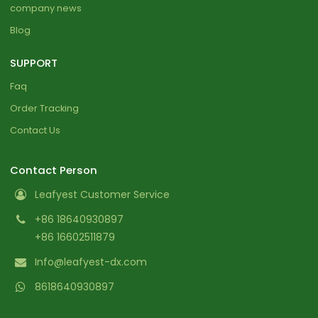
company news
Blog
SUPPORT
Faq
Order Tracking
Contact Us
Contact Person
Leafyest Customer Service
+86 18640930897
+86 16602511879
Info@leafyest-dx.com
8618640930897