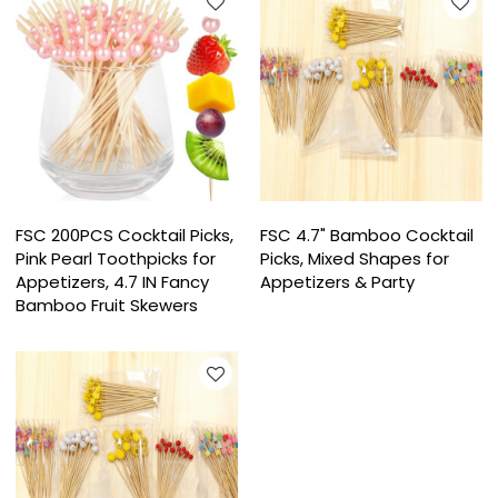
FSC 200PCS Cocktail Picks,
FSC 4.7" Bamboo Cocktail
Pink Pearl Toothpicks for
Picks, Mixed Shapes for
Appetizers, 4.7 IN Fancy
Appetizers & Party
Bamboo Fruit Skewers