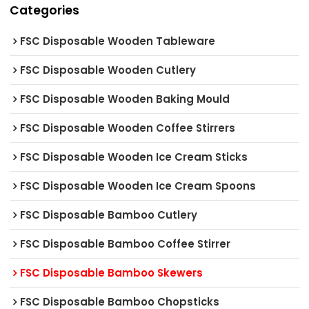
Categories
FSC Disposable Wooden Tableware
FSC Disposable Wooden Cutlery
FSC Disposable Wooden Baking Mould
FSC Disposable Wooden Coffee Stirrers
FSC Disposable Wooden Ice Cream Sticks
FSC Disposable Wooden Ice Cream Spoons
FSC Disposable Bamboo Cutlery
FSC Disposable Bamboo Coffee Stirrer
FSC Disposable Bamboo Skewers
FSC Disposable Bamboo Chopsticks