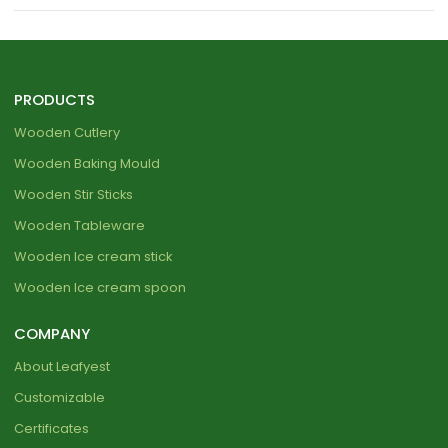
PRODUCTS
Wooden Cutlery
Wooden Baking Mould
Wooden Stir Sticks
Wooden Tableware
Wooden Ice cream stick
Wooden Ice cream spoon
COMPANY
About Leafyest
Customizable
Certificates