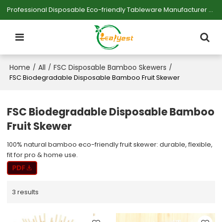
Professional Disposable Eco-friendly Tableware Manufacturer — Serving Large-scale Buyers.
Home
All
FSC Disposable Bamboo Skewers
/
/
/
FSC Biodegradable Disposable Bamboo Fruit Skewer
FSC Biodegradable Disposable Bamboo
Fruit Skewer
100% natural bamboo eco-friendly fruit skewer: durable, flexible,
fit for pro & home use.
3 results