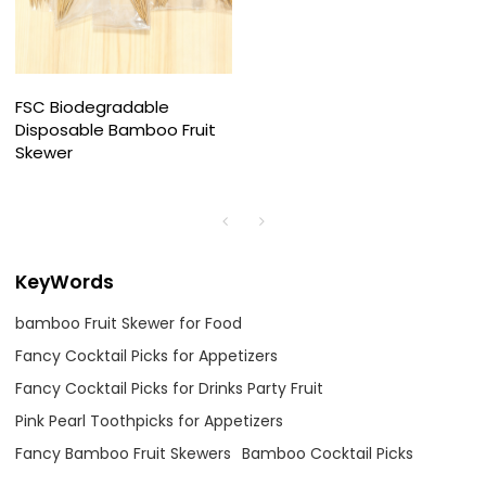
FSC Biodegradable
Disposable Bamboo Fruit
Skewer
KeyWords
bamboo Fruit Skewer for Food
Fancy Cocktail Picks for Appetizers
Fancy Cocktail Picks for Drinks Party Fruit
Pink Pearl Toothpicks for Appetizers
Fancy Bamboo Fruit Skewers
Bamboo Cocktail Picks