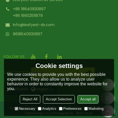
+86 18640930897
+86 16602511879
Info@leafyest-dx.com
8618640930897
FOLLOW US:
Cookie settings
SUBSCRIPTION
We use cookies to provide you with the best possible
experience. They also allow us to analyze user
behavior in order to constantly improve the website for
you.
LANGUAGE:
English
Reject All
Accept Selection
Accept all
Copyright © 2026
Hailin Yufengyuan Environmental Protection
Necessary
Analytics
Preferences
Marketing
Technology Co.,LTD
Support By
BEE Cloud