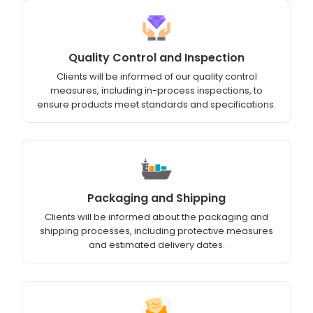
Quality Control and Inspection
Clients will be informed of our quality control
measures, including in-process inspections, to
ensure products meet standards and specifications.
Packaging and Shipping
Clients will be informed about the packaging and
shipping processes, including protective measures
and estimated delivery dates.