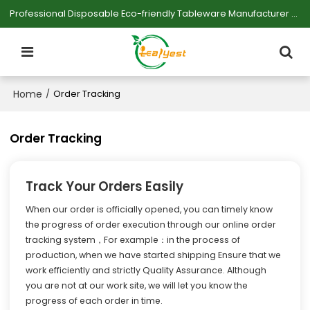
Professional Disposable Eco-friendly Tableware Manufacturer — Serving Large-scale Buyers.
Home
/
Order Tracking
Order Tracking
Track Your Orders Easily
When our order is officially opened, you can timely know
the progress of order execution through our online order
tracking system，For example：in the process of
production, when we have started shipping Ensure that we
work efficiently and strictly Quality Assurance. Although
you are not at our work site, we will let you know the
progress of each order in time.