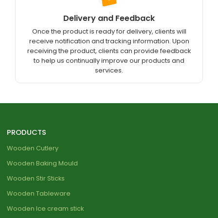
Delivery and Feedback
Once the product is ready for delivery, clients will
receive notification and tracking information. Upon
receiving the product, clients can provide feedback
to help us continually improve our products and
services.
PRODUCTS
Wooden Cutlery
Wooden Baking Mould
Wooden Stir Sticks
Wooden Tableware
Wooden Ice cream stick