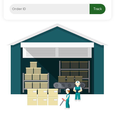
Track