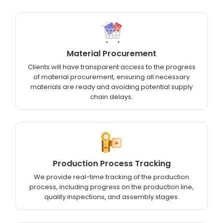
Material Procurement
Clients will have transparent access to the progress
of material procurement, ensuring all necessary
materials are ready and avoiding potential supply
chain delays.
Production Process Tracking
We provide real-time tracking of the production
process, including progress on the production line,
quality inspections, and assembly stages.