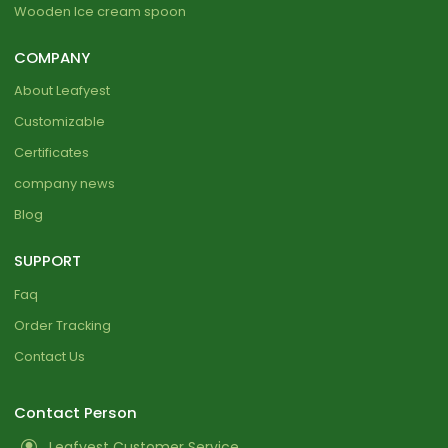
Wooden Ice cream spoon
COMPANY
About Leafyest
Customizable
Certificates
company news
Blog
SUPPORT
Faq
Order Tracking
Contact Us
Contact Person
Leafyest Customer Service