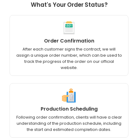
What's Your Order Status?
Order Confirmation
After each customer signs the contract, we will
assign a unique order number, which can be used to
track the progress of the order on our official
website.
Production Scheduling
Following order confirmation, clients will have a clear
understanding of the production schedule, including
the start and estimated completion dates.