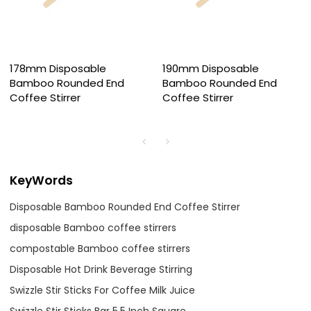
178mm Disposable
190mm Disposable
Bamboo Rounded End
Bamboo Rounded End
Coffee Stirrer
Coffee Stirrer
KeyWords
Disposable Bamboo Rounded End Coffee Stirrer
disposable Bamboo coffee stirrers
compostable Bamboo coffee stirrers
Disposable Hot Drink Beverage Stirring
Swizzle Stir Sticks For Coffee Milk Juice