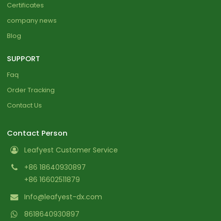
Certificates
company news
Blog
SUPPORT
Faq
Order Tracking
Contact Us
Contact Person
Leafyest Customer Service
+86 18640930897
+86 16602511879
Info@leafyest-dx.com
8618640930897