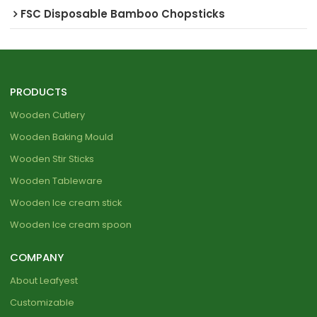
FSC Disposable Bamboo Chopsticks
PRODUCTS
Wooden Cutlery
Wooden Baking Mould
Wooden Stir Sticks
Wooden Tableware
Wooden Ice cream stick
Wooden Ice cream spoon
COMPANY
About Leafyest
Customizable