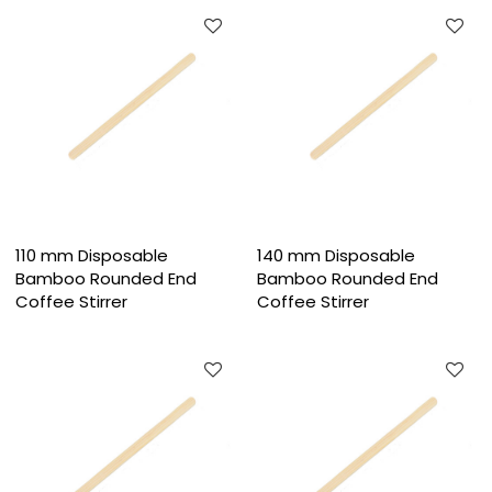
110 mm Disposable
140 mm Disposable
Bamboo Rounded End
Bamboo Rounded End
Coffee Stirrer
Coffee Stirrer