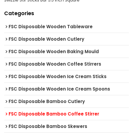
Swizzle Stir Sticks Bar 5.5 Inch Square
Categories
FSC Disposable Wooden Tableware
FSC Disposable Wooden Cutlery
FSC Disposable Wooden Baking Mould
FSC Disposable Wooden Coffee Stirrers
FSC Disposable Wooden Ice Cream Sticks
FSC Disposable Wooden Ice Cream Spoons
FSC Disposable Bamboo Cutlery
FSC Disposable Bamboo Coffee Stirrer
FSC Disposable Bamboo Skewers