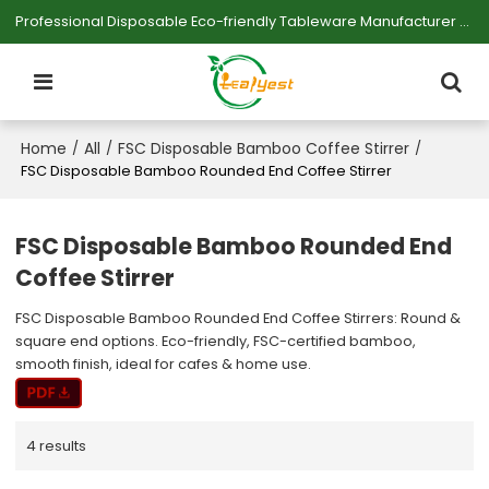
Professional Disposable Eco-friendly Tableware Manufacturer — Serving Large-scale Buyers.
Home
All
FSC Disposable Bamboo Coffee Stirrer
/
/
/
FSC Disposable Bamboo Rounded End Coffee Stirrer
FSC Disposable Bamboo Rounded End
Coffee Stirrer
FSC Disposable Bamboo Rounded End Coffee Stirrers: Round &
square end options. Eco-friendly, FSC-certified bamboo,
smooth finish, ideal for cafes & home use.
4 results