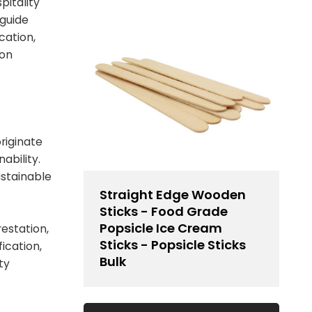
pitality
 guide
cation,
ion
riginate
ability.
ustainable
Straight Edge Wooden
Sticks - Food Grade
Popsicle Ice Cream
estation,
Sticks - Popsicle Sticks
ication,
Bulk
ty