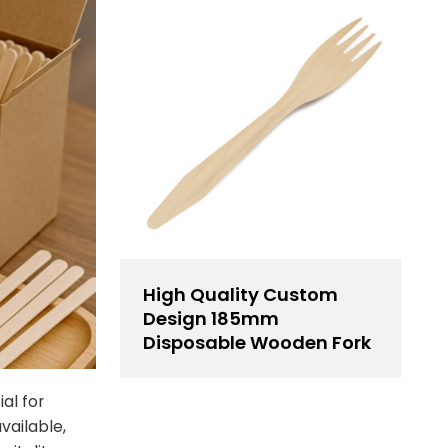
High Quality Custom
Design 185mm
Disposable Wooden Fork
al for
vailable,