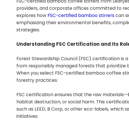
FSC-certified bamboo coffee stirrers from Leafyes
providers, and corporate offices committed to re
explores how
FSC-certified bamboo stirrers
can si
emphasizing their environmental benefits, compli
strategies.
Understanding FSC Certification and Its Role
Forest Stewardship Council (FSC) certification is
from responsibly managed forests that prioritize bi
When you select FSC-certified bamboo coffee stirr
forestry practices.
FSC certification ensures that the raw materials
habitat destruction, or social harm. This certificat
such as LEED, B Corp, or other eco-labels, which 
initiatives.