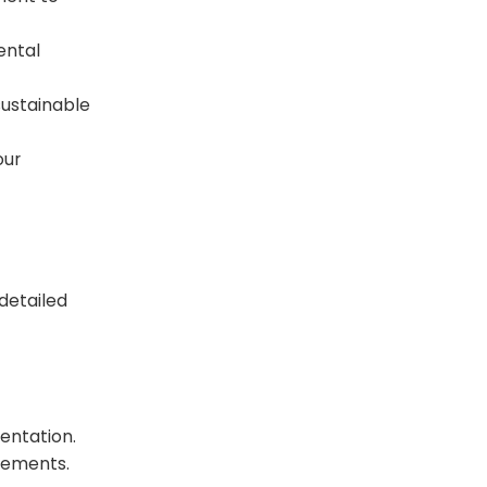
ental
ustainable
our
 detailed
entation.
rements.