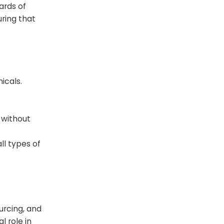
ards of
uring that
icals.
n without
ll types of
urcing, and
l role in