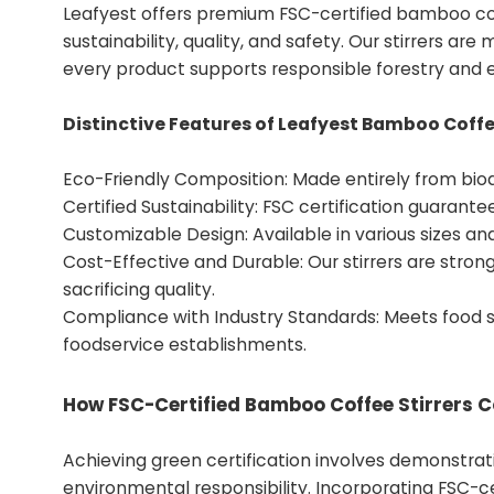
Leafyest offers premium FSC-certified bamboo cof
sustainability, quality, and safety. Our stirrers ar
every product supports responsible forestry and e
Distinctive Features of Leafyest Bamboo Coffee
Eco-Friendly Composition: Made entirely from bio
Certified Sustainability: FSC certification guarant
Customizable Design: Available in various sizes a
Cost-Effective and Durable: Our stirrers are strong,
sacrificing quality.
Compliance with Industry Standards: Meets food sa
foodservice establishments.
How FSC-Certified Bamboo Coffee Stirrers Co
Achieving green certification involves demonstrat
environmental responsibility. Incorporating FSC-cer