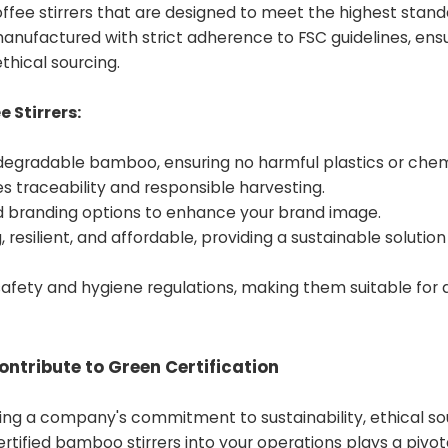
fee stirrers that are designed to meet the highest stand
e manufactured with strict adherence to FSC guidelines, ens
thical sourcing.
 Stirrers:
degradable bamboo, ensuring no harmful plastics or chem
ees traceability and responsible harvesting.
nd branding options to enhance your brand image.
 resilient, and affordable, providing a sustainable solutio
fety and hygiene regulations, making them suitable for a
ntribute to Green Certification
ing a company's commitment to sustainability, ethical so
tified bamboo stirrers into your operations plays a pivota