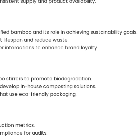
sistent supply and product availability.
ied bamboo and its role in achieving sustainability goals.
t lifespan and reduce waste.
r interactions to enhance brand loyalty.
stirrers to promote biodegradation.
r develop in-house composting solutions.
hat use eco-friendly packaging.
ction metrics.
mpliance for audits.