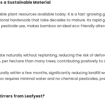
 a Sustainable Material
le plant resources available today. It is a fast-growing g
ditional hardwoods that take decades to mature. Its rapid 
pesticide use, makes bamboo an ideal eco-friendly alter
naturally without replanting, reducing the risk of defor
er hectare than many trees, contributing positively to 
lly within a few months, significantly reducing landfill w
o requires minimal water and no chemical pesticides, pr
irrers from Leafyest?