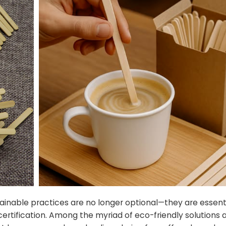
ainable practices are no longer optional—they are essenti
rtification. Among the myriad of eco-friendly solutions a