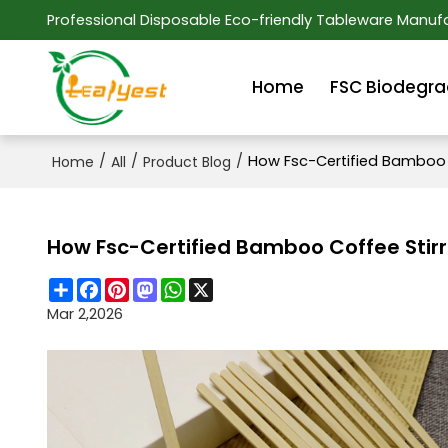
Professional Disposable Eco-friendly Tableware Manufa
Home
FSC Biodegra
/
/
/
How Fsc-Certified Bamboo C
Home
All
Product Blog
How Fsc-Certified Bamboo Coffee Stirr
Share
Facebook
Pinterest
Mastodon
WhatsApp
X
Mar 2,2026