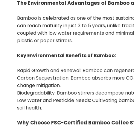
The Environmental Advantages of Bamboo as
Bamboo is celebrated as one of the most sustainab
can reach maturity in just 3 to 5 years, unlike tra
coupled with low water requirements and minimal 
plastic or paper stirrers.
Key Environmental Benefits of Bamboo:
Rapid Growth and Renewal: Bamboo can regenerate 
Carbon Sequestration: Bamboo absorbs more CO₂ p
change mitigation.
Biodegradability: Bamboo stirrers decompose natura
Low Water and Pesticide Needs: Cultivating bambo
soil health.
Why Choose FSC-Certified Bamboo Coffee St