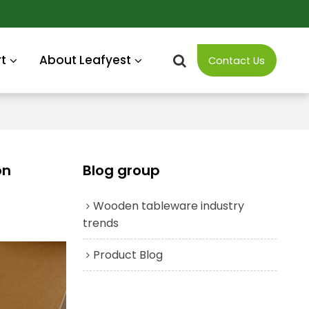
t
About Leafyest
Contact Us
on
Blog group
Wooden tableware industry
trends
Product Blog