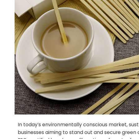
In today’s environmentally conscious market, sust
businesses aiming to stand out and secure green ce