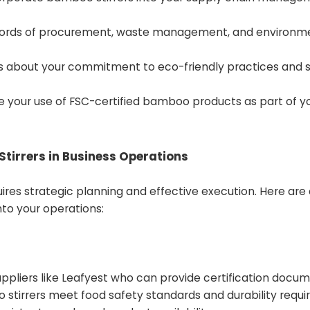
records of procurement, waste management, and environm
 about your commitment to eco-friendly practices and s
se your use of FSC-certified bamboo products as part of y
tirrers in Business Operations
uires strategic planning and effective execution. Here are
to your operations:
uppliers like Leafyest who can provide certification docum
 stirrers meet food safety standards and durability requi