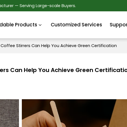
cturer — Serving Large-scale Buyers.
dable Products
Customized Services
Suppor
offee Stirrers Can Help You Achieve Green Certification
ers Can Help You Achieve Green Certificati