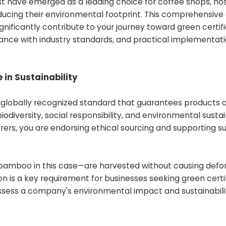
t have emerged as a leading choice for coffee shops, hos
ducing their environmental footprint. This comprehensive
gnificantly contribute to your journey toward green certifi
ance with industry standards, and practical implementat
 in Sustainability
 a globally recognized standard that guarantees products o
odiversity, social responsibility, and environmental sustain
ers, you are endorsing ethical sourcing and supporting s
—bamboo in this case—are harvested without causing defor
ion is a key requirement for businesses seeking green certif
assess a company's environmental impact and sustainabili