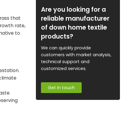
Are you looking for a
reliable manufacturer
rass that
growth rate,
of down home textile
native to
products?
We can quickly provide
customers with market analysis,
technical support and
customized services.
estation.
climate
Get in touch
aste.
eserving