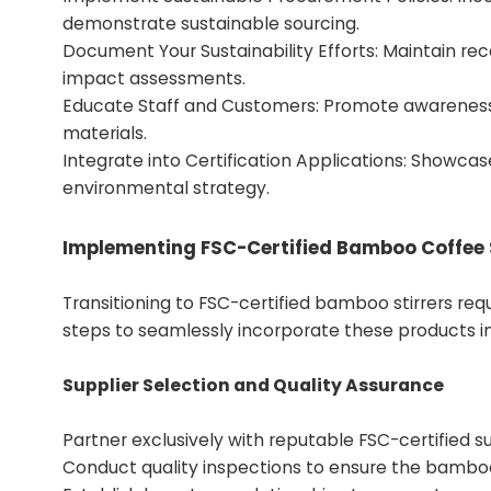
demonstrate sustainable sourcing.
Document Your Sustainability Efforts: Maintain 
impact assessments.
Educate Staff and Customers: Promote awareness
materials.
Integrate into Certification Applications: Showca
environmental strategy.
Implementing FSC-Certified Bamboo Coffee S
Transitioning to FSC-certified bamboo stirrers req
steps to seamlessly incorporate these products in
Supplier Selection and Quality Assurance
Partner exclusively with reputable FSC-certified s
Conduct quality inspections to ensure the bamboo