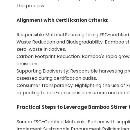
this process.
Alignment with Certification Criteria:
Responsible Material Sourcing: Using FSC-certified
Waste Reduction and Biodegradability: Bamboo sti
zero-waste initiatives.
Carbon Footprint Reduction: Bamboo's rapid growt
emissions.
Supporting Biodiversity: Responsible harvesting pr
assessed during certification audits.
Consumer Transparency: Highlighting the use of F
appealing to eco-conscious consumers and certif
Practical Steps to Leverage Bamboo Stirrer 
Source FSC-Certified Materials: Partner with supplie
Implement Sustainable Procurement Policies: Inc