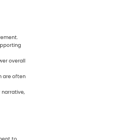
urement.
upporting
wer overall
h are often
narrative,
ment to