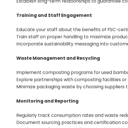
Establish long-term relationships to guarantee con
Training and Staff Engagement
Educate your staff about the benefits of FSC-certif
Train staff on proper handling to maximize produc
Incorporate sustainability messaging into custome
Waste Management and Recycling
Implement composting programs for used bamboo 
Explore partnerships with composting facilities o
Minimize packaging waste by choosing suppliers t
Monitoring and Reporting
Regularly track consumption rates and waste redu
Document sourcing practices and certification co