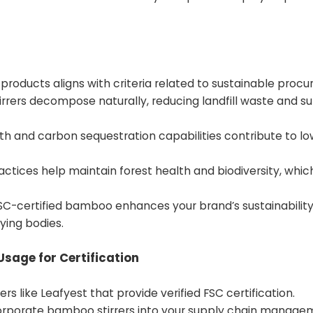
 products aligns with criteria related to sustainable proc
rrers decompose naturally, reducing landfill waste and s
h and carbon sequestration capabilities contribute to lo
actices help maintain forest health and biodiversity, whic
SC-certified bamboo enhances your brand’s sustainability 
ying bodies.
Usage for Certification
rs like Leafyest that provide verified FSC certification.
orporate bamboo stirrers into your supply chain manage