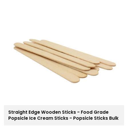
Straight Edge Wooden Sticks - Food Grade
Popsicle Ice Cream Sticks - Popsicle Sticks Bulk