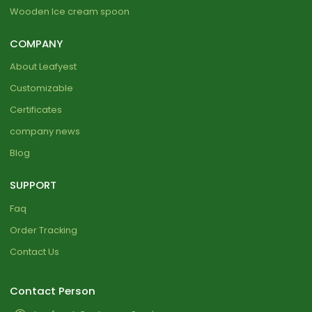
Wooden Ice cream spoon
COMPANY
About Leafyest
Customizable
Certificates
company news
Blog
SUPPORT
Faq
Order Tracking
Contact Us
Contact Person