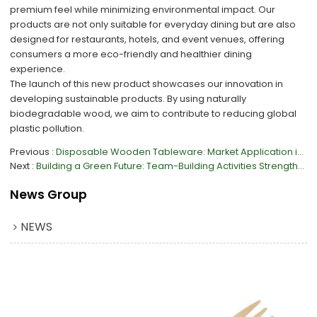
premium feel while minimizing environmental impact. Our
products are not only suitable for everyday dining but are also
designed for restaurants, hotels, and event venues, offering
consumers a more eco-friendly and healthier dining
experience.
The launch of this new product showcases our innovation in
developing sustainable products. By using naturally
biodegradable wood, we aim to contribute to reducing global
plastic pollution.
Previous
Disposable Wooden Tableware: Market Application in Europe
Next
Building a Green Future: Team-Building Activities Strengthen Corporate Cohesion
News Group
NEWS