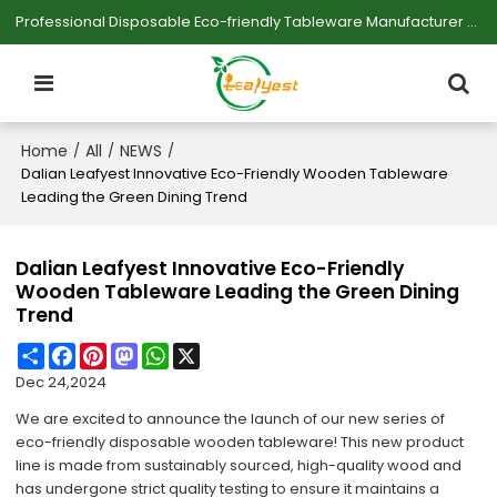
Professional Disposable Eco-friendly Tableware Manufacturer — Serving Large-scale Buyers.
Home
All
NEWS
/
/
/
Dalian Leafyest Innovative Eco-Friendly Wooden Tableware
Leading the Green Dining Trend
Dalian Leafyest Innovative Eco-Friendly
Wooden Tableware Leading the Green Dining
Trend
Share
Facebook
Pinterest
Mastodon
WhatsApp
X
Dec 24,2024
We are excited to announce the launch of our new series of
eco-friendly disposable wooden tableware! This new product
line is made from sustainably sourced, high-quality wood and
has undergone strict quality testing to ensure it maintains a