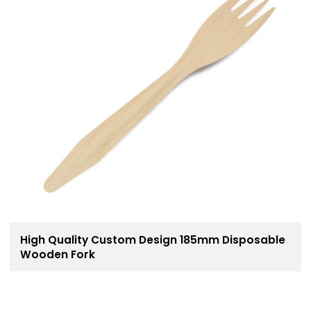
High Quality Custom Design 185mm Disposable
Wooden Fork