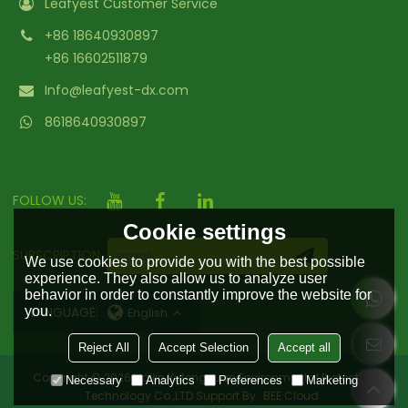
Leafyest Customer Service
+86 18640930897
+86 16602511879
Info@leafyest-dx.com
8618640930897
FOLLOW US:
Cookie settings
SUBSCRIPTION
We use cookies to provide you with the best possible
experience. They also allow us to analyze user
behavior in order to constantly improve the website for
you.
LANGUAGE:
English
Reject All
Accept Selection
Accept all
Copyright © 2026
Hailin Yufengyuan Environmental Protection
Necessary
Analytics
Preferences
Marketing
Technology Co.,LTD
Support By
BEE Cloud