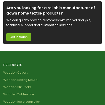
Are you looking for a reliable manufacturer of
down home textile products?
We can quickly provide customers with market analysis,
technical support and customized services.
Get in touch
PRODUCTS
Wooden Cutlery
Wooden Baking Mould
Wooden Stir Sticks
Wooden Tableware
Wooden Ice cream stick