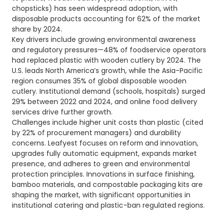
chopsticks) has seen widespread adoption, with
disposable products accounting for 62% of the market
share by 2024.
Key drivers include growing environmental awareness
and regulatory pressures—48% of foodservice operators
had replaced plastic with wooden cutlery by 2024. The
U.S. leads North America’s growth, while the Asia-Pacific
region consumes 35% of global disposable wooden
cutlery. Institutional demand (schools, hospitals) surged
29% between 2022 and 2024, and online food delivery
services drive further growth.
Challenges include higher unit costs than plastic (cited
by 22% of procurement managers) and durability
concerns. Leafyest focuses on reform and innovation,
upgrades fully automatic equipment, expands market
presence, and adheres to green and environmental
protection principles. Innovations in surface finishing,
bamboo materials, and compostable packaging kits are
shaping the market, with significant opportunities in
institutional catering and plastic-ban regulated regions.