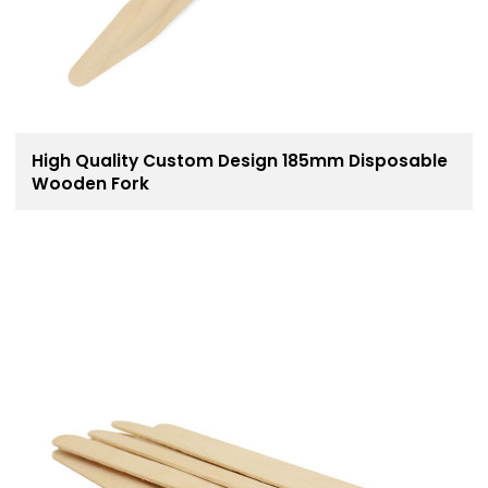
High Quality Custom Design 185mm Disposable
Wooden Fork