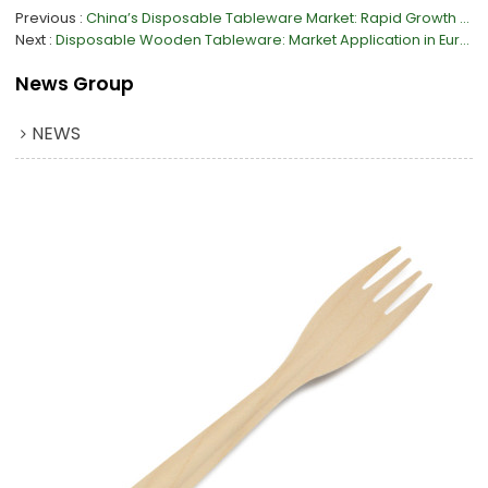
Previous
China’s Disposable Tableware Market: Rapid Growth & Material Shift
Next
Disposable Wooden Tableware: Market Application in Europe
News Group
NEWS