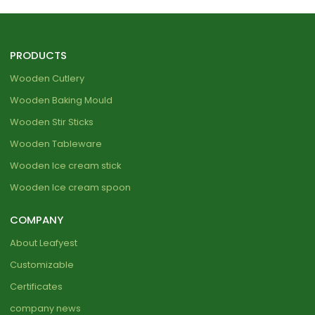
PRODUCTS
Wooden Cutlery
Wooden Baking Mould
Wooden Stir Sticks
Wooden Tableware
Wooden Ice cream stick
Wooden Ice cream spoon
COMPANY
About Leafyest
Customizable
Certificates
company news