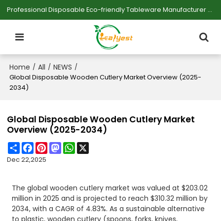
Professional Disposable Eco-friendly Tableware Manufacturer — Serving Large-scale Buyers.
Home
All
NEWS
/
/
/
Global Disposable Wooden Cutlery Market Overview (2025-
2034)
Global Disposable Wooden Cutlery Market
Overview (2025-2034)
Share
Facebook
Pinterest
Mastodon
WhatsApp
X
Dec 22,2025
The global wooden cutlery market was valued at $203.02
million in 2025 and is projected to reach $310.32 million by
2034, with a CAGR of 4.83%. As a sustainable alternative
to plastic, wooden cutlery (spoons, forks, knives,