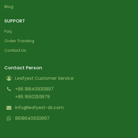
Blog
SUPPORT
Faq
Order Tracking
Contact Us
Contact Person
Leafyest Customer Service
+86 18640930897
+86 16602511879
Info@leafyest-dx.com
8618640930897