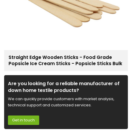
Straight Edge Wooden Sticks - Food Grade
Popsicle Ice Cream Sticks - Popsicle Sticks Bulk
Are you looking for a reliable manufacturer of
down home textile products?
We can quickly provide customers with market analysis,
technical support and customized services.
Get in touch