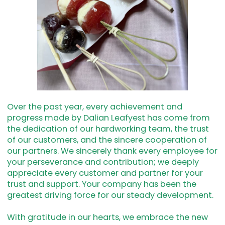
Over the past year, every achievement and
progress made by Dalian Leafyest has come from
the dedication of our hardworking team, the trust
of our customers, and the sincere cooperation of
our partners. We sincerely thank every employee for
your perseverance and contribution; we deeply
appreciate every customer and partner for your
trust and support. Your company has been the
greatest driving force for our steady development.
With gratitude in our hearts, we embrace the new