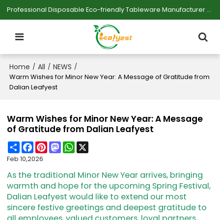
Professional Disposable Eco-friendly Tableware Manufacturer — Serving Large-scale Buyers.
Home
All
NEWS
/
/
/
Warm Wishes for Minor New Year: A Message of Gratitude from
Dalian Leafyest
Warm Wishes for Minor New Year: A Message
of Gratitude from Dalian Leafyest
Share
Facebook
Pinterest
Mastodon
WhatsApp
X
Feb 10,2026
As the traditional Minor New Year arrives, bringing
warmth and hope for the upcoming Spring Festival,
Dalian Leafyest would like to extend our most
sincere festive greetings and deepest gratitude to
all employees, valued customers, loyal partners,