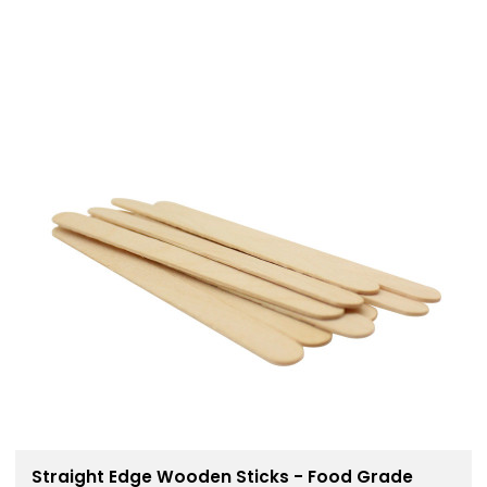
Straight Edge Wooden Sticks - Food Grade