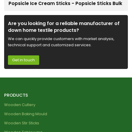
Popsicle Ice Cream Sticks - Popsicle Sticks Bulk
Are you looking for a reliable manufacturer of
down home textile products?
We can quickly provide customers with market analysis,
technical support and customized services.
Get in touch
PRODUCTS
Wooden Cutlery
Wooden Baking Mould
Wooden Stir Sticks