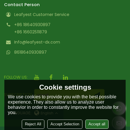
Contact Person
Leafyest Customer Service
+86 18640930897
+86 16602511879
Info@leafyest-dx.com
8618640930897
FOLLOW US:
Cookie settings
SUBSCRIPTION
We use cookies to provide you with the best possible
experience. They also allow us to analyze user
behavior in order to constantly improve the website for
you.
LANGUAGE:
English
Reject All
Accept Selection
Accept all