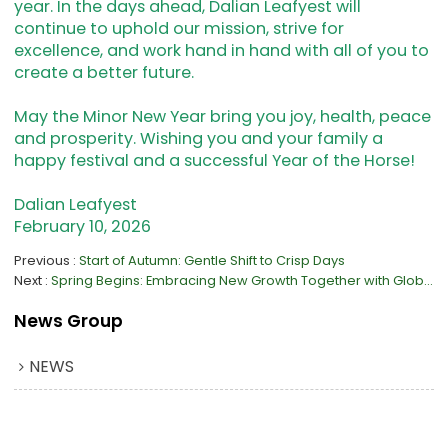
year. In the days ahead, Dalian Leafyest will
continue to uphold our mission, strive for
excellence, and work hand in hand with all of you to
create a better future.
May the Minor New Year bring you joy, health, peace
and prosperity. Wishing you and your family a
happy festival and a successful Year of the Horse!
Dalian Leafyest
February 10, 2026
Previous
Start of Autumn: Gentle Shift to Crisp Days
Next
Spring Begins: Embracing New Growth Together with Global Partners
News Group
NEWS