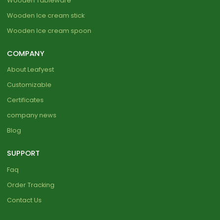
Wooden Tableware
Wooden Ice cream stick
Wooden Ice cream spoon
COMPANY
About Leafyest
Customizable
Certificates
company news
Blog
SUPPORT
Faq
Order Tracking
Contact Us