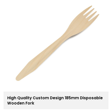
High Quality Custom Design 185mm Disposable
Wooden Fork