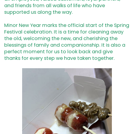
and friends from all walks of life who have
supported us along the way.
Minor New Year marks the official start of the Spring
Festival celebration. It is a time for cleaning away
the old, welcoming the new, and cherishing the
blessings of family and companionship. It is also a
perfect moment for us to look back and give
thanks for every step we have taken together.