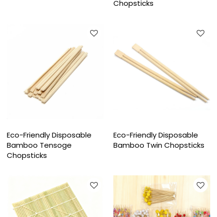
Chopsticks
Eco-Friendly Disposable
Eco-Friendly Disposable
Bamboo Tensoge
Bamboo Twin Chopsticks
Chopsticks