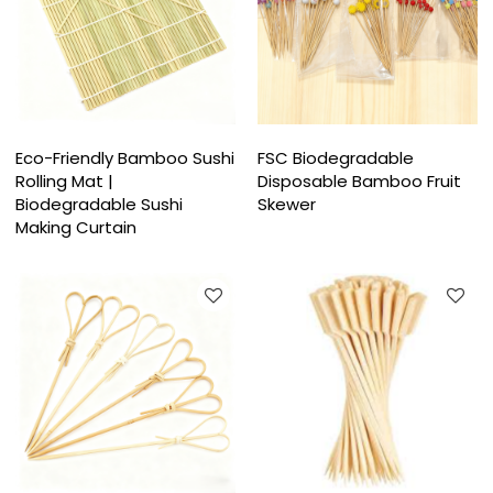
Eco-Friendly Bamboo Sushi
FSC Biodegradable
Rolling Mat |
Disposable Bamboo Fruit
Biodegradable Sushi
Skewer
Making Curtain