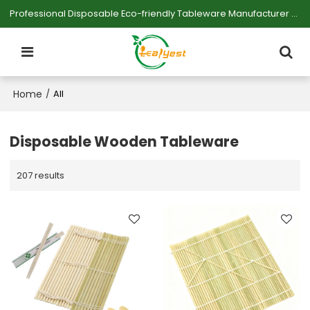
Professional Disposable Eco-friendly Tableware Manufacturer — Serving Large-scale Buyers.
Home
/
All
Disposable Wooden Tableware
207 results