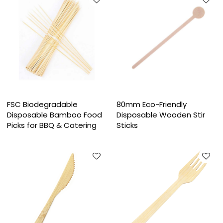
FSC Biodegradable
80mm Eco-Friendly
Disposable Bamboo Food
Disposable Wooden Stir
Picks for BBQ & Catering
Sticks