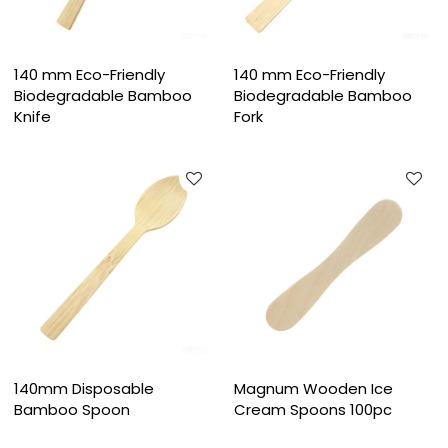
140 mm Eco-Friendly
140 mm Eco-Friendly
Biodegradable Bamboo
Biodegradable Bamboo
Knife
Fork
140mm Disposable
Magnum Wooden Ice
Bamboo Spoon
Cream Spoons 100pc