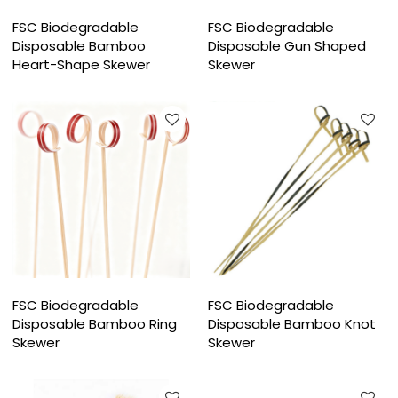
FSC Biodegradable
FSC Biodegradable
Disposable Bamboo
Disposable Gun Shaped
Heart-Shape Skewer
Skewer
FSC Biodegradable
FSC Biodegradable
Disposable Bamboo Ring
Disposable Bamboo Knot
Skewer
Skewer