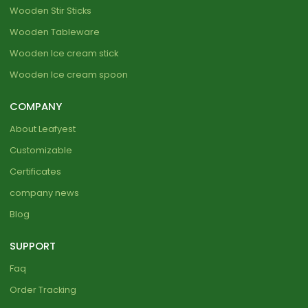
Wooden Stir Sticks
Wooden Tableware
Wooden Ice cream stick
Wooden Ice cream spoon
COMPANY
About Leafyest
Customizable
Certificates
company news
Blog
SUPPORT
Faq
Order Tracking