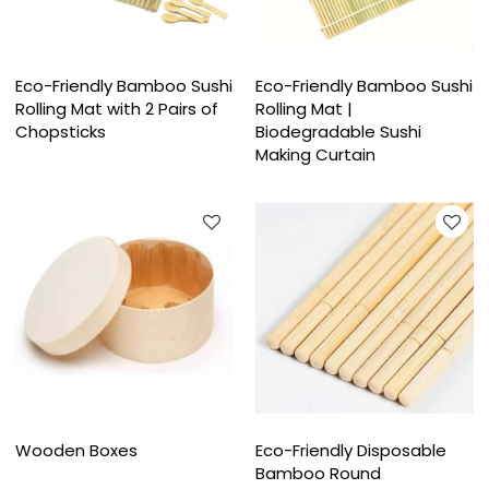
Eco-Friendly Bamboo Sushi
Eco-Friendly Bamboo Sushi
Rolling Mat with 2 Pairs of
Rolling Mat |
Chopsticks
Biodegradable Sushi
Making Curtain
Wooden Boxes
Eco-Friendly Disposable
Bamboo Round