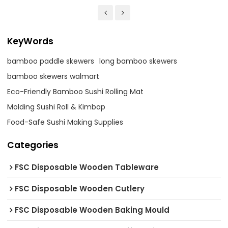
KeyWords
bamboo paddle skewers
long bamboo skewers
bamboo skewers walmart
Eco-Friendly Bamboo Sushi Rolling Mat
Molding Sushi Roll & Kimbap
Food-Safe Sushi Making Supplies
Categories
FSC Disposable Wooden Tableware
FSC Disposable Wooden Cutlery
FSC Disposable Wooden Baking Mould