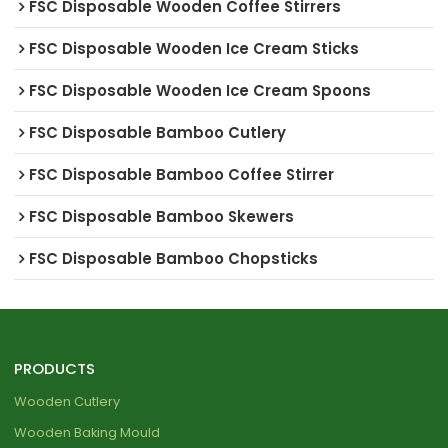
FSC Disposable Wooden Coffee Stirrers
FSC Disposable Wooden Ice Cream Sticks
FSC Disposable Wooden Ice Cream Spoons
FSC Disposable Bamboo Cutlery
FSC Disposable Bamboo Coffee Stirrer
FSC Disposable Bamboo Skewers
FSC Disposable Bamboo Chopsticks
PRODUCTS
Wooden Cutlery
Wooden Baking Mould