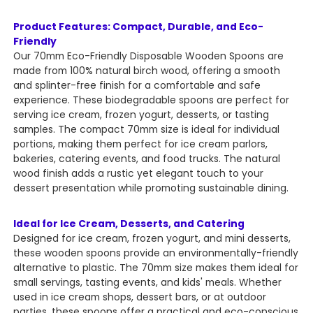
Product Features: Compact, Durable, and Eco-
Friendly
Our 70mm Eco-Friendly Disposable Wooden Spoons are
made from 100% natural birch wood, offering a smooth
and splinter-free finish for a comfortable and safe
experience. These biodegradable spoons are perfect for
serving ice cream, frozen yogurt, desserts, or tasting
samples. The compact 70mm size is ideal for individual
portions, making them perfect for ice cream parlors,
bakeries, catering events, and food trucks. The natural
wood finish adds a rustic yet elegant touch to your
dessert presentation while promoting sustainable dining.
Ideal for Ice Cream, Desserts, and Catering
Designed for ice cream, frozen yogurt, and mini desserts,
these wooden spoons provide an environmentally-friendly
alternative to plastic. The 70mm size makes them ideal for
small servings, tasting events, and kids' meals. Whether
used in ice cream shops, dessert bars, or at outdoor
parties, these spoons offer a practical and eco-conscious