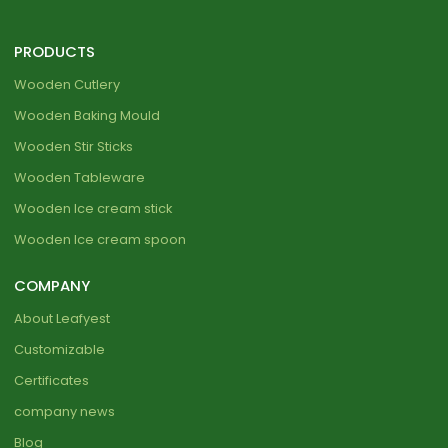
PRODUCTS
Wooden Cutlery
Wooden Baking Mould
Wooden Stir Sticks
Wooden Tableware
Wooden Ice cream stick
Wooden Ice cream spoon
COMPANY
About Leafyest
Customizable
Certificates
company news
Blog