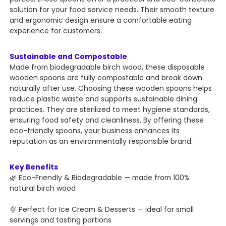
solution for your food service needs. Their smooth texture
and ergonomic design ensure a comfortable eating
experience for customers.
Sustainable and Compostable
Made from biodegradable birch wood, these disposable
wooden spoons are fully compostable and break down
naturally after use. Choosing these wooden spoons helps
reduce plastic waste and supports sustainable dining
practices. They are sterilized to meet hygiene standards,
ensuring food safety and cleanliness. By offering these
eco-friendly spoons, your business enhances its
reputation as an environmentally responsible brand.
Key Benefits
🌿 Eco-Friendly & Biodegradable — made from 100%
natural birch wood
🍨 Perfect for Ice Cream & Desserts — ideal for small
servings and tasting portions