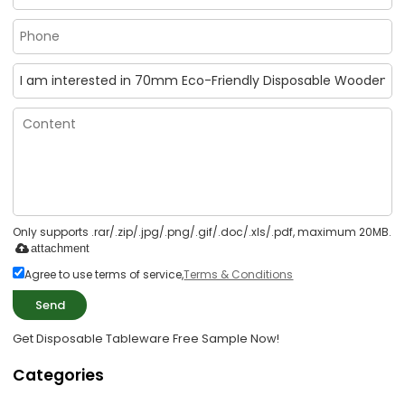
Only supports .rar/.zip/.jpg/.png/.gif/.doc/.xls/.pdf, maximum 20MB.
attachment
Agree to use terms of service,
Terms & Conditions
Send
Get Disposable Tableware Free Sample Now!
Categories