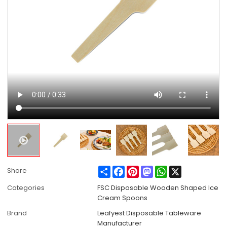
Share
Facebook
Pinterest
Mastodon
WhatsApp
X
Share
Categories
FSC Disposable Wooden Shaped Ice
Cream Spoons
Brand
Leafyest Disposable Tableware
Manufacturer