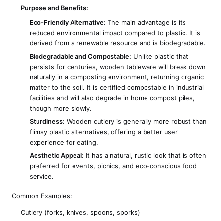
Purpose and Benefits:
Eco-Friendly Alternative:
The main advantage is its
reduced environmental impact compared to plastic. It is
derived from a renewable resource and is biodegradable.
Biodegradable and Compostable:
Unlike plastic that
persists for centuries, wooden tableware will break down
naturally in a composting environment, returning organic
matter to the soil. It is certified compostable in industrial
facilities and will also degrade in home compost piles,
though more slowly.
Sturdiness:
Wooden cutlery is generally more robust than
flimsy plastic alternatives, offering a better user
experience for eating.
Aesthetic Appeal:
It has a natural, rustic look that is often
preferred for events, picnics, and eco-conscious food
service.
Common Examples:
Cutlery (forks, knives, spoons, sporks)