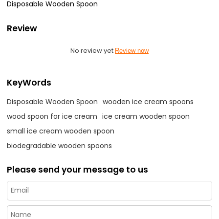
Disposable Wooden Spoon
Review
No review yet
Review now
KeyWords
Disposable Wooden Spoon
wooden ice cream spoons
wood spoon for ice cream
ice cream wooden spoon
small ice cream wooden spoon
biodegradable wooden spoons
Please send your message to us