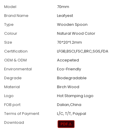
Model
70mm
Brand Name
Leafyest
Type
Wooden Spoon
Colour
Natural Wood Color
Size
70*20*1.2mm
Certification
LFGB,BSCI,FSC,BRC,SGS,FDA
OEM & ODM
Accepeted
Environmental
Eco-Friendly
Degrade
Biodegradable
Material
Birch Wood
Logo
Hot Stamping Logo
FOB port
Dalian,China
Terms of Payment
L/C, T/T, Paypal
Download