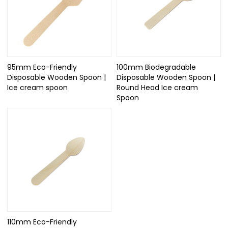
95mm Eco-Friendly
100mm Biodegradable
Disposable Wooden Spoon |
Disposable Wooden Spoon |
Ice cream spoon
Round Head Ice cream
Spoon
110mm Eco-Friendly