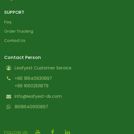
SUPPORT
Faq
Order Tracking
Contact Us
Contact Person
Leafyest Customer Service
+86 18640930897
+86 16602511879
Info@leafyest-dx.com
8618640930897
FOLLOW US: