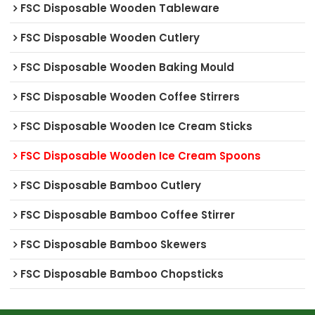
FSC Disposable Wooden Tableware
FSC Disposable Wooden Cutlery
FSC Disposable Wooden Baking Mould
FSC Disposable Wooden Coffee Stirrers
FSC Disposable Wooden Ice Cream Sticks
FSC Disposable Wooden Ice Cream Spoons
FSC Disposable Bamboo Cutlery
FSC Disposable Bamboo Coffee Stirrer
FSC Disposable Bamboo Skewers
FSC Disposable Bamboo Chopsticks