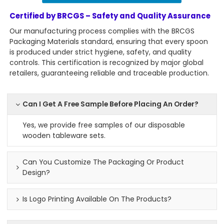
Certified by BRCGS – Safety and Quality Assurance
Our manufacturing process complies with the BRCGS
Packaging Materials standard, ensuring that every spoon
is produced under strict hygiene, safety, and quality
controls. This certification is recognized by major global
retailers, guaranteeing reliable and traceable production.
Can I Get A Free Sample Before Placing An Order?
Yes, we provide free samples of our disposable
wooden tableware sets.
Can You Customize The Packaging Or Product
Design?
Is Logo Printing Available On The Products?