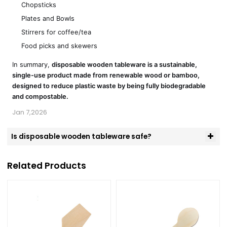
Chopsticks
Plates and Bowls
Stirrers for coffee/tea
Food picks and skewers
In summary,
disposable wooden tableware is a sustainable,
single-use product made from renewable wood or bamboo,
designed to reduce plastic waste by being fully biodegradable
and compostable.
Jan 7,2026
Is disposable wooden tableware safe?
Related Products