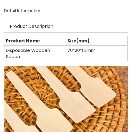
Detail Information
Product Description
Product Name
Size(mm)
Disposable Wooden
70*20*1.2mm
Spoon