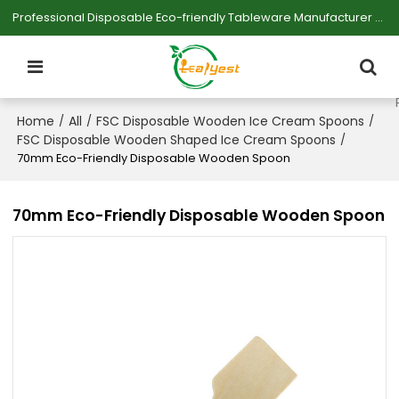
Professional Disposable Eco-friendly Tableware Manufacturer — Serving Large-scale Buyers.
Home
All
FSC Disposable Wooden Ice Cream Spoons
/
/
/
FSC Disposable Wooden Shaped Ice Cream Spoons
/
70mm Eco-Friendly Disposable Wooden Spoon
70mm Eco-Friendly Disposable Wooden Spoon