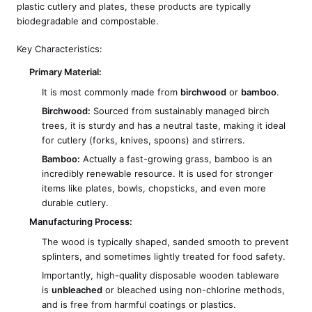
plastic cutlery and plates, these products are typically
biodegradable and compostable.
Key Characteristics:
Primary Material:
It is most commonly made from
birchwood
or
bamboo
.
Birchwood:
Sourced from sustainably managed birch
trees, it is sturdy and has a neutral taste, making it ideal
for cutlery (forks, knives, spoons) and stirrers.
Bamboo:
Actually a fast-growing grass, bamboo is an
incredibly renewable resource. It is used for stronger
items like plates, bowls, chopsticks, and even more
durable cutlery.
Manufacturing Process:
The wood is typically shaped, sanded smooth to prevent
splinters, and sometimes lightly treated for food safety.
Importantly, high-quality disposable wooden tableware
is
unbleached
or bleached using non-chlorine methods,
and is free from harmful coatings or plastics.