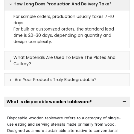
How Long Does Production And Delivery Take?
For sample orders, production usually takes 7–10
days.
For bulk or customized orders, the standard lead
time is 20–30 days, depending on quantity and
design complexity.
What Materials Are Used To Make The Plates And
Cutlery?
Are Your Products Truly Biodegradable?
What is disposable wooden tableware?
Disposable wooden tableware refers to a category of single-
use eating and serving utensils made primarily from wood.
Designed as a more sustainable alternative to conventional