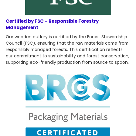
Certified by FSC – Responsible Forestry
Management
Our wooden cutlery is certified by the Forest Stewardship
Council (FSC), ensuring that the raw materials come from
responsibly managed forests. This certification reflects
our commitment to sustainability and forest conservation,
supporting eco-friendly production from source to spoon.