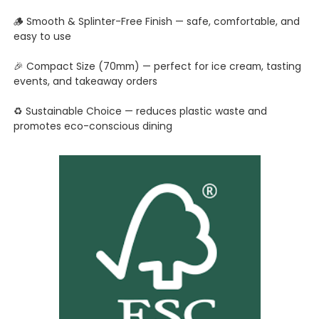
🪵 Smooth & Splinter-Free Finish — safe, comfortable, and
easy to use
🎉 Compact Size (70mm) — perfect for ice cream, tasting
events, and takeaway orders
♻️ Sustainable Choice — reduces plastic waste and
promotes eco-conscious dining