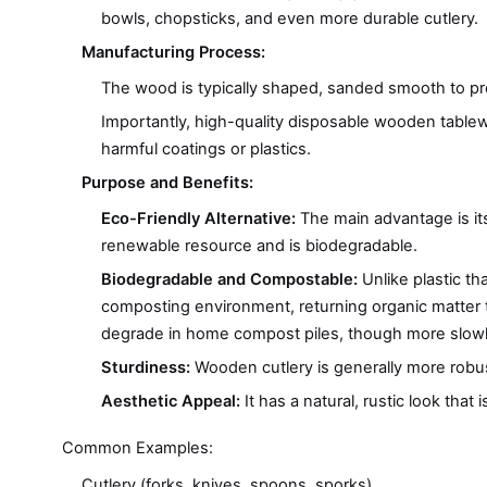
bowls, chopsticks, and even more durable cutlery.
Manufacturing Process:
The wood is typically shaped, sanded smooth to prev
Importantly, high-quality disposable wooden table
harmful coatings or plastics.
Purpose and Benefits:
Eco-Friendly Alternative:
The main advantage is its
renewable resource and is biodegradable.
Biodegradable and Compostable:
Unlike plastic th
composting environment, returning organic matter to th
degrade in home compost piles, though more slowl
Sturdiness:
Wooden cutlery is generally more robust 
Aesthetic Appeal:
It has a natural, rustic look that
Common Examples:
Cutlery (forks, knives, spoons, sporks)