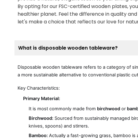
By opting for our FSC-certified wooden plates, you
healthier planet. Feel the difference in quality a
let's make a choice that reflects our love for nat
What is disposable wooden tableware?
Disposable wooden tableware refers to a category of si
a more sustainable alternative to conventional plastic c
Key Characteristics:
Primary Material:
It is most commonly made from
birchwood
or
bam
Birchwood:
Sourced from sustainably managed birch tr
knives, spoons) and stirrers.
Bamboo:
Actually a fast-growing grass, bamboo is an