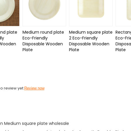
nd plate
Medium round plate
Medium square plate
Rectang
dly
Eco-Friendly
2 Eco-Friendly
Eco-Fri
 Wooden
Disposable Wooden
Disposable Wooden
Dispos
e
Plate
Plate
Plate
o review yet
Review now
n Medium square plate wholesale