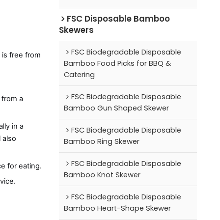
FSC Disposable Bamboo
Skewers
FSC Biodegradable Disposable
is free from
Bamboo Food Picks for BBQ &
Catering
FSC Biodegradable Disposable
 from a
Bamboo Gun Shaped Skewer
lly in a
FSC Biodegradable Disposable
l also
Bamboo Ring Skewer
FSC Biodegradable Disposable
e for eating.
Bamboo Knot Skewer
vice.
FSC Biodegradable Disposable
Bamboo Heart-Shape Skewer