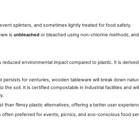
ent splinters, and sometimes lightly treated for food safety.
ware is
unbleached
or bleached using non-chlorine methods, and 
 reduced environmental impact compared to plastic. It is derived
at persists for centuries, wooden tableware will break down natura
e soil. It is certified compostable in industrial facilities and wil
y.
than flimsy plastic alternatives, offering a better user experienc
 is often preferred for events, picnics, and eco-conscious food ser