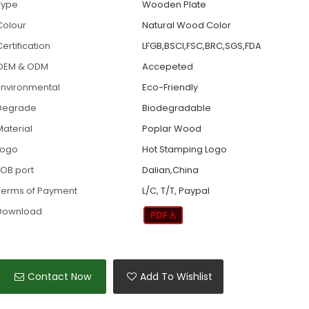
Type
Wooden Plate
Colour
Natural Wood Color
ertification
LFGB,BSCI,FSC,BRC,SGS,FDA
OEM & ODM
Accepeted
Environmental
Eco-Friendly
Degrade
Biodegradable
Material
Poplar Wood
Logo
Hot Stamping Logo
FOB port
Dalian,China
Terms of Payment
L/C, T/T, Paypal
Download
Contact Now
Add To Wishlist