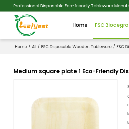
Professional Disposable Eco-friendly Tableware Manufa
Home
FSC Biodegra
/
/
/
Home
All
FSC Disposable Wooden Tableware
FSC D
Medium square plate 1 Eco-Friendly D