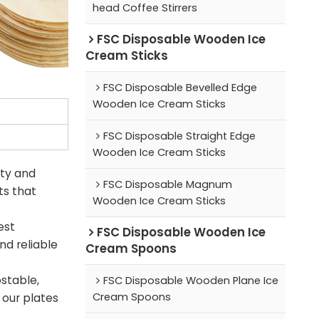
head Coffee Stirrers
FSC Disposable Wooden Ice
Cream Sticks
FSC Disposable Bevelled Edge
Wooden Ice Cream Sticks
FSC Disposable Straight Edge
Wooden Ice Cream Sticks
ity and
FSC Disposable Magnum
ts that
Wooden Ice Cream Sticks
est
FSC Disposable Wooden Ice
nd reliable
Cream Spoons
stable,
FSC Disposable Wooden Plane Ice
Cream Spoons
 our plates