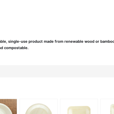
nable, single-use product made from renewable wood or bambo
and compostable.