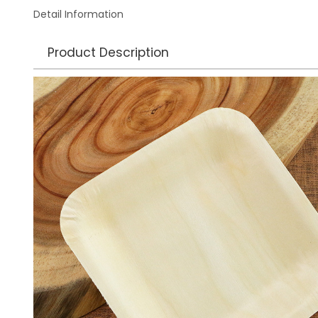
Detail Information
Product Description