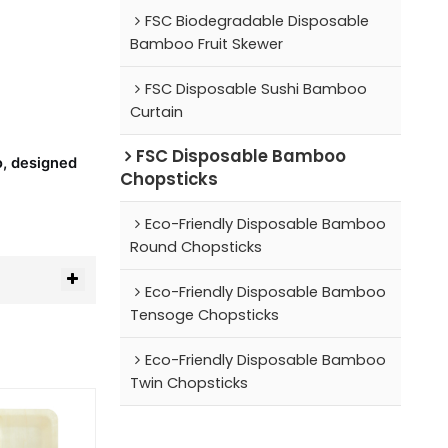
FSC Biodegradable Disposable
Bamboo Fruit Skewer
FSC Disposable Sushi Bamboo
Curtain
FSC Disposable Bamboo
o, designed
Chopsticks
Eco-Friendly Disposable Bamboo
Round Chopsticks
Eco-Friendly Disposable Bamboo
Tensoge Chopsticks
Eco-Friendly Disposable Bamboo
Twin Chopsticks