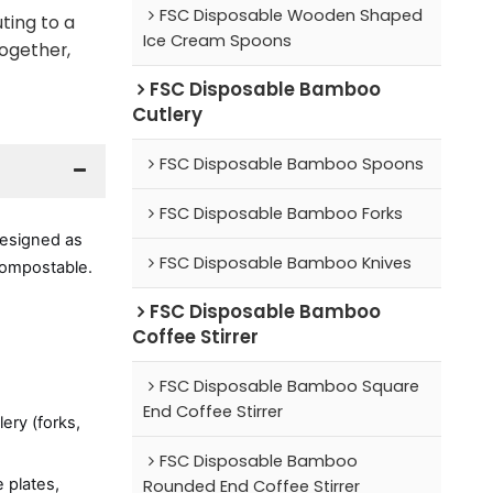
FSC Disposable Wooden Shaped
ting to a
Ice Cream Spoons
Together,
FSC Disposable Bamboo
Cutlery
FSC Disposable Bamboo Spoons
FSC Disposable Bamboo Forks
Designed as
FSC Disposable Bamboo Knives
 compostable.
FSC Disposable Bamboo
Coffee Stirrer
FSC Disposable Bamboo Square
End Coffee Stirrer
ery (forks,
FSC Disposable Bamboo
 plates,
Rounded End Coffee Stirrer