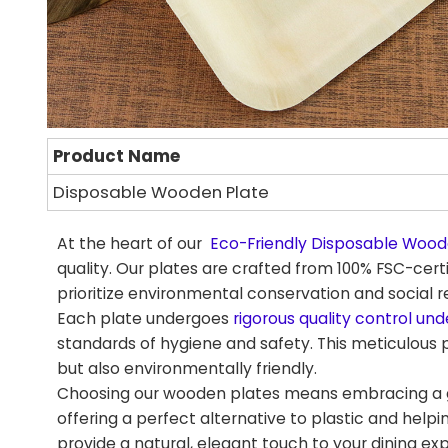
Product Name
Disposable Wooden Plate
At the heart of our
Eco-Friendly Disposable Wood
quality. Our plates are crafted from 100% FSC-cer
prioritize environmental conservation and social re
Each plate undergoes
rigorous quality control und
standards of hygiene and safety. This meticulous 
but also environmentally friendly.
Choosing our wooden plates means embracing a gr
offering a perfect alternative to plastic and helpi
provide a natural, elegant touch to your dining ex