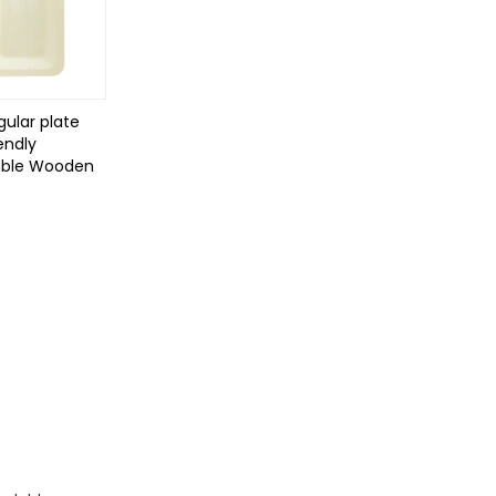
ular plate
endly
able Wooden