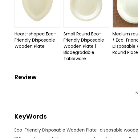
Heart-shaped Eco-
Small Round Eco-
Medium rou
Friendly Disposable
Friendly Disposable
/ Eco-Frien
Wooden Plate
Wooden Plate |
Disposable
Biodegradable
Round Plat
Tableware
Review
N
KeyWords
Eco-Friendly Disposable Wooden Plate
disposable woode