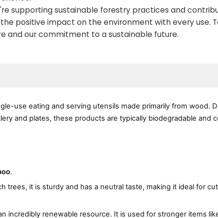
're supporting sustainable forestry practices and contribu
nd the positive impact on the environment with every use. 
ure and our commitment to a sustainable future.
ngle-use eating and serving utensils made primarily from wood. 
utlery and plates, these products are typically biodegradable and
boo
.
ees, it is sturdy and has a neutral taste, making it ideal for cutl
 incredibly renewable resource. It is used for stronger items like