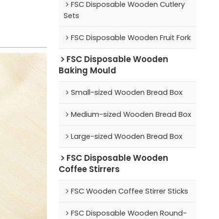
FSC Disposable Wooden Cutlery
Sets
FSC Disposable Wooden Fruit Fork
FSC Disposable Wooden
Baking Mould
Small-sized Wooden Bread Box
Medium-sized Wooden Bread Box
Large-sized Wooden Bread Box
FSC Disposable Wooden
Coffee Stirrers
FSC Wooden Coffee Stirrer Sticks
FSC Disposable Wooden Round-