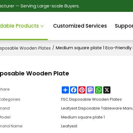
cturer — Serving Large-scale Buyers.
dable Products
Customized Services
Suppor
/
Medium square plate 1 Eco-Friendl
isposable Wooden Plates
isposable Wooden Plate
Share
Facebook
Pinterest
Mastodon
WhatsApp
X
Share
Categories
FSC Disposable Wooden Plates
Brand
Leafyest Disposable Tableware Manu
Model
Medium square plate 1
Brand Name
Leafyest