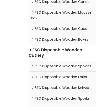
FSC Disposable Wooden Cones
FSC Disposable Wooden Mousse
Box
FSC Disposable Wooden Cups
FSC Disposable Wooden Boxes
FSC Disposable Wooden
Cutlery
FSC Disposable Wooden Spoons
FSC Disposable Wooden Forks
FSC Disposable Wooden Knives
FSC Disposable Wooden Sporks