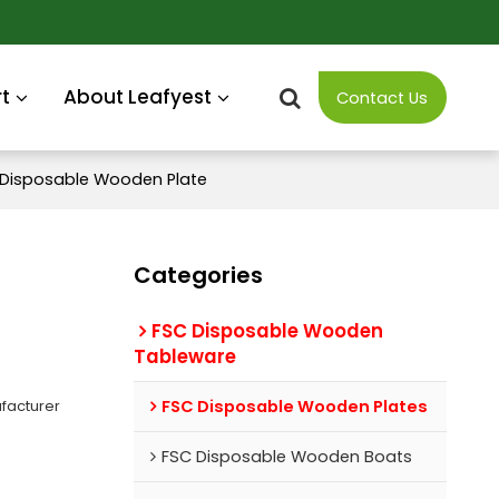
t
About Leafyest
Contact Us
y Disposable Wooden Plate
Categories
FSC Disposable Wooden
Tableware
facturer
FSC Disposable Wooden Plates
FSC Disposable Wooden Boats