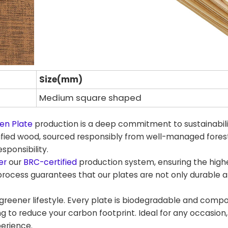
Size(mm)
Medium square shaped
en Plate
production is a deep commitment to sustainabil
tified wood, sourced responsibly from well-managed fores
sponsibility.
er
our
BRC-certified
production system, ensuring the high
process guarantees that our plates are not only durable a
eener lifestyle. Every plate is biodegradable and compo
ng to reduce your carbon footprint. Ideal for any occasion,
perience.