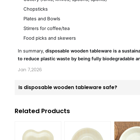
Chopsticks
Plates and Bowls
Stirrers for coffee/tea
Food picks and skewers
In summary,
disposable wooden tableware is a sustai
to reduce plastic waste by being fully biodegradable 
Jan 7,2026
Is disposable wooden tableware safe?
Related Products