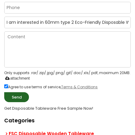
Only supports .rar/.zip/.jpg/.png/.gif/.doc/.xls/.pdf, maximum 20MB.
attachment
Agree to use terms of service,
Terms & Conditions
Send
Get Disposable Tableware Free Sample Now!
Categories
FSC Disposable Wooden Tableware