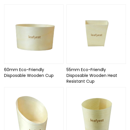
60mm Eco-Friendly
55mm Eco-Friendly
Disposable Wooden Cup
Disposable Wooden Heat
Resistant Cup