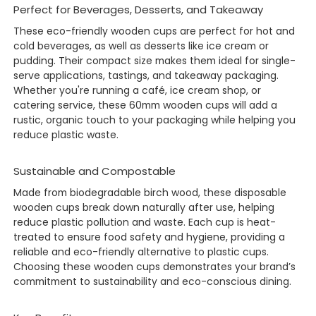
Perfect for Beverages, Desserts, and Takeaway
These eco-friendly wooden cups are perfect for hot and
cold beverages, as well as desserts like ice cream or
pudding. Their compact size makes them ideal for single-
serve applications, tastings, and takeaway packaging.
Whether you're running a café, ice cream shop, or
catering service, these 60mm wooden cups will add a
rustic, organic touch to your packaging while helping you
reduce plastic waste.
Sustainable and Compostable
Made from biodegradable birch wood, these disposable
wooden cups break down naturally after use, helping
reduce plastic pollution and waste. Each cup is heat-
treated to ensure food safety and hygiene, providing a
reliable and eco-friendly alternative to plastic cups.
Choosing these wooden cups demonstrates your brand’s
commitment to sustainability and eco-conscious dining.