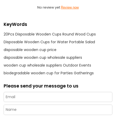
No review yet
Review now
KeyWords
20Pcs Disposable Wooden Cups Round Wood Cups
Disposable Wooden Cups for Water Portable Salad
disposable wooden cup price
disposable wooden cup wholesale suppliers
wooden cup wholesale suppliers Outdoor Events
biodegradable wooden cup for Parties Gatherings
Please send your message to us