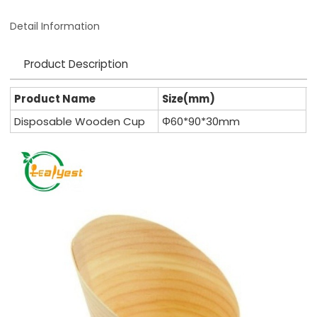
Detail Information
Product Description
Product Name
Size(mm)
Disposable Wooden Cup
Φ60*90*30mm