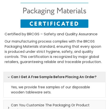
Certified by BRCGS – Safety and Quality Assurance
Our manufacturing process complies with the BRCGS
Packaging Materials standard, ensuring that every spoon
is produced under strict hygiene, safety, and quality
controls. This certification is recognized by major global
retailers, guaranteeing reliable and traceable production.
Can I Get A Free Sample Before Placing An Order?
Yes, we provide free samples of our disposable
wooden tableware sets.
Can You Customize The Packaging Or Product