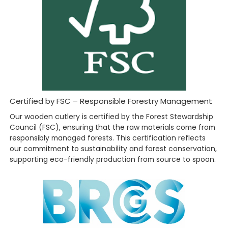
Certified by FSC – Responsible Forestry Management
Our wooden cutlery is certified by the Forest Stewardship
Council (FSC), ensuring that the raw materials come from
responsibly managed forests. This certification reflects
our commitment to sustainability and forest conservation,
supporting eco-friendly production from source to spoon.