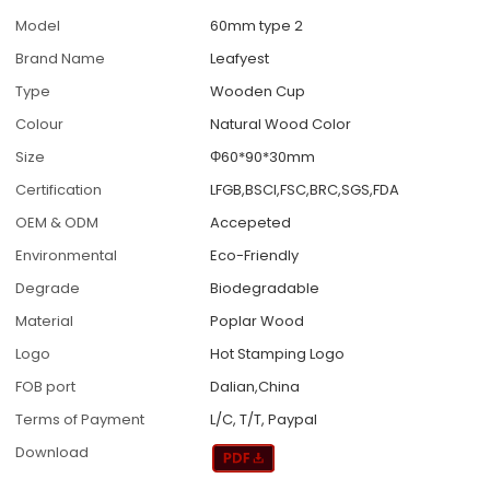
Model
60mm type 2
Brand Name
Leafyest
Type
Wooden Cup
Colour
Natural Wood Color
Size
Φ60*90*30mm
Certification
LFGB,BSCI,FSC,BRC,SGS,FDA
OEM & ODM
Accepeted
Environmental
Eco-Friendly
Degrade
Biodegradable
Material
Poplar Wood
Logo
Hot Stamping Logo
FOB port
Dalian,China
Terms of Payment
L/C, T/T, Paypal
Download