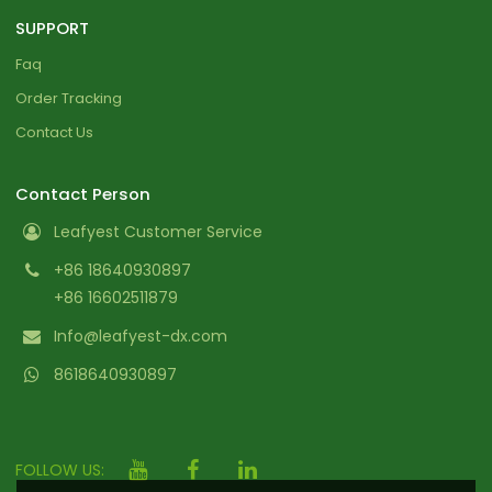
SUPPORT
Faq
Order Tracking
Contact Us
Contact Person
Leafyest Customer Service
+86 18640930897
+86 16602511879
Info@leafyest-dx.com
8618640930897
FOLLOW US: