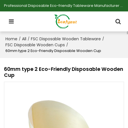
Professional Disposable Eco-friendly Tableware Manufacturer — Serving Large-scale Buyers.
Home
All
FSC Disposable Wooden Tableware
/
/
/
FSC Disposable Wooden Cups
/
60mm type 2 Eco-Friendly Disposable Wooden Cup
60mm type 2 Eco-Friendly Disposable Wooden
Cup