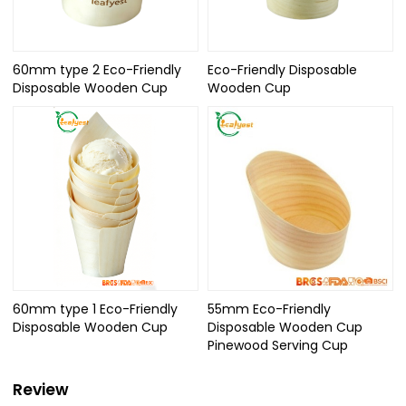
60mm type 2 Eco-Friendly
Eco-Friendly Disposable
Disposable Wooden Cup
Wooden Cup
60mm type 1 Eco-Friendly
55mm Eco-Friendly
Disposable Wooden Cup
Disposable Wooden Cup
Pinewood Serving Cup
Review