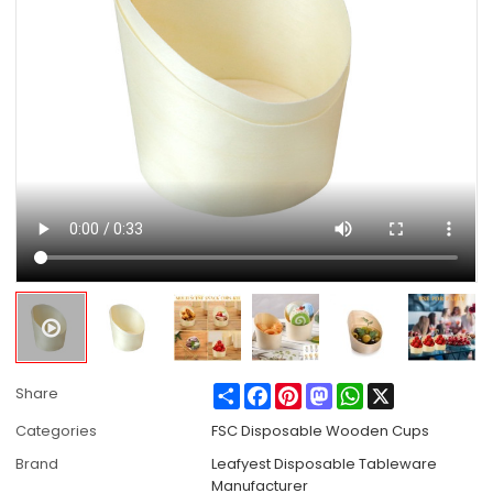
Share
Facebook
Pinterest
Mastodon
WhatsApp
X
Share
Categories
FSC Disposable Wooden Cups
Brand
Leafyest Disposable Tableware
Manufacturer