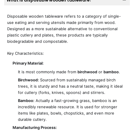
What is disposable wooden tableware?
Disposable wooden tableware refers to a category of single-
use eating and serving utensils made primarily from wood.
Designed as a more sustainable alternative to conventional
plastic cutlery and plates, these products are typically
biodegradable and compostable.
Key Characteristics:
Primary Material:
It is most commonly made from
birchwood
or
bamboo
.
Birchwood:
Sourced from sustainably managed birch
trees, it is sturdy and has a neutral taste, making it ideal
for cutlery (forks, knives, spoons) and stirrers.
Bamboo:
Actually a fast-growing grass, bamboo is an
incredibly renewable resource. It is used for stronger
items like plates, bowls, chopsticks, and even more
durable cutlery.
Manufacturing Process: