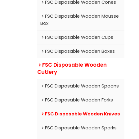
FSC Disposable Wooden Cones
FSC Disposable Wooden Mousse
Box
FSC Disposable Wooden Cups
FSC Disposable Wooden Boxes
FSC Disposable Wooden
Cutlery
FSC Disposable Wooden Spoons
FSC Disposable Wooden Forks
FSC Disposable Wooden Knives
FSC Disposable Wooden Sporks