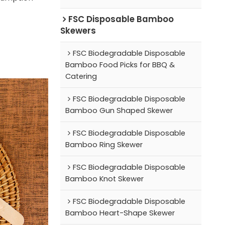
FSC Disposable Bamboo
Skewers
FSC Biodegradable Disposable
Bamboo Food Picks for BBQ &
Catering
FSC Biodegradable Disposable
Bamboo Gun Shaped Skewer
FSC Biodegradable Disposable
Bamboo Ring Skewer
FSC Biodegradable Disposable
Bamboo Knot Skewer
FSC Biodegradable Disposable
Bamboo Heart-Shape Skewer