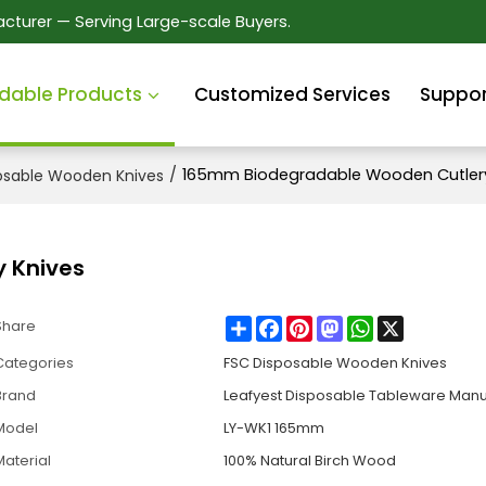
cturer — Serving Large-scale Buyers.
dable Products
Customized Services
Suppor
/
165mm Biodegradable Wooden Cutlery
osable Wooden Knives
 Knives
Share
Facebook
Pinterest
Mastodon
WhatsApp
X
Share
Categories
FSC Disposable Wooden Knives
Brand
Leafyest Disposable Tableware Manu
Model
LY-WK1 165mm
Material
100% Natural Birch Wood