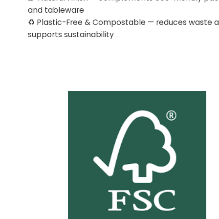
and tableware
♻️ Plastic-Free & Compostable — reduces waste 
supports sustainability