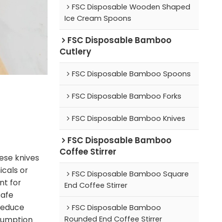
FSC Disposable Wooden Shaped
Ice Cream Spoons
FSC Disposable Bamboo
Cutlery
FSC Disposable Bamboo Spoons
FSC Disposable Bamboo Forks
FSC Disposable Bamboo Knives
FSC Disposable Bamboo
Coffee Stirrer
ese knives
cals or
FSC Disposable Bamboo Square
nt for
End Coffee Stirrer
safe
 reduce
FSC Disposable Bamboo
Rounded End Coffee Stirrer
nsumption