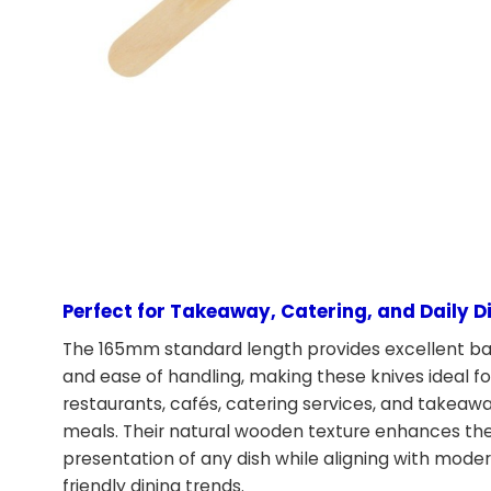
Perfect for Takeaway, Catering, and Daily D
The 165mm standard length provides excellent b
and ease of handling, making these knives ideal fo
restaurants, cafés, catering services, and takeaw
meals. Their natural wooden texture enhances th
presentation of any dish while aligning with mode
friendly dining trends.