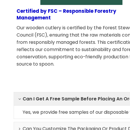
Certified by FSC – Responsible Forestry
Management
Our wooden cutlery is certified by the Forest Ste
Council (FSC), ensuring that the raw materials c
from responsibly managed forests. This certificat
reflects our commitment to sustainability and for
conservation, supporting eco-friendly production
source to spoon.
Can I Get A Free Sample Before Placing An O
Yes, we provide free samples of our disposabl
Can You Customize The Packaging Or Product 