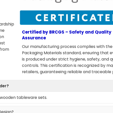
wardship
ome
Certified by BRCGS – Safety and Quality
ion
Assurance
est
Our manufacturing process complies with th
 from
Packaging Materials standard, ensuring that 
is produced under strict hygiene, safety, and q
controls. This certification is recognized by ma
retailers, guaranteeing reliable and traceable
rder?
e wooden tableware sets.
Design?