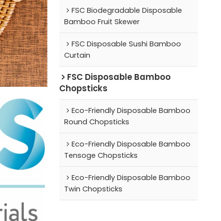
FSC Biodegradable Disposable
Bamboo Fruit Skewer
FSC Disposable Sushi Bamboo
Curtain
FSC Disposable Bamboo
Chopsticks
Eco-Friendly Disposable Bamboo
Round Chopsticks
Eco-Friendly Disposable Bamboo
Tensoge Chopsticks
Eco-Friendly Disposable Bamboo
Twin Chopsticks