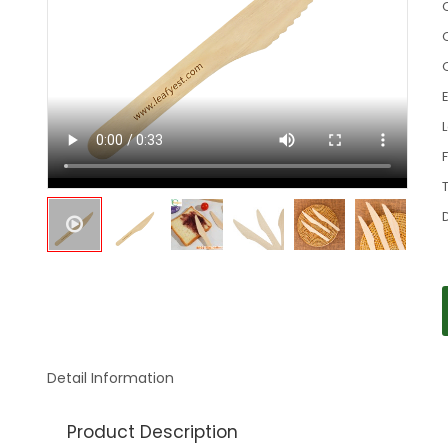
C
Detail Information
Product Description