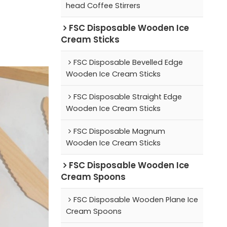
head Coffee Stirrers
FSC Disposable Wooden Ice
Cream Sticks
FSC Disposable Bevelled Edge
Wooden Ice Cream Sticks
FSC Disposable Straight Edge
Wooden Ice Cream Sticks
FSC Disposable Magnum
Wooden Ice Cream Sticks
FSC Disposable Wooden Ice
Cream Spoons
FSC Disposable Wooden Plane Ice
Cream Spoons