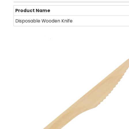
Product Name
Disposable Wooden Knife