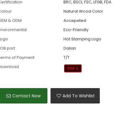
ertification
BRC, BSCI, FSC, LFGB, FDA
Colour
Natural Wood Color
OEM & ODM
Accepeted
Environmental
Eco-Friendly
Logo
Hot Stamping Logo
FOB port
Dalian
Terms of Payment
T/T
Download
Contact Now
Add To Wishlist