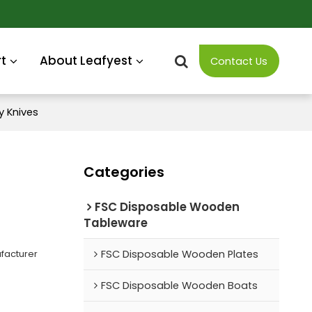
t
About Leafyest
Contact Us
 Knives
Categories
FSC Disposable Wooden
Tableware
facturer
FSC Disposable Wooden Plates
FSC Disposable Wooden Boats