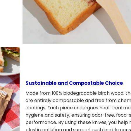
Sustainable and Compostable Choice
Made from 100% biodegradable birch wood, th
are entirely compostable and free from chemi
coatings. Each piece undergoes heat treatme
hygiene and safety, ensuring odor-free, food-
performance. By using these knives, you help
plastic pollution and support sustainable co