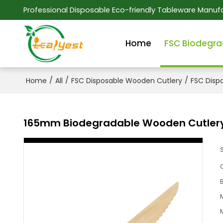
Professional Disposable Eco-friendly Tableware Manufa
Home
FSC Biodegra
/
/
/
Home
All
FSC Disposable Wooden Cutlery
FSC Disp
165mm Biodegradable Wooden Cutlery