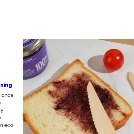
ining
alance
r
ay
e
rn eco-