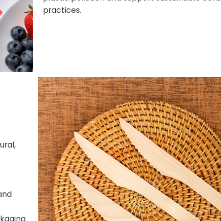
practices.
ral,
and
ckaging