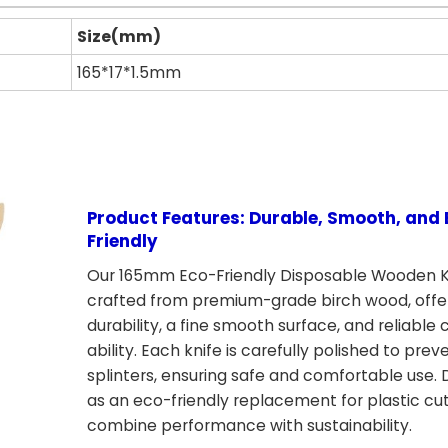
Size(mm)
165*17*1.5mm
Product Features: Durable, Smooth, and 
Friendly
Our 165mm Eco-Friendly Disposable Wooden K
crafted from premium-grade birch wood, offe
durability, a fine smooth surface, and reliable 
ability. Each knife is carefully polished to prev
splinters, ensuring safe and comfortable use.
as an eco-friendly replacement for plastic cut
combine performance with sustainability.