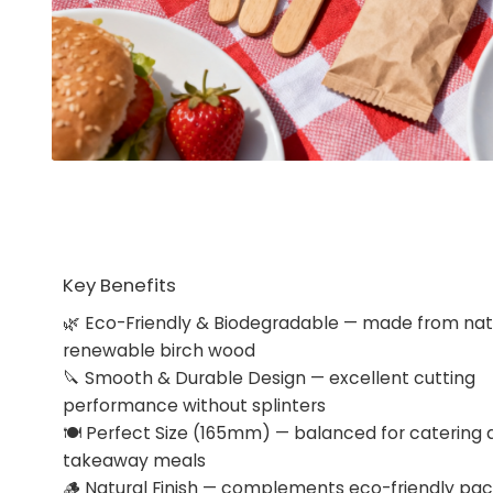
Key Benefits
🌿 Eco-Friendly & Biodegradable — made from natu
renewable birch wood
🔪 Smooth & Durable Design — excellent cutting
performance without splinters
🍽 Perfect Size (165mm) — balanced for catering 
takeaway meals
🪵 Natural Finish — complements eco-friendly pa