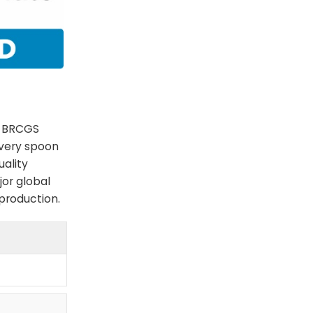
e BRCGS
every spoon
uality
jor global
 production.