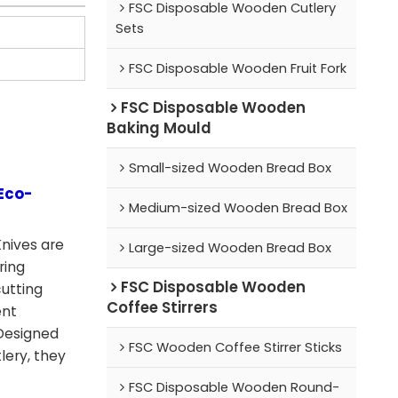
FSC Disposable Wooden Cutlery
Sets
FSC Disposable Wooden Fruit Fork
FSC Disposable Wooden
Baking Mould
Small-sized Wooden Bread Box
Eco-
Medium-sized Wooden Bread Box
nives are
Large-sized Wooden Bread Box
ring
FSC Disposable Wooden
cutting
Coffee Stirrers
ent
 Designed
FSC Wooden Coffee Stirrer Sticks
lery, they
FSC Disposable Wooden Round-