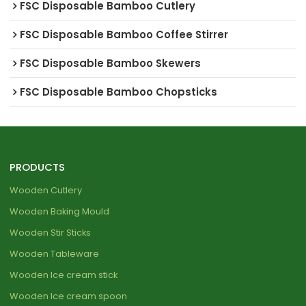
FSC Disposable Bamboo Cutlery
FSC Disposable Bamboo Coffee Stirrer
FSC Disposable Bamboo Skewers
FSC Disposable Bamboo Chopsticks
PRODUCTS
Wooden Cutlery
Wooden Baking Mould
Wooden Stir Sticks
Wooden Tableware
Wooden Ice cream stick
Wooden Ice cream spoon