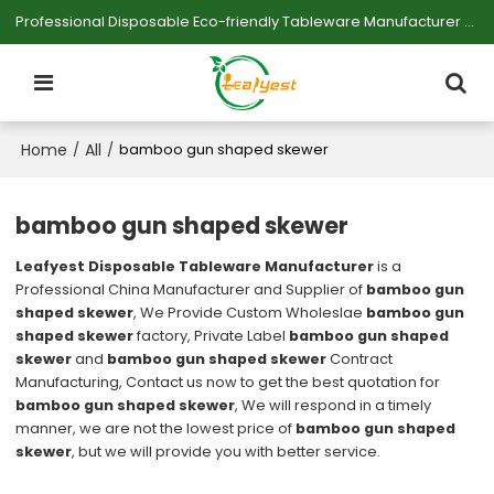
Professional Disposable Eco-friendly Tableware Manufacturer — Serving Large-scale Buyers.
Home
All
/
/
bamboo gun shaped skewer
bamboo gun shaped skewer
Leafyest Disposable Tableware Manufacturer
is a
Professional China Manufacturer and Supplier of
bamboo gun
shaped skewer
, We Provide Custom Wholeslae
bamboo gun
shaped skewer
factory, Private Label
bamboo gun shaped
skewer
and
bamboo gun shaped skewer
Contract
Manufacturing, Contact us now to get the best quotation for
bamboo gun shaped skewer
, We will respond in a timely
manner, we are not the lowest price of
bamboo gun shaped
skewer
, but we will provide you with better service.