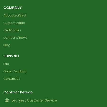
COMPANY
About Leafyest
Customizable
Certificates
company news
Blog
SUPPORT
Faq
Order Tracking
Contact Us
Contact Person
Leafyest Customer Service