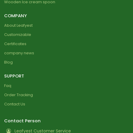
Wooden Ice cream spoon
COMPANY
About Leafyest
Customizable
Certificates
company news
Blog
SUPPORT
Faq
Order Tracking
Contact Us
Contact Person
Leafyest Customer Service