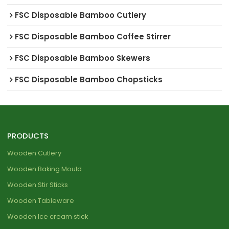
FSC Disposable Bamboo Cutlery
FSC Disposable Bamboo Coffee Stirrer
FSC Disposable Bamboo Skewers
FSC Disposable Bamboo Chopsticks
PRODUCTS
Wooden Cutlery
Wooden Baking Mould
Wooden Stir Sticks
Wooden Tableware
Wooden Ice cream stick