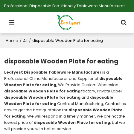
Professional Disposable Eco-friendly Tableware Manufacturer — Serving Large-scale Buyers.
Home
All
/
/
disposable Wooden Plate for eating
disposable Wooden Plate for eating
Leafyest Disposable Tableware Manufacturer
is a
Professional China Manufacturer and Supplier of
disposable
Wooden Plate for eating
, We Provide Custom Wholeslae
disposable Wooden Plate for eating
factory, Private Label
disposable Wooden Plate for eating
and
disposable
Wooden Plate for eating
Contract Manufacturing, Contact us
now to get the best quotation for
disposable Wooden Plate
for eating
, We will respond in a timely manner, we are not the
lowest price of
disposable Wooden Plate for eating
, but we
will provide you with better service.