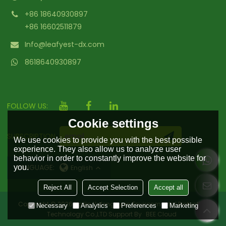
+86 18640930897
+86 16602511879
Info@leafyest-dx.com
8618640930897
FOLLOW US:
Cookie settings
SUBSCRIPTION
We use cookies to provide you with the best possible
experience. They also allow us to analyze user
behavior in order to constantly improve the website for
LANGUAGE:
you.
English
Reject All
Accept Selection
Accept all
Copyright © 2026
Hailin Yufengyuan Environmental Protection
Necessary
Analytics
Preferences
Marketing
Technology Co.,LTD
Support By
BEE Cloud