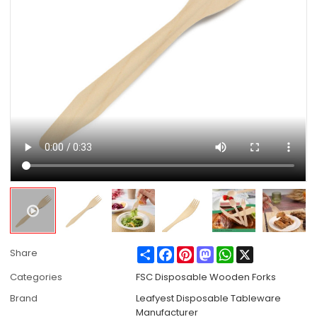
Share
Facebook
Pinterest
Mastodon
WhatsApp
X
Share
Categories
FSC Disposable Wooden Forks
Brand
Leafyest Disposable Tableware
Manufacturer