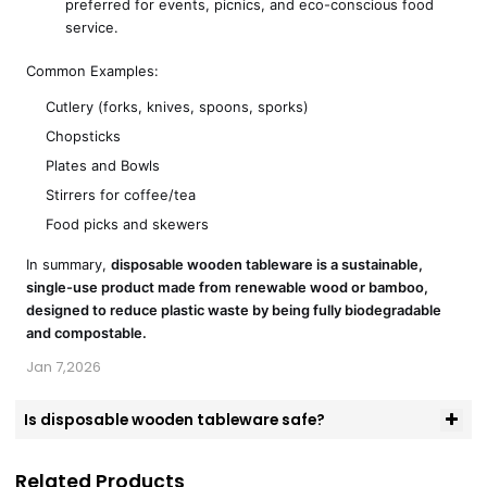
preferred for events, picnics, and eco-conscious food
service.
Common Examples:
Cutlery (forks, knives, spoons, sporks)
Chopsticks
Plates and Bowls
Stirrers for coffee/tea
Food picks and skewers
In summary,
disposable wooden tableware is a sustainable,
single-use product made from renewable wood or bamboo,
designed to reduce plastic waste by being fully biodegradable
and compostable.
Jan 7,2026
Is disposable wooden tableware safe?
Related Products