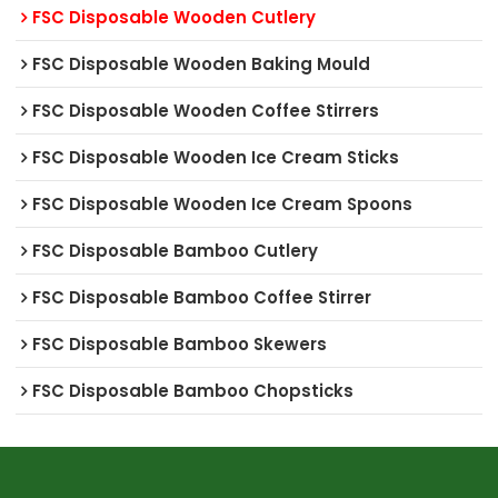
FSC Disposable Wooden Cutlery
FSC Disposable Wooden Baking Mould
FSC Disposable Wooden Coffee Stirrers
FSC Disposable Wooden Ice Cream Sticks
FSC Disposable Wooden Ice Cream Spoons
FSC Disposable Bamboo Cutlery
FSC Disposable Bamboo Coffee Stirrer
FSC Disposable Bamboo Skewers
FSC Disposable Bamboo Chopsticks