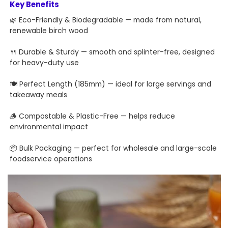
Key Benefits
🌿 Eco-Friendly & Biodegradable — made from natural,
renewable birch wood
🍴 Durable & Sturdy — smooth and splinter-free, designed
for heavy-duty use
🍽 Perfect Length (185mm) — ideal for large servings and
takeaway meals
🪵 Compostable & Plastic-Free — helps reduce
environmental impact
📦 Bulk Packaging — perfect for wholesale and large-scale
foodservice operations