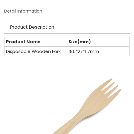
Detail Information
Product Description
Product Name
Size(mm)
Disposable Wooden Fork
185*27*1.7mm