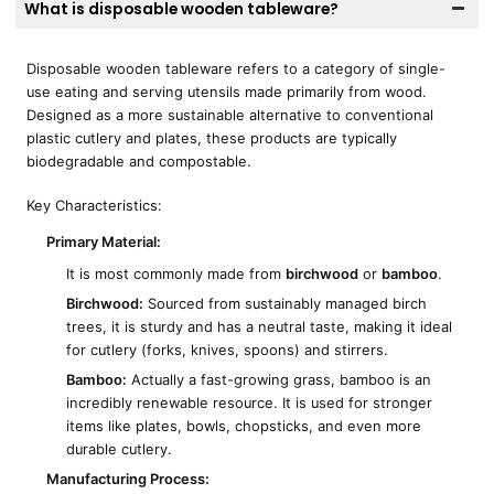
What is disposable wooden tableware?
Disposable wooden tableware refers to a category of single-
use eating and serving utensils made primarily from wood.
Designed as a more sustainable alternative to conventional
plastic cutlery and plates, these products are typically
biodegradable and compostable.
Key Characteristics:
Primary Material:
It is most commonly made from
birchwood
or
bamboo
.
Birchwood:
Sourced from sustainably managed birch
trees, it is sturdy and has a neutral taste, making it ideal
for cutlery (forks, knives, spoons) and stirrers.
Bamboo:
Actually a fast-growing grass, bamboo is an
incredibly renewable resource. It is used for stronger
items like plates, bowls, chopsticks, and even more
durable cutlery.
Manufacturing Process: