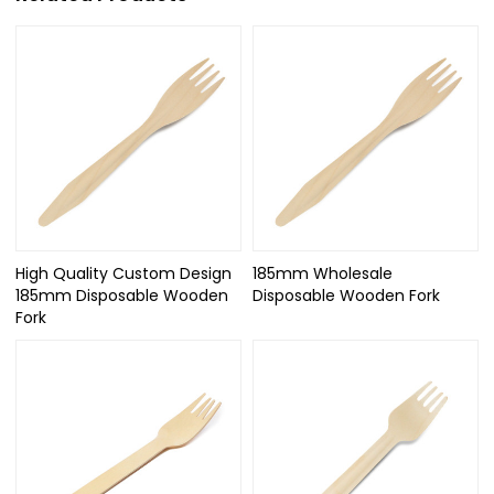
High Quality Custom Design
185mm Wholesale
185mm Disposable Wooden
Disposable Wooden Fork
Fork