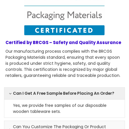
Certified by BRCGS – Safety and Quality Assurance
Our manufacturing process complies with the BRCGS
Packaging Materials standard, ensuring that every spoon
is produced under strict hygiene, safety, and quality
controls. This certification is recognized by major global
retailers, guaranteeing reliable and traceable production.
Can I Get A Free Sample Before Placing An Order?
Yes, we provide free samples of our disposable
wooden tableware sets.
Can You Customize The Packaging Or Product