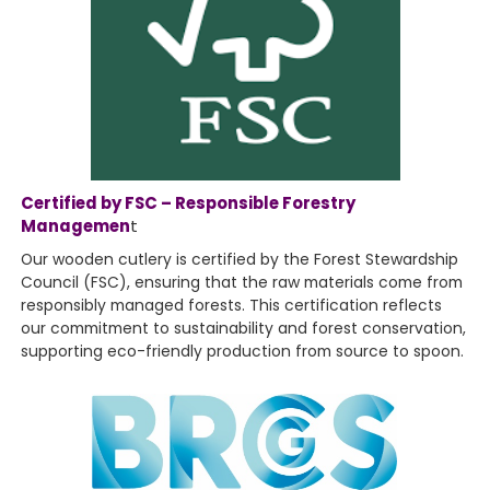
Certified by FSC – Responsible Forestry
Managemen
t
Our wooden cutlery is certified by the Forest Stewardship
Council (FSC), ensuring that the raw materials come from
responsibly managed forests. This certification reflects
our commitment to sustainability and forest conservation,
supporting eco-friendly production from source to spoon.