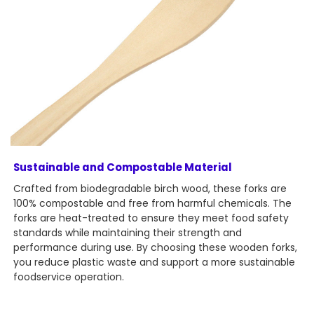
Sustainable and Compostable Material
Crafted from biodegradable birch wood, these forks are
100% compostable and free from harmful chemicals. The
forks are heat-treated to ensure they meet food safety
standards while maintaining their strength and
performance during use. By choosing these wooden forks,
you reduce plastic waste and support a more sustainable
foodservice operation.