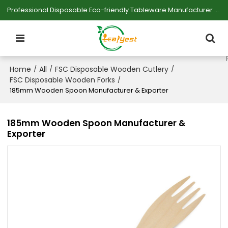
Professional Disposable Eco-friendly Tableware Manufacturer — Serving Large-scale Buyers.
Home
All
FSC Disposable Wooden Cutlery
/
/
/
FSC Disposable Wooden Forks
/
185mm Wooden Spoon Manufacturer & Exporter
185mm Wooden Spoon Manufacturer &
Exporter