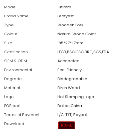
Model
185mm
Brand Name
Leafyest
Type
Wooden Fork
Colour
Natural Wood Color
Size
185*27*1.7mm
Certification
LFGB,BSCI,FSC,BRC,SGS,FDA
OEM & ODM
Accepeted
Environmental
Eco-Friendly
Degrade
Biodegradable
Material
Birch Wood
Logo
Hot Stamping Logo
FOB port
Dalian,China
Terms of Payment
L/C, T/T, Paypal
Download