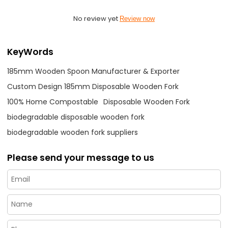
No review yet
Review now
KeyWords
185mm Wooden Spoon Manufacturer & Exporter
Custom Design 185mm Disposable Wooden Fork
100% Home Compostable
Disposable Wooden Fork
biodegradable disposable wooden fork
biodegradable wooden fork suppliers
Please send your message to us