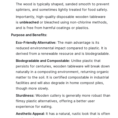
The wood is typically shaped, sanded smooth to prevent
splinters, and sometimes lightly treated for food safety.
Importantly, high-quality disposable wooden tableware
is
unbleached
or bleached using non-chlorine methods,
and is free from harmful coatings or plastics.
Purpose and Benefits:
Eco-Friendly Alternative:
The main advantage is its
reduced environmental impact compared to plastic. It is
derived from a renewable resource and is biodegradable.
Biodegradable and Compostable:
Unlike plastic that
persists for centuries, wooden tableware will break down
naturally in a composting environment, returning organic
matter to the soil. It is certified compostable in industrial
facilities and will also degrade in home compost piles,
though more slowly.
Sturdiness:
Wooden cutlery is generally more robust than
flimsy plastic alternatives, offering a better user
experience for eating.
Aesthetic Appeal:
It has a natural, rustic look that is often