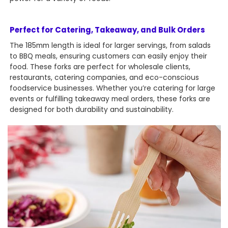
Perfect for Catering, Takeaway, and Bulk Orders
The 185mm length is ideal for larger servings, from salads
to BBQ meals, ensuring customers can easily enjoy their
food. These forks are perfect for wholesale clients,
restaurants, catering companies, and eco-conscious
foodservice businesses. Whether you’re catering for large
events or fulfilling takeaway meal orders, these forks are
designed for both durability and sustainability.