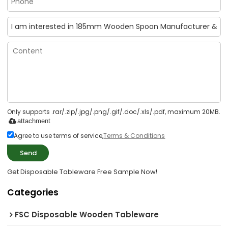
Only supports .rar/.zip/.jpg/.png/.gif/.doc/.xls/.pdf, maximum 20MB.
attachment
Agree to use terms of service,
Terms & Conditions
Send
Get Disposable Tableware Free Sample Now!
Categories
FSC Disposable Wooden Tableware