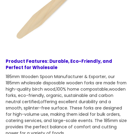
Product Features: Durable, Eco-Friendly, and
Perfect for Wholesale
185mm Wooden Spoon Manufacturer & Exporter, our
185mm wholesale disposable wooden forks are made from
high-quality birch wood,100% home compostable,wooden
forks, eco-friendly, organic, sustainable and carbon
neutral certified,offering excellent durability and a
smooth, splinter-free surface. These forks are designed
for high-volume use, making them ideal for bulk orders,
catering services, and large-scale events. The 185mm size
provides the perfect balance of comfort and cutting
power for a variety of foods.