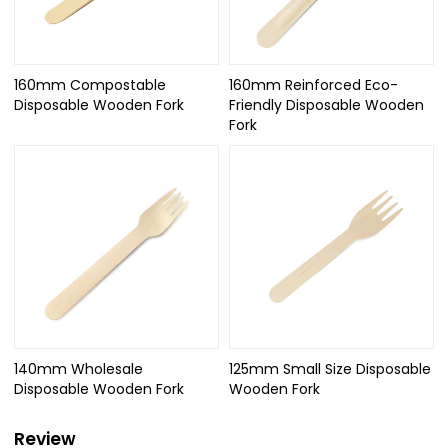
160mm Compostable
160mm Reinforced Eco-
Disposable Wooden Fork
Friendly Disposable Wooden
Fork
140mm Wholesale
125mm Small Size Disposable
Disposable Wooden Fork
Wooden Fork
Review