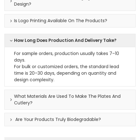
Design?
Is Logo Printing Available On The Products?
How Long Does Production And Delivery Take?
For sample orders, production usually takes 7–10
days.
For bulk or customized orders, the standard lead
time is 20–30 days, depending on quantity and
design complexity.
What Materials Are Used To Make The Plates And
Cutlery?
Are Your Products Truly Biodegradable?