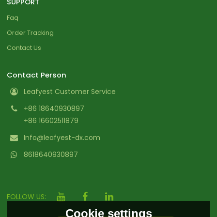
SUPPORT
Faq
Order Tracking
Contact Us
Contact Person
Leafyest Customer Service
+86 18640930897
+86 16602511879
Info@leafyest-dx.com
8618640930897
FOLLOW US:
Cookie settings