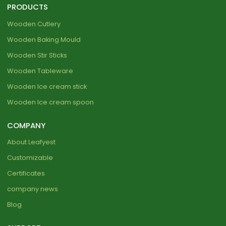
PRODUCTS
Wooden Cutlery
Wooden Baking Mould
Wooden Stir Sticks
Wooden Tableware
Wooden Ice cream stick
Wooden Ice cream spoon
COMPANY
About Leafyest
Customizable
Certificates
company news
Blog