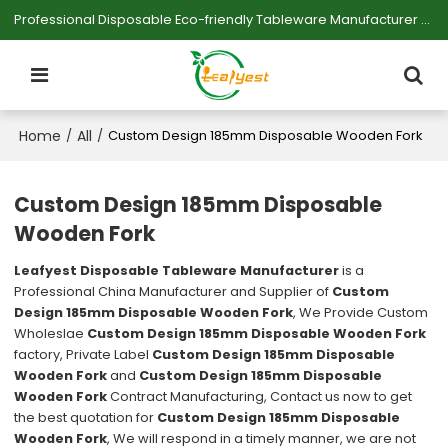
Professional Disposable Eco-friendly Tableware Manufacturer — Serving Large-scale Buyers.
Home
All
/
/
Custom Design 185mm Disposable Wooden Fork
Custom Design 185mm Disposable
Wooden Fork
Leafyest Disposable Tableware Manufacturer
is a
Professional China Manufacturer and Supplier of
Custom
Design 185mm Disposable Wooden Fork
, We Provide Custom
Wholeslae
Custom Design 185mm Disposable Wooden Fork
factory, Private Label
Custom Design 185mm Disposable
Wooden Fork
and
Custom Design 185mm Disposable
Wooden Fork
Contract Manufacturing, Contact us now to get
the best quotation for
Custom Design 185mm Disposable
Wooden Fork
, We will respond in a timely manner, we are not