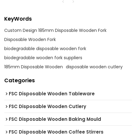
KeyWords
Custom Design 185mm Disposable Wooden Fork
Disposable Wooden Fork
biodegradable disposable wooden fork
biodegradable wooden fork suppliers
185mm Disposable Wooden
disposable wooden cutlery
Categories
FSC Disposable Wooden Tableware
FSC Disposable Wooden Cutlery
FSC Disposable Wooden Baking Mould
FSC Disposable Wooden Coffee Stirrers