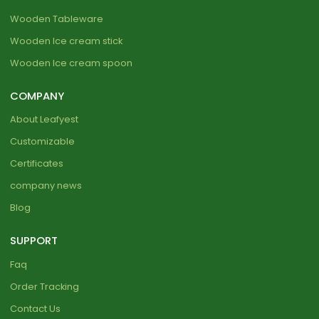
Wooden Tableware
Wooden Ice cream stick
Wooden Ice cream spoon
COMPANY
About Leafyest
Customizable
Certificates
company news
Blog
SUPPORT
Faq
Order Tracking
Contact Us