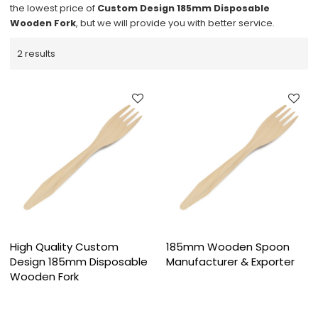
the lowest price of
Custom Design 185mm Disposable
Wooden Fork
, but we will provide you with better service.
2 results
High Quality Custom
185mm Wooden Spoon
Design 185mm Disposable
Manufacturer & Exporter
Wooden Fork