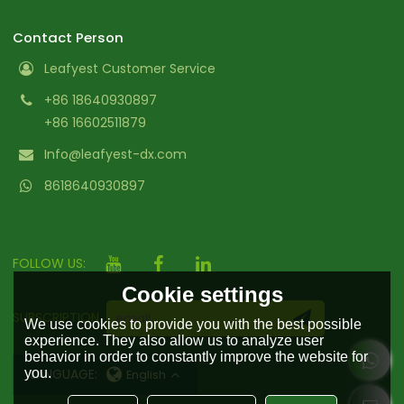
Contact Person
Leafyest Customer Service
+86 18640930897
+86 16602511879
Info@leafyest-dx.com
8618640930897
FOLLOW US:
Cookie settings
SUBSCRIPTION
We use cookies to provide you with the best possible
experience. They also allow us to analyze user
behavior in order to constantly improve the website for
you.
LANGUAGE:
English