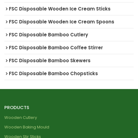
FSC Disposable Wooden Ice Cream Sticks
FSC Disposable Wooden Ice Cream Spoons
FSC Disposable Bamboo Cutlery
FSC Disposable Bamboo Coffee Stirrer
FSC Disposable Bamboo Skewers
FSC Disposable Bamboo Chopsticks
PRODUCTS
Wooden Cutlery
Wooden Baking Mould
Wooden Stir Sticks