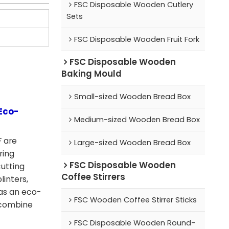
FSC Disposable Wooden Cutlery
Sets
FSC Disposable Wooden Fruit Fork
FSC Disposable Wooden
Baking Mould
Small-sized Wooden Bread Box
Eco-
Medium-sized Wooden Bread Box
 are
Large-sized Wooden Bread Box
ring
FSC Disposable Wooden
cutting
Coffee Stirrers
linters,
as an eco-
FSC Wooden Coffee Stirrer Sticks
y combine
FSC Disposable Wooden Round-