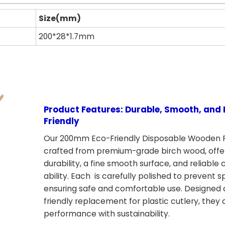
Size(mm)
200*28*1.7mm
Product Features: Durable, Smooth, and 
Friendly
Our 200mm Eco-Friendly Disposable Wooden F
crafted from premium-grade birch wood, offe
durability, a fine smooth surface, and reliable 
ability. Each is carefully polished to prevent sp
ensuring safe and comfortable use. Designed 
friendly replacement for plastic cutlery, the
performance with sustainability.