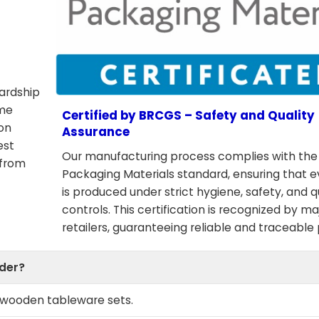
wardship
ome
Certified by BRCGS – Safety and Quality
ion
Assurance
est
Our manufacturing process complies with th
 from
Packaging Materials standard, ensuring that 
is produced under strict hygiene, safety, and q
controls. This certification is recognized by ma
retailers, guaranteeing reliable and traceable
rder?
e wooden tableware sets.