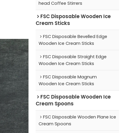
head Coffee Stirrers
FSC Disposable Wooden Ice
Cream Sticks
FSC Disposable Bevelled Edge
Wooden Ice Cream Sticks
FSC Disposable Straight Edge
Wooden Ice Cream Sticks
FSC Disposable Magnum
Wooden Ice Cream Sticks
FSC Disposable Wooden Ice
Cream Spoons
FSC Disposable Wooden Plane Ice
Cream Spoons