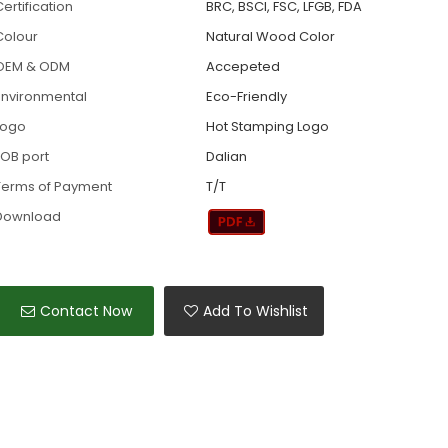
ertification
BRC, BSCI, FSC, LFGB, FDA
Colour
Natural Wood Color
OEM & ODM
Accepeted
Environmental
Eco-Friendly
Logo
Hot Stamping Logo
FOB port
Dalian
Terms of Payment
T/T
Download
Contact Now
Add To Wishlist