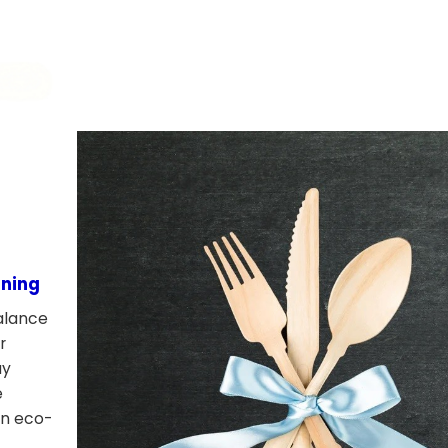
ining
alance
r
ay
e
rn eco-