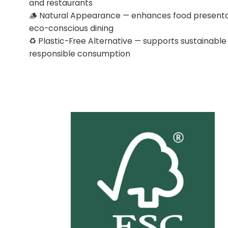
and restaurants
🪵 Natural Appearance — enhances food presenta
eco-conscious dining
♻️ Plastic-Free Alternative — supports sustainable
responsible consumption