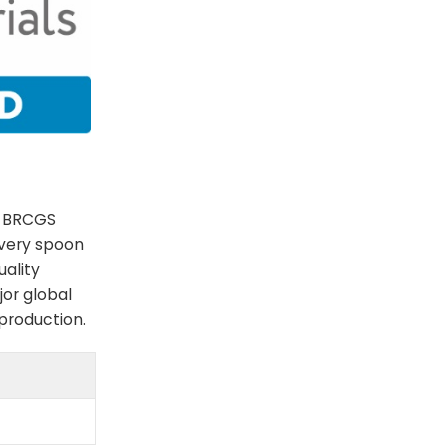
e BRCGS
every spoon
uality
jor global
 production.