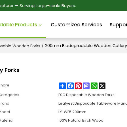
cturer — Serving Large-scale Buyers.
dable Products
Customized Services
Suppor
/
200mm Biodegradable Wooden Cutlery 
osable Wooden Forks
 Forks
Share
Facebook
Pinterest
Mastodon
WhatsApp
X
Share
Categories
FSC Disposable Wooden Forks
Brand
Leafyest Disposable Tableware Manu
Model
LY-WF5 200mm
Material
100% Natural Birch Wood