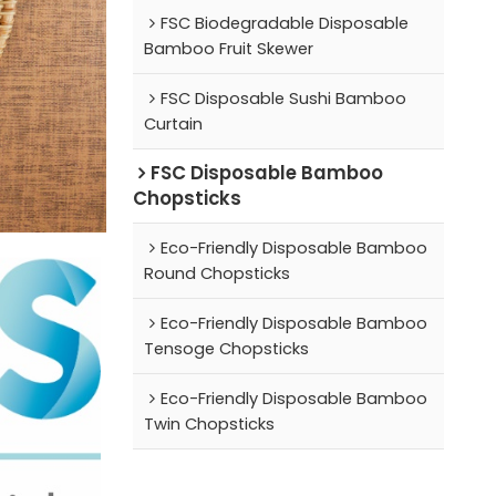
FSC Biodegradable Disposable
Bamboo Fruit Skewer
FSC Disposable Sushi Bamboo
Curtain
FSC Disposable Bamboo
Chopsticks
Eco-Friendly Disposable Bamboo
Round Chopsticks
Eco-Friendly Disposable Bamboo
Tensoge Chopsticks
Eco-Friendly Disposable Bamboo
Twin Chopsticks