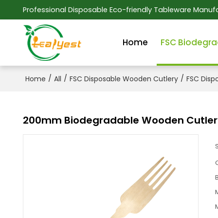
Professional Disposable Eco-friendly Tableware Manufa
Home
FSC Biodegra
/
/
/
Home
All
FSC Disposable Wooden Cutlery
FSC Disp
200mm Biodegradable Wooden Cutlery