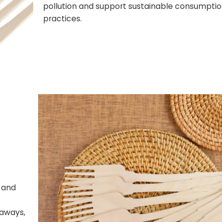
pollution and support sustainable consumpti
practices.
, and
eaways,