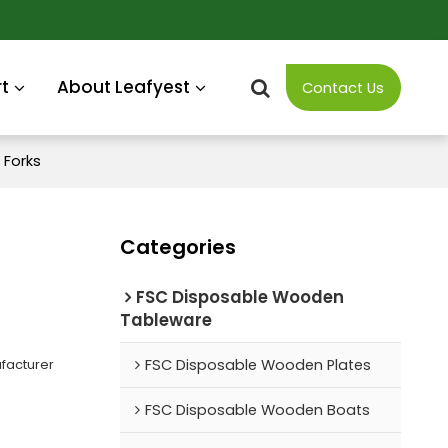
t
About Leafyest
Contact Us
Forks
Categories
FSC Disposable Wooden
Tableware
facturer
FSC Disposable Wooden Plates
FSC Disposable Wooden Boats