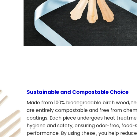
Sustainable and Compostable Choice
Made from 100% biodegradable birch wood, th
are entirely compostable and free from chemi
coatings. Each piece undergoes heat treatme
hygiene and safety, ensuring odor-free, food-
performance. By using these , you help reduce