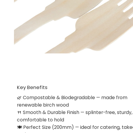
Key Benefits
🌿 Compostable & Biodegradable — made from
renewable birch wood
🍴 Smooth & Durable Finish — splinter-free, sturdy
comfortable to hold
🍽 Perfect Size (200mm) — ideal for catering, tak