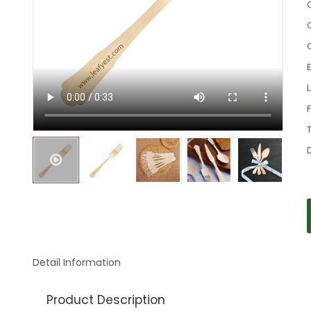
C
Detail Information
Product Description