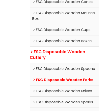
FSC Disposable Wooden Cones
FSC Disposable Wooden Mousse
Box
FSC Disposable Wooden Cups
FSC Disposable Wooden Boxes
FSC Disposable Wooden
Cutlery
FSC Disposable Wooden Spoons
FSC Disposable Wooden Forks
FSC Disposable Wooden Knives
FSC Disposable Wooden Sporks