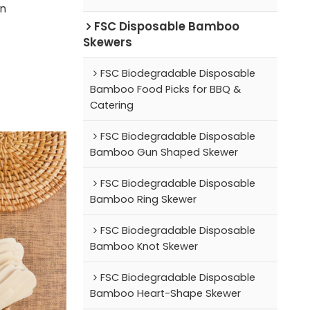
on
FSC Disposable Bamboo
Skewers
FSC Biodegradable Disposable
Bamboo Food Picks for BBQ &
Catering
FSC Biodegradable Disposable
Bamboo Gun Shaped Skewer
FSC Biodegradable Disposable
Bamboo Ring Skewer
FSC Biodegradable Disposable
Bamboo Knot Skewer
FSC Biodegradable Disposable
Bamboo Heart-Shape Skewer