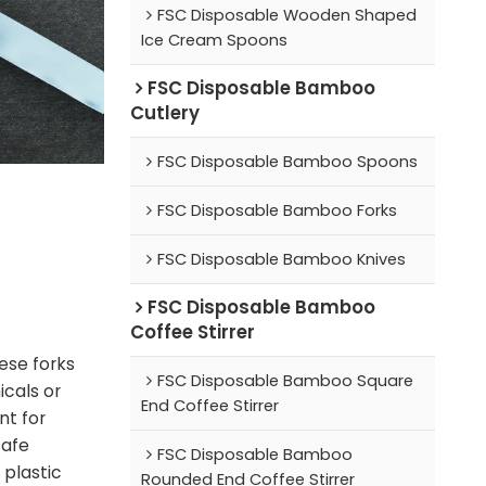
FSC Disposable Wooden Shaped
Ice Cream Spoons
FSC Disposable Bamboo
Cutlery
FSC Disposable Bamboo Spoons
FSC Disposable Bamboo Forks
FSC Disposable Bamboo Knives
FSC Disposable Bamboo
Coffee Stirrer
ese forks
FSC Disposable Bamboo Square
cals or
End Coffee Stirrer
nt for
safe
FSC Disposable Bamboo
 plastic
Rounded End Coffee Stirrer