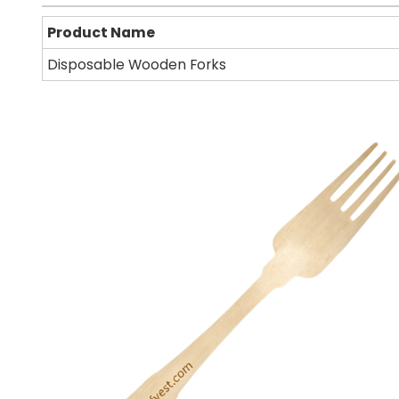
Product Name
Disposable Wooden Forks