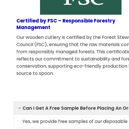
Certified by FSC – Responsible Forestry
Management
Our wooden cutlery is certified by the Forest Ste
Council (FSC), ensuring that the raw materials c
from responsibly managed forests. This certificat
reflects our commitment to sustainability and for
conservation, supporting eco-friendly production
source to spoon.
Can I Get A Free Sample Before Placing An O
Yes, we provide free samples of our disposabl