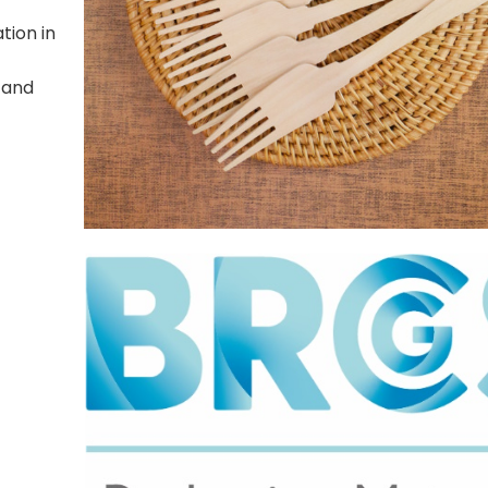
tion in
 and