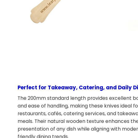
Perfect for Takeaway, Catering, and Daily D
The 200mm standard length provides excellent b
and ease of handling, making these knives ideal fo
restaurants, cafés, catering services, and takeaw
meals. Their natural wooden texture enhances th
presentation of any dish while aligning with mode
friendly dining trends.