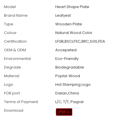
Model
Heart Shape Plate
Brand Name
Leafyest
Type
Wooden Plate
Colour
Natural Wood Color
Certification
LFGB,BSCI,FSC,BRC,SGS,FDA
OEM & ODM
Accepeted
Environmental
Eco-Friendly
Degrade
Biodegradable
Material
Poplar Wood
Logo
Hot Stamping Logo
FOB port
Dalian,China
Terms of Payment
L/C, T/T, Paypal
Download