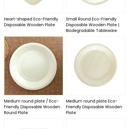
Heart-shaped Eco-Friendly
Small Round Eco-Friendly
Disposable Wooden Plate
Disposable Wooden Plate |
Biodegradable Tableware
Medium round plate / Eco-
Medium round plate Eco-
Friendly Disposable Wooden
Friendly Disposable Wooden
Round Plate
Plate