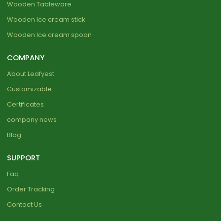
Wooden Tableware
Wooden Ice cream stick
Wooden Ice cream spoon
COMPANY
About Leafyest
Customizable
Certificates
company news
Blog
SUPPORT
Faq
Order Tracking
Contact Us