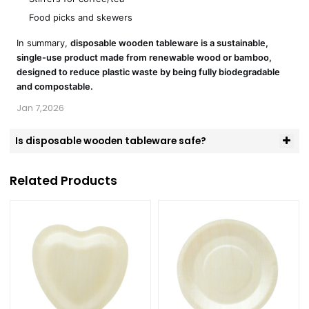
Food picks and skewers
In summary,
disposable wooden tableware is a sustainable,
single-use product made from renewable wood or bamboo,
designed to reduce plastic waste by being fully biodegradable
and compostable.
Jan 7,2026
Is disposable wooden tableware safe?
Related Products