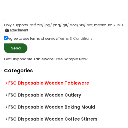
Only supports .rar/.zip/.jpg/.png/.gif/.doc/.xls/.pdf, maximum 20MB.
attachment
Agree to use terms of service,
Terms & Conditions
Send
Get Disposable Tableware Free Sample Now!
Categories
FSC Disposable Wooden Tableware
FSC Disposable Wooden Cutlery
FSC Disposable Wooden Baking Mould
FSC Disposable Wooden Coffee Stirrers