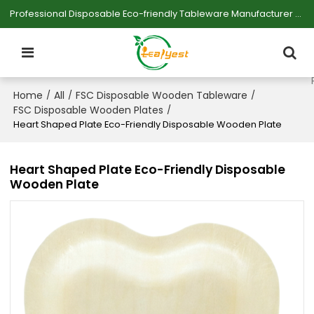
Professional Disposable Eco-friendly Tableware Manufacturer — Serving Large-scale Buyers.
Home
All
FSC Disposable Wooden Tableware
/
/
/
FSC Disposable Wooden Plates
/
Heart Shaped Plate Eco-Friendly Disposable Wooden Plate
Heart Shaped Plate Eco-Friendly Disposable
Wooden Plate