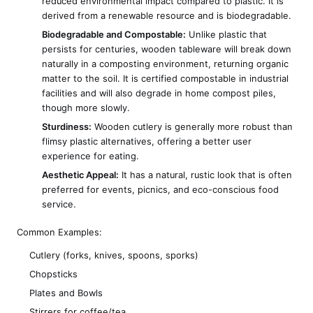
reduced environmental impact compared to plastic. It is
derived from a renewable resource and is biodegradable.
Biodegradable and Compostable:
Unlike plastic that
persists for centuries, wooden tableware will break down
naturally in a composting environment, returning organic
matter to the soil. It is certified compostable in industrial
facilities and will also degrade in home compost piles,
though more slowly.
Sturdiness:
Wooden cutlery is generally more robust than
flimsy plastic alternatives, offering a better user
experience for eating.
Aesthetic Appeal:
It has a natural, rustic look that is often
preferred for events, picnics, and eco-conscious food
service.
Common Examples:
Cutlery (forks, knives, spoons, sporks)
Chopsticks
Plates and Bowls
Stirrers for coffee/tea