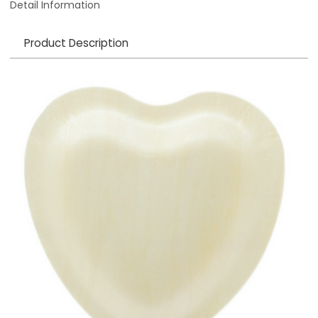
Detail Information
Product Description