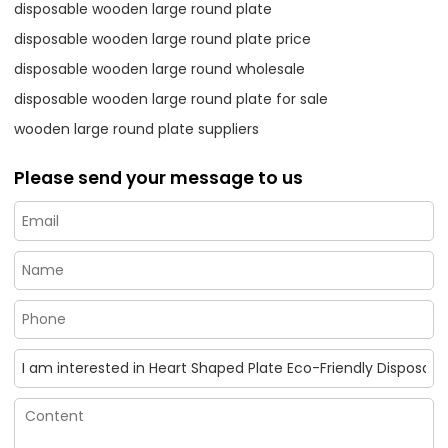
disposable wooden large round plate
disposable wooden large round plate price
disposable wooden large round wholesale
disposable wooden large round plate for sale
wooden large round plate suppliers
Please send your message to us