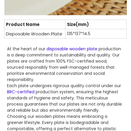
Product Name
Size(mm)
Disposable Wooden Plate
135*137*14.5
At the heart of our
disposable wooden plate
production
is a deep commitment to sustainability and quality. Our
plates are crafted from 100% FSC-certified wood,
sourced responsibly from well-managed forests that
prioritize environmental conservation and social
responsibility.
Each plate undergoes rigorous quality control under our
BRC-certified
production system, ensuring the highest
standards of hygiene and safety. This meticulous
process guarantees that our plates are not only durable
and reliable but also environmentally friendly.
Choosing our wooden plates means embracing a
greener lifestyle. Every plate is biodegradable and
compostable, offering a perfect alternative to plastic