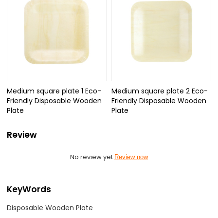
Medium square plate 1 Eco-
Medium square plate 2 Eco-
Friendly Disposable Wooden
Friendly Disposable Wooden
Plate
Plate
Review
No review yet
Review now
KeyWords
Disposable Wooden Plate