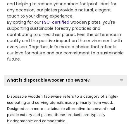
and helping to reduce your carbon footprint. Ideal for
any occasion, our plates provide a natural, elegant
touch to your dining experience.
By opting for our
FSC-certified
wooden plates, you're
supporting sustainable forestry practices and
contributing to a healthier planet. Feel the difference in
quality and the positive impact on the environment with
every use. Together, let's make a choice that reflects
our love for nature and our commitment to a sustainable
future.
What is disposable wooden tableware?
Disposable wooden tableware refers to a category of single-
use eating and serving utensils made primarily from wood.
Designed as a more sustainable alternative to conventional
plastic cutlery and plates, these products are typically
biodegradable and compostable.