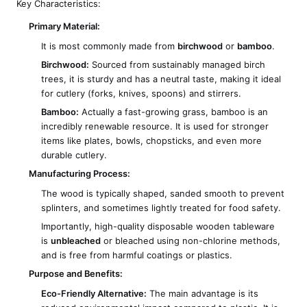
Key Characteristics:
Primary Material:
It is most commonly made from
birchwood
or
bamboo
.
Birchwood:
Sourced from sustainably managed birch
trees, it is sturdy and has a neutral taste, making it ideal
for cutlery (forks, knives, spoons) and stirrers.
Bamboo:
Actually a fast-growing grass, bamboo is an
incredibly renewable resource. It is used for stronger
items like plates, bowls, chopsticks, and even more
durable cutlery.
Manufacturing Process:
The wood is typically shaped, sanded smooth to prevent
splinters, and sometimes lightly treated for food safety.
Importantly, high-quality disposable wooden tableware
is
unbleached
or bleached using non-chlorine methods,
and is free from harmful coatings or plastics.
Purpose and Benefits:
Eco-Friendly Alternative:
The main advantage is its