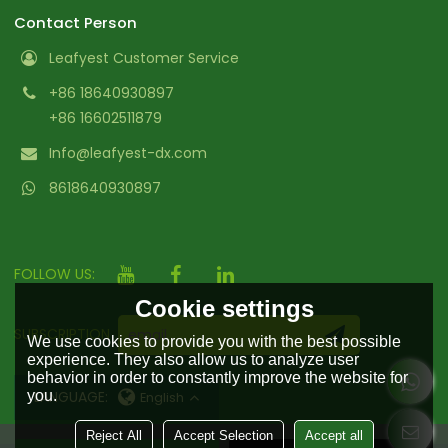
Contact Person
Leafyest Customer Service
+86 18640930897
+86 16602511879
Info@leafyest-dx.com
8618640930897
FOLLOW US:
Cookie settings
SUBSCRIPTION
We use cookies to provide you with the best possible
experience. They also allow us to analyze user
behavior in order to constantly improve the website for
LANGUAGE:
you.
English
Reject All
Accept Selection
Accept all