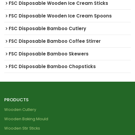
FSC Disposable Wooden Ice Cream Sticks
FSC Disposable Wooden Ice Cream Spoons
FSC Disposable Bamboo Cutlery
FSC Disposable Bamboo Coffee Stirrer
FSC Disposable Bamboo Skewers
FSC Disposable Bamboo Chopsticks
PRODUCTS
Wooden Cutlery
Wooden Baking Mould
Wooden Stir Sticks