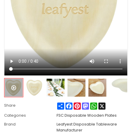
Share
Facebook
Pinterest
Mastodon
WhatsApp
X
Share
Categories
FSC Disposable Wooden Plates
Brand
Leafyest Disposable Tableware
Manufacturer