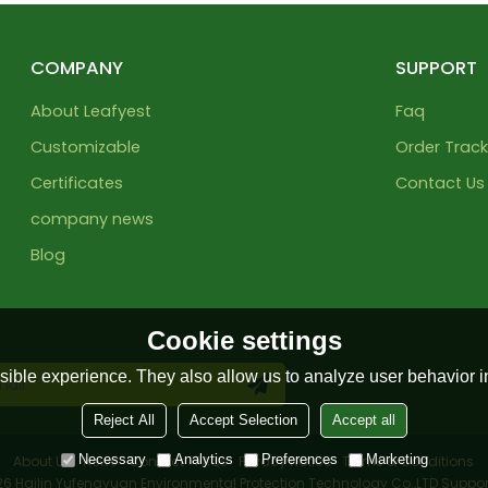
COMPANY
SUPPORT
About Leafyest
Faq
Customizable
Order Track
Certificates
Contact Us
company news
Blog
Cookie settings
ible experience. They also allow us to analyze user behavior in
Reject All
Accept Selection
Accept all
Necessary
Analytics
Preferences
Marketing
About Us
News
Contact
FAQs
Privacy Notice
Terms & Conditions
026
Hailin Yufengyuan Environmental Protection Technology Co.,LTD
Suppor