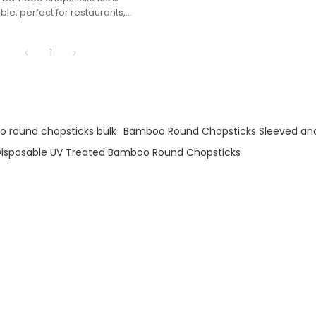
e, perfect for restaurants,
d eco-conscious dining
.
1
 round chopsticks bulk
Bamboo Round Chopsticks Sleeved an
isposable UV Treated Bamboo Round Chopsticks