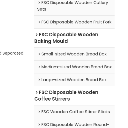
FSC Disposable Wooden Cutlery
Sets
FSC Disposable Wooden Fruit Fork
FSC Disposable Wooden
Baking Mould
d Separated
Small-sized Wooden Bread Box
Medium-sized Wooden Bread Box
Large-sized Wooden Bread Box
FSC Disposable Wooden
Coffee Stirrers
FSC Wooden Coffee Stirrer Sticks
FSC Disposable Wooden Round-