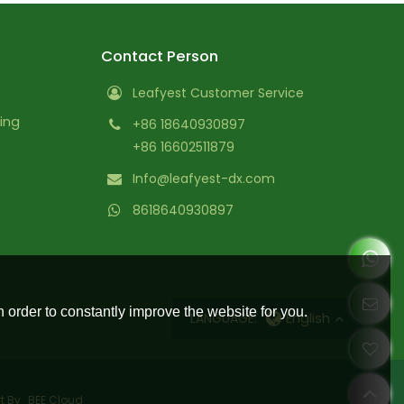
Contact Person
Leafyest Customer Service
ing
+86 18640930897
+86 16602511879
Info@leafyest-dx.com
8618640930897
 order to constantly improve the website for you.
LANGUAGE:
English
t By
BEE Cloud