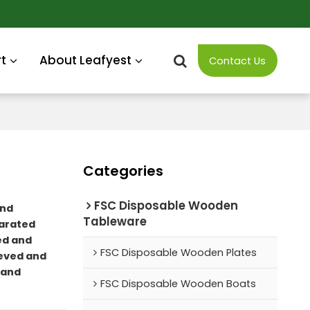
t
About Leafyest
Contact Us
Categories
FSC Disposable Wooden
nd
Tableware
arated
ed and
FSC Disposable Wooden Plates
eved and
 and
FSC Disposable Wooden Boats