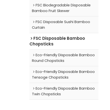
FSC Biodegradable Disposable
Bamboo Fruit Skewer
FSC Disposable Sushi Bamboo
Curtain
FSC Disposable Bamboo
Chopsticks
Eco-Friendly Disposable Bamboo
Round Chopsticks
Eco-Friendly Disposable Bamboo
Tensoge Chopsticks
Eco-Friendly Disposable Bamboo
Twin Chopsticks