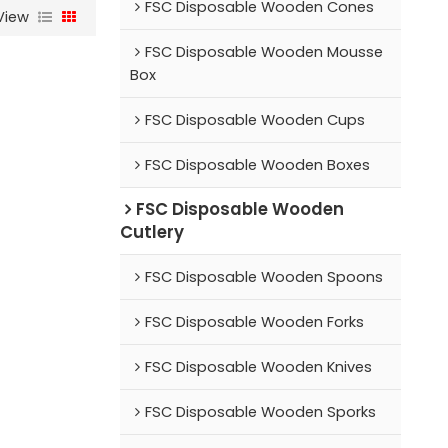
FSC Disposable Wooden Cones
View
FSC Disposable Wooden Mousse
Box
FSC Disposable Wooden Cups
FSC Disposable Wooden Boxes
FSC Disposable Wooden
Cutlery
FSC Disposable Wooden Spoons
FSC Disposable Wooden Forks
FSC Disposable Wooden Knives
FSC Disposable Wooden Sporks