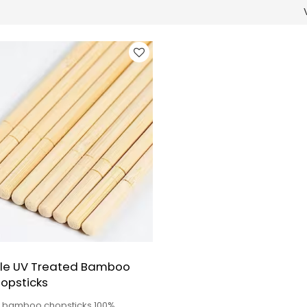
le UV Treated Bamboo
opsticks
y bamboo chopsticks 100%