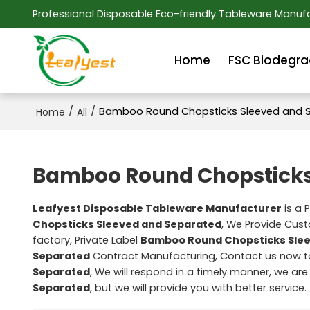
Professional Disposable Eco-friendly Tableware Manufa
Home
FSC Biodegra
/
/
Bamboo Round Chopsticks Sleeved and 
Home
All
Bamboo Round Chopsticks
Leafyest Disposable Tableware Manufacturer
is a 
Chopsticks Sleeved and Separated
, We Provide Cu
factory, Private Label
Bamboo Round Chopsticks Sle
Separated
Contract Manufacturing, Contact us now to
Separated
, We will respond in a timely manner, we are
Separated
, but we will provide you with better service.