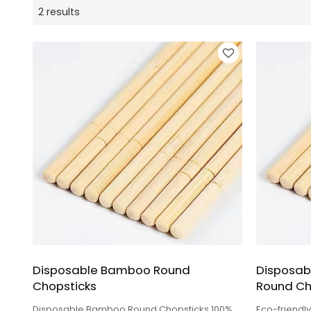
2 results
Disposable Bamboo Round
Disposab
Chopsticks
Round Ch
Disposable Bamboo Round Chopsticks 100%
Eco-friendl