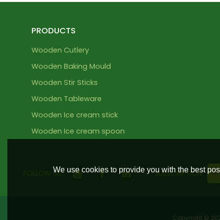
PRODUCTS
Wooden Cutlery
Wooden Baking Mould
Wooden Stir Sticks
Wooden Tableware
Wooden Ice cream stick
Wooden Ice cream spoon
We use cookies to provide you with the best poss
FOLLOW US:
SUBSCRIPTION
Copyright © 2