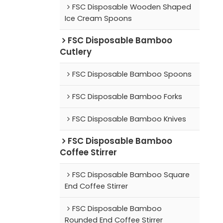
FSC Disposable Wooden Shaped
Ice Cream Spoons
FSC Disposable Bamboo
Cutlery
FSC Disposable Bamboo Spoons
FSC Disposable Bamboo Forks
FSC Disposable Bamboo Knives
FSC Disposable Bamboo
Coffee Stirrer
FSC Disposable Bamboo Square
End Coffee Stirrer
FSC Disposable Bamboo
Rounded End Coffee Stirrer