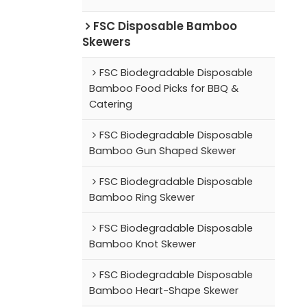
FSC Disposable Bamboo
Skewers
FSC Biodegradable Disposable
Bamboo Food Picks for BBQ &
Catering
FSC Biodegradable Disposable
Bamboo Gun Shaped Skewer
FSC Biodegradable Disposable
Bamboo Ring Skewer
FSC Biodegradable Disposable
Bamboo Knot Skewer
FSC Biodegradable Disposable
Bamboo Heart-Shape Skewer