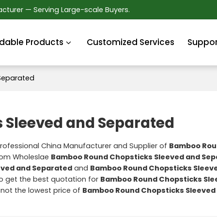
cturer — Serving Large-scale Buyers.
dable Products
Customized Services
Suppor
Separated
 Sleeved and Separated
Professional China Manufacturer and Supplier of
Bamboo Rou
stom Wholeslae
Bamboo Round Chopsticks Sleeved and Sep
eved and Separated
and
Bamboo Round Chopsticks Sleev
 get the best quotation for
Bamboo Round Chopsticks Sle
 not the lowest price of
Bamboo Round Chopsticks Sleeved