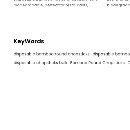
biodegradable, perfect for restaurants,
biodegradabl
takeout.
takeout, an
experiences
KeyWords
disposable bamboo round chopsticks
disposable bamboo
disposable chopsticks bulk
Bamboo Round Chopsticks
D