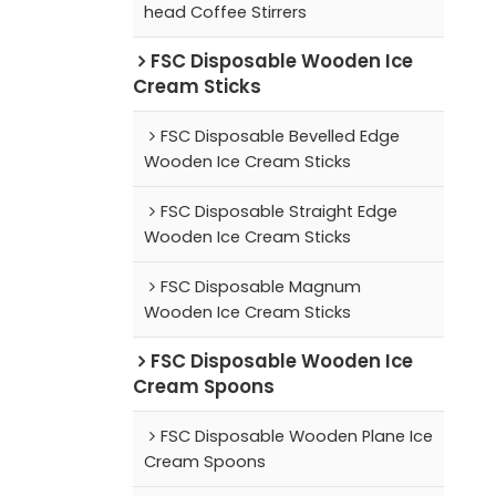
head Coffee Stirrers
FSC Disposable Wooden Ice
Cream Sticks
FSC Disposable Bevelled Edge
Wooden Ice Cream Sticks
FSC Disposable Straight Edge
Wooden Ice Cream Sticks
FSC Disposable Magnum
Wooden Ice Cream Sticks
FSC Disposable Wooden Ice
Cream Spoons
FSC Disposable Wooden Plane Ice
Cream Spoons