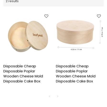
2 results
Disposable Cheap
Disposable Cheap
Disposable Poplar
Disposable Poplar
Wooden Cheese Mold
Wooden Cheese Mold
Disposable Cake Box
Disposable Cake Box