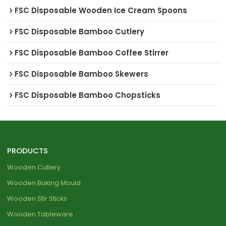
FSC Disposable Wooden Ice Cream Spoons
FSC Disposable Bamboo Cutlery
FSC Disposable Bamboo Coffee Stirrer
FSC Disposable Bamboo Skewers
FSC Disposable Bamboo Chopsticks
PRODUCTS
Wooden Cutlery
Wooden Baking Mould
Wooden Stir Sticks
Wooden Tableware