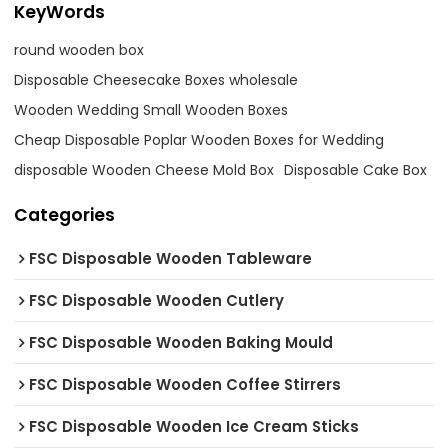
KeyWords
round wooden box
Disposable Cheesecake Boxes wholesale
Wooden Wedding Small Wooden Boxes
Cheap Disposable Poplar Wooden Boxes for Wedding
disposable Wooden Cheese Mold Box
Disposable Cake Box
Categories
FSC Disposable Wooden Tableware
FSC Disposable Wooden Cutlery
FSC Disposable Wooden Baking Mould
FSC Disposable Wooden Coffee Stirrers
FSC Disposable Wooden Ice Cream Sticks