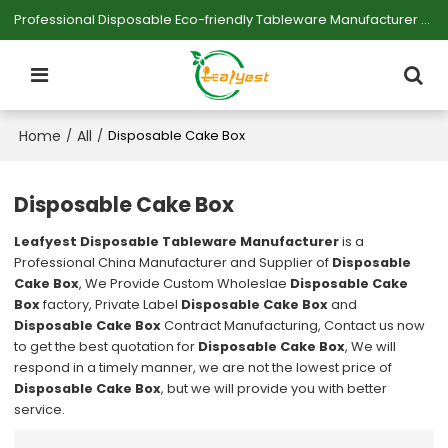
Professional Disposable Eco-friendly Tableware Manufacturer — Serving Large-scale Buyers.
Home
All
/
/
Disposable Cake Box
Disposable Cake Box
Leafyest Disposable Tableware Manufacturer
is a
Professional China Manufacturer and Supplier of
Disposable
Cake Box
, We Provide Custom Wholeslae
Disposable Cake
Box
factory, Private Label
Disposable Cake Box
and
Disposable Cake Box
Contract Manufacturing, Contact us now
to get the best quotation for
Disposable Cake Box
, We will
respond in a timely manner, we are not the lowest price of
Disposable Cake Box
, but we will provide you with better
service.