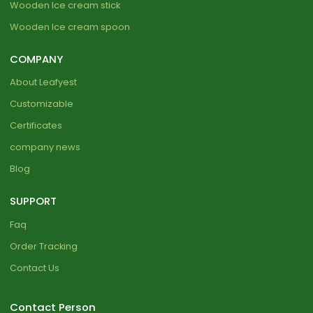
Wooden Ice cream stick
Wooden Ice cream spoon
COMPANY
About Leafyest
Customizable
Certificates
company news
Blog
SUPPORT
Faq
Order Tracking
Contact Us
Contact Person