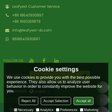
Leafyest Customer Service
+86 18640930897
+86 16602511879
Info@leafyest-dx.com
8618640930897
FOLLOW US:
Cookie settings
SUBSCRIPTION
We use cookies to provide you with the best possible
experience. They also allow us to analyze user
behavior in order to constantly improve the website for
you.
LANGUAGE:
English
Reject All
Accept Selection
Accept all
Copyright © 2026
Hailin Yufengyuan Environmental Protection
Necessary
Analytics
Preferences
Marketing