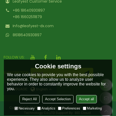
Leafyest Customer Service
+86 18640930897
+86 16602511879
Info@leafyest-dx.com
8618640930897
FOLLOW US:
Cookie settings
SUBSCRIPTION
We use cookies to provide you with the best possible
experience. They also allow us to analyze user
behavior in order to constantly improve the website for
you.
LANGUAGE:
English
Reject All
Accept Selection
Accept all
Copyright © 2026
Hailin Yufengyuan Environmental Protection
Necessary
Analytics
Preferences
Marketing
Technology Co.,LTD
Support By
BEE Cloud