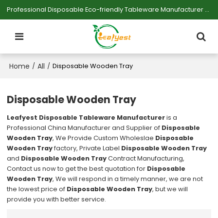
Professional Disposable Eco-friendly Tableware Manufacturer — Serving Large-scale Buyers.
Home
All
/
/
Disposable Wooden Tray
Disposable Wooden Tray
Leafyest Disposable Tableware Manufacturer
is a
Professional China Manufacturer and Supplier of
Disposable
Wooden Tray
, We Provide Custom Wholeslae
Disposable
Wooden Tray
factory, Private Label
Disposable Wooden Tray
and
Disposable Wooden Tray
Contract Manufacturing,
Contact us now to get the best quotation for
Disposable
Wooden Tray
, We will respond in a timely manner, we are not
the lowest price of
Disposable Wooden Tray
, but we will
provide you with better service.