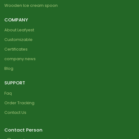
Wooden Ice cream spoon
COMPANY
About Leafyest
Customizable
Certificates
company news
Blog
SUPPORT
Faq
Order Tracking
Contact Us
Contact Person