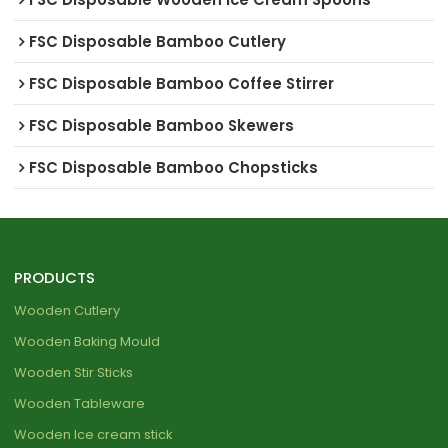
FSC Disposable Bamboo Cutlery
FSC Disposable Bamboo Coffee Stirrer
FSC Disposable Bamboo Skewers
FSC Disposable Bamboo Chopsticks
PRODUCTS
Wooden Cutlery
Wooden Baking Mould
Wooden Stir Sticks
Wooden Tableware
Wooden Ice cream stick