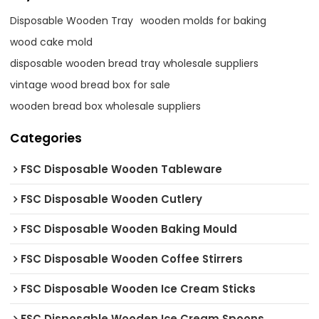
Disposable Wooden Tray
wooden molds for baking
wood cake mold
disposable wooden bread tray wholesale suppliers
vintage wood bread box for sale
wooden bread box wholesale suppliers
Categories
FSC Disposable Wooden Tableware
FSC Disposable Wooden Cutlery
FSC Disposable Wooden Baking Mould
FSC Disposable Wooden Coffee Stirrers
FSC Disposable Wooden Ice Cream Sticks
FSC Disposable Wooden Ice Cream Spoons