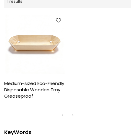
1 results
Medium-sized Eco-Friendly
Disposable Wooden Tray
Greaseproof
KeyWords