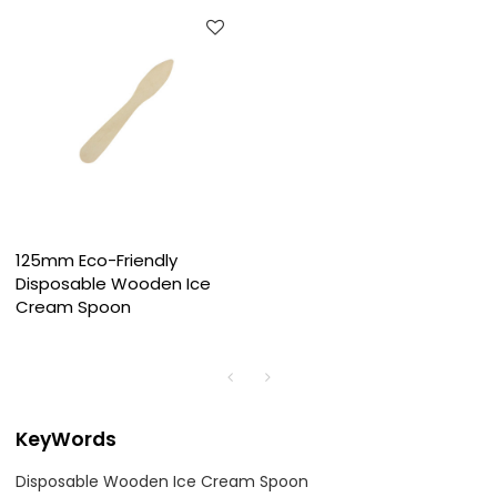
125mm Eco-Friendly
Disposable Wooden Ice
Cream Spoon
KeyWords
Disposable Wooden Ice Cream Spoon