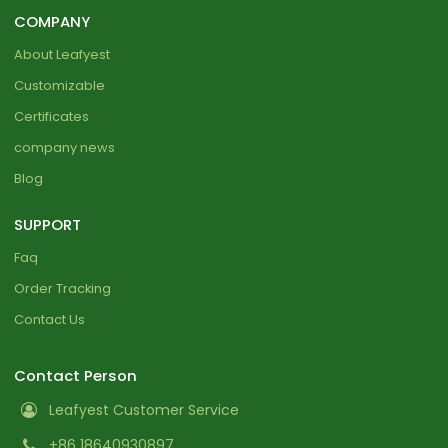
COMPANY
About Leafyest
Customizable
Certificates
company news
Blog
SUPPORT
Faq
Order Tracking
Contact Us
Contact Person
Leafyest Customer Service
+86 18640930897