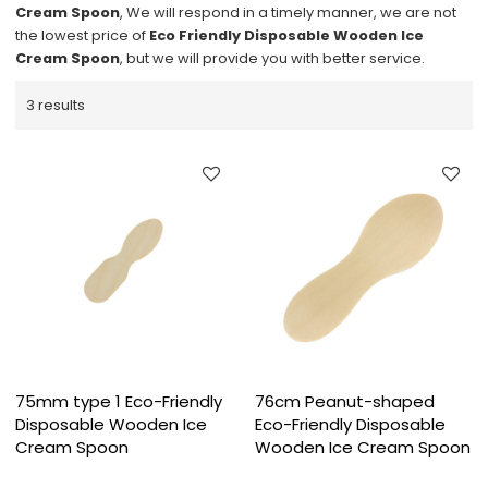
Cream Spoon
, We will respond in a timely manner, we are not
the lowest price of
Eco Friendly Disposable Wooden Ice
Cream Spoon
, but we will provide you with better service.
3 results
75mm type 1 Eco-Friendly
76cm Peanut-shaped
Disposable Wooden Ice
Eco-Friendly Disposable
Cream Spoon
Wooden Ice Cream Spoon