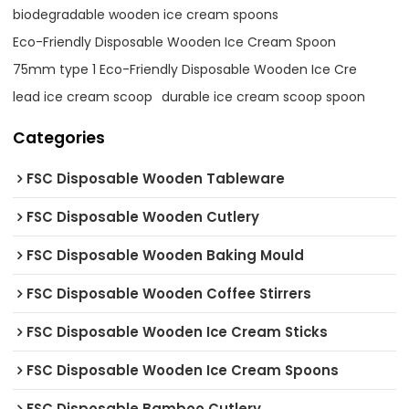
biodegradable wooden ice cream spoons
Eco-Friendly Disposable Wooden Ice Cream Spoon
75mm type 1 Eco-Friendly Disposable Wooden Ice Cre
lead ice cream scoop
durable ice cream scoop spoon
Categories
FSC Disposable Wooden Tableware
FSC Disposable Wooden Cutlery
FSC Disposable Wooden Baking Mould
FSC Disposable Wooden Coffee Stirrers
FSC Disposable Wooden Ice Cream Sticks
FSC Disposable Wooden Ice Cream Spoons
FSC Disposable Bamboo Cutlery