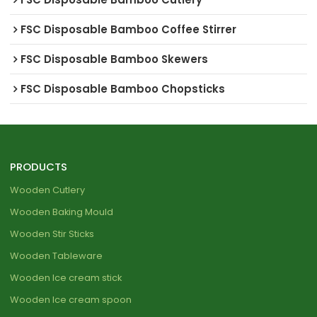
FSC Disposable Bamboo Coffee Stirrer
FSC Disposable Bamboo Skewers
FSC Disposable Bamboo Chopsticks
PRODUCTS
Wooden Cutlery
Wooden Baking Mould
Wooden Stir Sticks
Wooden Tableware
Wooden Ice cream stick
Wooden Ice cream spoon