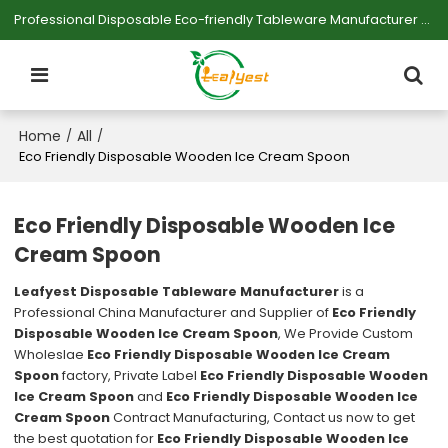
Professional Disposable Eco-friendly Tableware Manufacturer — Serving Large-scale Buyers.
Home
All
/
/
Eco Friendly Disposable Wooden Ice Cream Spoon
Eco Friendly Disposable Wooden Ice
Cream Spoon
Leafyest Disposable Tableware Manufacturer
is a
Professional China Manufacturer and Supplier of
Eco Friendly
Disposable Wooden Ice Cream Spoon
, We Provide Custom
Wholeslae
Eco Friendly Disposable Wooden Ice Cream
Spoon
factory, Private Label
Eco Friendly Disposable Wooden
Ice Cream Spoon
and
Eco Friendly Disposable Wooden Ice
Cream Spoon
Contract Manufacturing, Contact us now to get
the best quotation for
Eco Friendly Disposable Wooden Ice