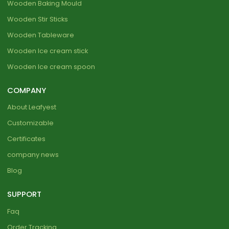
Wooden Baking Mould
Wooden Stir Sticks
Wooden Tableware
Wooden Ice cream stick
Wooden Ice cream spoon
COMPANY
About Leafyest
Customizable
Certificates
company news
Blog
SUPPORT
Faq
Order Tracking