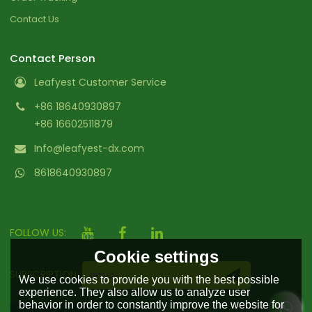
Contact Us
Contact Person
Leafyest Customer Service
+86 18640930897
+86 16602511879
Info@leafyest-dx.com
8618640930897
FOLLOW US:
Cookie settings
SUBSCRIPTION
We use cookies to provide you with the best possible
experience. They also allow us to analyze user
behavior in order to constantly improve the website for