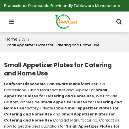
Professional Disposable Eco-friendly Tableware Manufacturer — Serving Large-scale Buyers.
Home
All
/
/
Small Appetizer Plates for Catering and Home Use
Small Appetizer Plates for Catering
and Home Use
Leafyest Disposable Tableware Manufacturer
is a
Professional China Manufacturer and Supplier of
Small
Appetizer Plates for Catering and Home Use
, We Provide
Custom Wholeslae
Small Appetizer Plates for Catering and
Home Use
factory, Private Label
Small Appetizer Plates for
Catering and Home Use
and
Small Appetizer Plates for
Catering and Home Use
Contract Manufacturing, Contact us
now to get the best quotation for
Small Appetizer Plates for