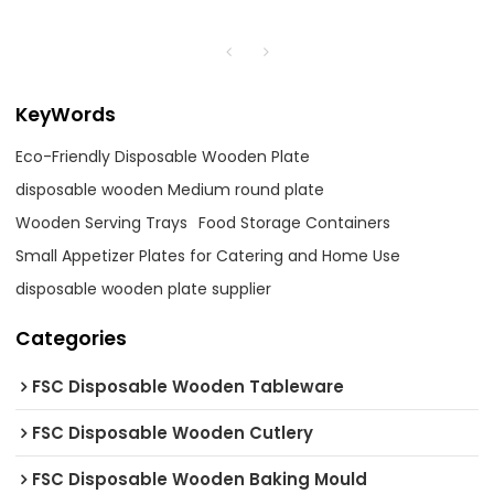
KeyWords
Eco-Friendly Disposable Wooden Plate
disposable wooden Medium round plate
Wooden Serving Trays
Food Storage Containers
Small Appetizer Plates for Catering and Home Use
disposable wooden plate supplier
Categories
FSC Disposable Wooden Tableware
FSC Disposable Wooden Cutlery
FSC Disposable Wooden Baking Mould