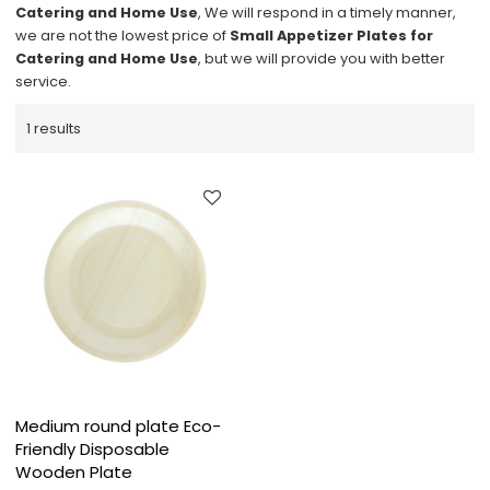
Catering and Home Use
, We will respond in a timely manner,
we are not the lowest price of
Small Appetizer Plates for
Catering and Home Use
, but we will provide you with better
service.
1 results
Medium round plate Eco-
Friendly Disposable
Wooden Plate