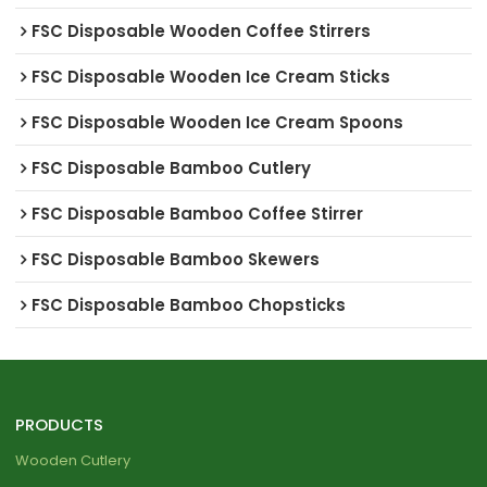
FSC Disposable Wooden Coffee Stirrers
FSC Disposable Wooden Ice Cream Sticks
FSC Disposable Wooden Ice Cream Spoons
FSC Disposable Bamboo Cutlery
FSC Disposable Bamboo Coffee Stirrer
FSC Disposable Bamboo Skewers
FSC Disposable Bamboo Chopsticks
PRODUCTS
Wooden Cutlery