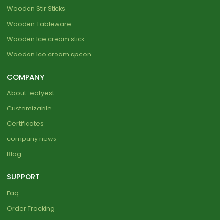
Wooden Stir Sticks
Wooden Tableware
Wooden Ice cream stick
Wooden Ice cream spoon
COMPANY
About Leafyest
Customizable
Certificates
company news
Blog
SUPPORT
Faq
Order Tracking