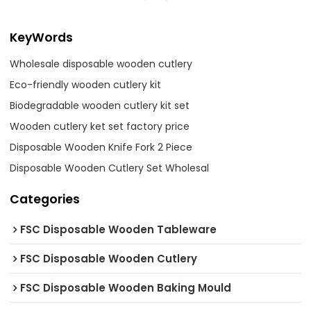
KeyWords
Wholesale disposable wooden cutlery
Eco-friendly wooden cutlery kit
Biodegradable wooden cutlery kit set
Wooden cutlery ket set factory price
Disposable Wooden Knife Fork 2 Piece
Disposable Wooden Cutlery Set Wholesal
Categories
FSC Disposable Wooden Tableware
FSC Disposable Wooden Cutlery
FSC Disposable Wooden Baking Mould