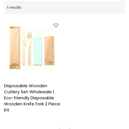
1 results
Disposable Wooden
Cutlery Set Wholesale |
Eco-friendly Disposable
Wooden Knife Fork 2 Piece
Kit