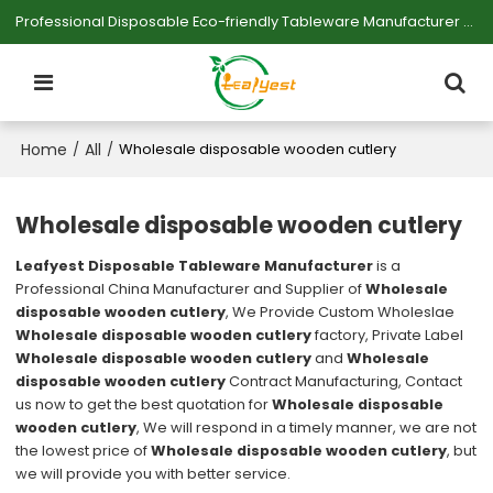
Professional Disposable Eco-friendly Tableware Manufacturer — Serving Large-scale Buyers.
Home
All
/
/
Wholesale disposable wooden cutlery
Wholesale disposable wooden cutlery
Leafyest Disposable Tableware Manufacturer
is a
Professional China Manufacturer and Supplier of
Wholesale
disposable wooden cutlery
, We Provide Custom Wholeslae
Wholesale disposable wooden cutlery
factory, Private Label
Wholesale disposable wooden cutlery
and
Wholesale
disposable wooden cutlery
Contract Manufacturing, Contact
us now to get the best quotation for
Wholesale disposable
wooden cutlery
, We will respond in a timely manner, we are not
the lowest price of
Wholesale disposable wooden cutlery
, but
we will provide you with better service.