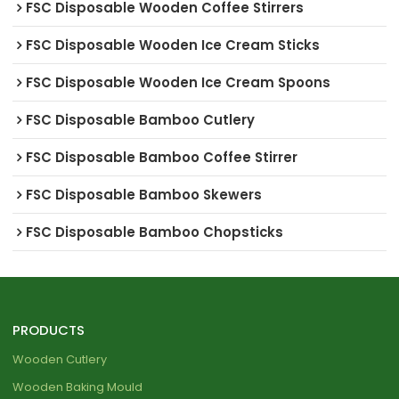
FSC Disposable Wooden Coffee Stirrers
FSC Disposable Wooden Ice Cream Sticks
FSC Disposable Wooden Ice Cream Spoons
FSC Disposable Bamboo Cutlery
FSC Disposable Bamboo Coffee Stirrer
FSC Disposable Bamboo Skewers
FSC Disposable Bamboo Chopsticks
PRODUCTS
Wooden Cutlery
Wooden Baking Mould