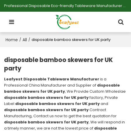
Professional Disposable Eco-friendly Tableware Manufacturer — Serving Large-scale Buyers.
Home
All
/
/
disposable bamboo skewers for UK party
disposable bamboo skewers for UK
party
Leafyest Disposable Tableware Manufacturer
is a
Professional China Manufacturer and Supplier of
disposable
bamboo skewers for UK party
, We Provide Custom Wholeslae
disposable bamboo skewers for UK party
factory, Private
Label
disposable bamboo skewers for UK party
and
disposable bamboo skewers for UK party
Contract
Manufacturing, Contact us now to get the best quotation for
disposable bamboo skewers for UK party
, We will respond in
a timely manner, we are not the lowest price of
disposable