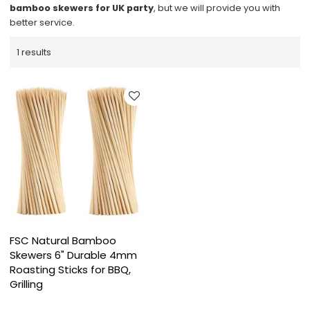
bamboo skewers for UK party
, but we will provide you with
better service.
1 results
FSC Natural Bamboo
Skewers 6" Durable 4mm
Roasting Sticks for BBQ,
Grilling