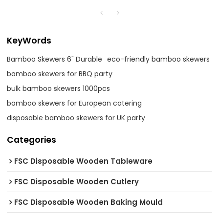
KeyWords
Bamboo Skewers 6" Durable
eco-friendly bamboo skewers
bamboo skewers for BBQ party
bulk bamboo skewers 1000pcs
bamboo skewers for European catering
disposable bamboo skewers for UK party
Categories
FSC Disposable Wooden Tableware
FSC Disposable Wooden Cutlery
FSC Disposable Wooden Baking Mould