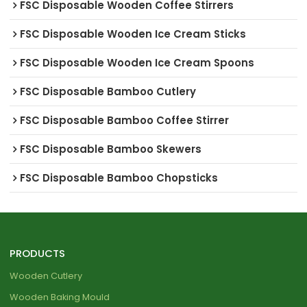
FSC Disposable Wooden Coffee Stirrers
FSC Disposable Wooden Ice Cream Sticks
FSC Disposable Wooden Ice Cream Spoons
FSC Disposable Bamboo Cutlery
FSC Disposable Bamboo Coffee Stirrer
FSC Disposable Bamboo Skewers
FSC Disposable Bamboo Chopsticks
PRODUCTS
Wooden Cutlery
Wooden Baking Mould