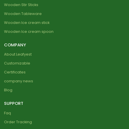
Wooden Stir Sticks
Wooden Tableware
Wooden Ice cream stick
Wooden Ice cream spoon
COMPANY
About Leafyest
Customizable
Certificates
company news
Blog
SUPPORT
Faq
Order Tracking