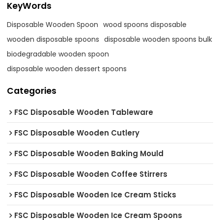
KeyWords
Disposable Wooden Spoon
wood spoons disposable
wooden disposable spoons
disposable wooden spoons bulk
biodegradable wooden spoon
disposable wooden dessert spoons
Categories
FSC Disposable Wooden Tableware
FSC Disposable Wooden Cutlery
FSC Disposable Wooden Baking Mould
FSC Disposable Wooden Coffee Stirrers
FSC Disposable Wooden Ice Cream Sticks
FSC Disposable Wooden Ice Cream Spoons