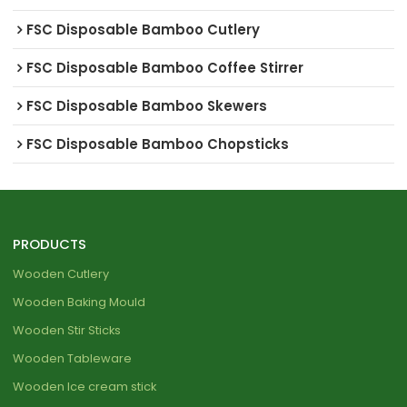
FSC Disposable Bamboo Cutlery
FSC Disposable Bamboo Coffee Stirrer
FSC Disposable Bamboo Skewers
FSC Disposable Bamboo Chopsticks
PRODUCTS
Wooden Cutlery
Wooden Baking Mould
Wooden Stir Sticks
Wooden Tableware
Wooden Ice cream stick