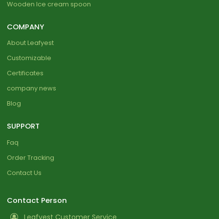
Wooden Ice cream spoon
COMPANY
About Leafyest
Customizable
Certificates
company news
Blog
SUPPORT
Faq
Order Tracking
Contact Us
Contact Person
Leafyest Customer Service