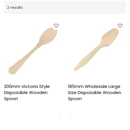
2 results
200mm Victoria Style
185mm Wholesale Large
Disposable Wooden
Size Disposable Wooden
Spoon
Spoon