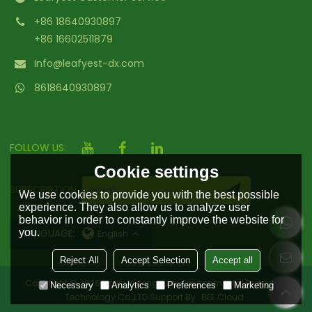
+86 18640930897
+86 16602511879
Info@leafyest-dx.com
8618640930897
FOLLOW US:
Cookie settings
SUBSCRIPTION
We use cookies to provide you with the best possible
experience. They also allow us to analyze user
behavior in order to constantly improve the website for
you.
LANGUAGE:
English
Reject All
Accept Selection
Accept all
Copyright © 2026
Hailin Yufengyuan Environmental Protection
Necessary
Analytics
Preferences
Marketing
Technology Co.,LTD
Support By
BEE Cloud