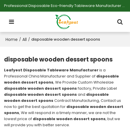
Professional Disposable Eco-friendly Tableware Manufacturer — Serving Large-scale Buyers.
Home
All
/
/
disposable wooden dessert spoons
disposable wooden dessert spoons
Leafyest Disposable Tableware Manufacturer
is a
Professional China Manufacturer and Supplier of
disposable
wooden dessert spoons
, We Provide Custom Wholeslae
disposable wooden dessert spoons
factory, Private Label
disposable wooden dessert spoons
and
disposable
wooden dessert spoons
Contract Manufacturing, Contact us
now to get the best quotation for
disposable wooden dessert
spoons
, We will respond in a timely manner, we are not the
lowest price of
disposable wooden dessert spoons
, but we
will provide you with better service.