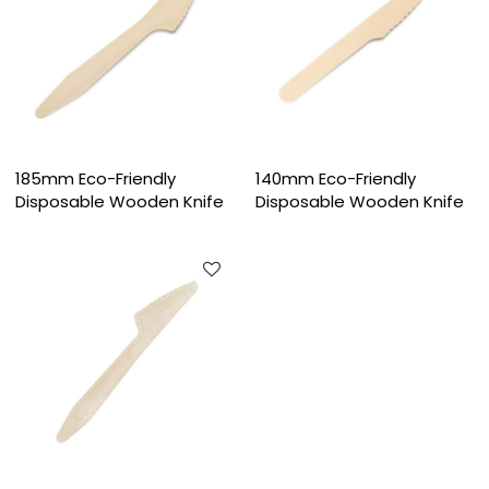
185mm Eco-Friendly
140mm Eco-Friendly
Disposable Wooden Knife
Disposable Wooden Knife