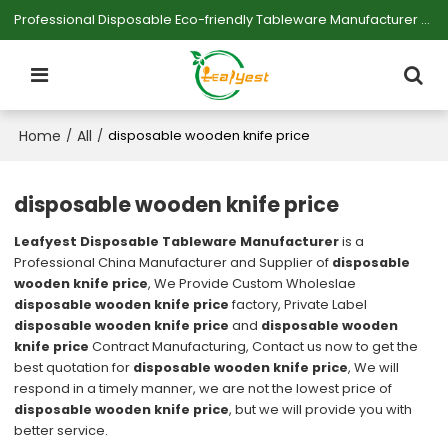
Professional Disposable Eco-friendly Tableware Manufacturer — Serving Large-scale Buyers.
Home
All
/
/
disposable wooden knife price
disposable wooden knife price
Leafyest Disposable Tableware Manufacturer
is a
Professional China Manufacturer and Supplier of
disposable
wooden knife price
, We Provide Custom Wholeslae
disposable wooden knife price
factory, Private Label
disposable wooden knife price
and
disposable wooden
knife price
Contract Manufacturing, Contact us now to get the
best quotation for
disposable wooden knife price
, We will
respond in a timely manner, we are not the lowest price of
disposable wooden knife price
, but we will provide you with
better service.