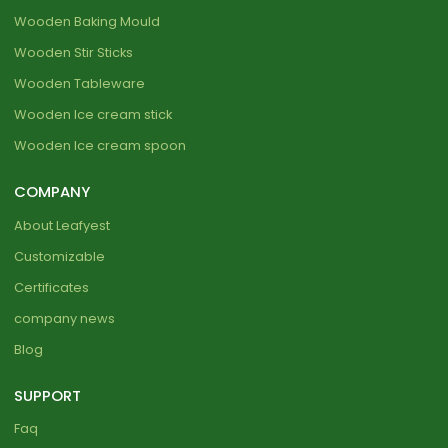
Wooden Baking Mould
Wooden Stir Sticks
Wooden Tableware
Wooden Ice cream stick
Wooden Ice cream spoon
COMPANY
About Leafyest
Customizable
Certificates
company news
Blog
SUPPORT
Faq