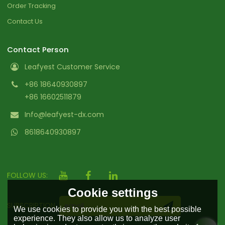
Order Tracking
Contact Us
Contact Person
Leafyest Customer Service
+86 18640930897
+86 16602511879
Info@leafyest-dx.com
8618640930897
FOLLOW US:
Cookie settings
SUBSCRIPTION
We use cookies to provide you with the best possible
experience. They also allow us to analyze user