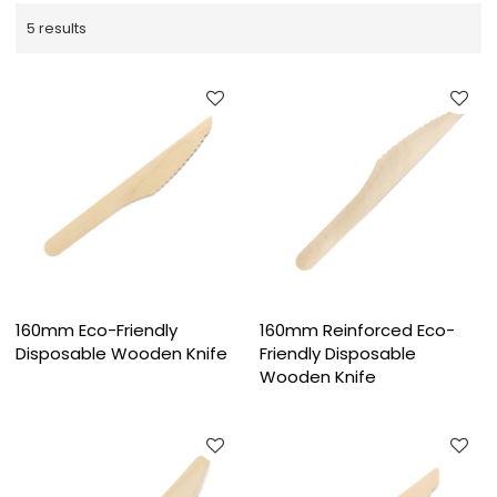
5 results
160mm Eco-Friendly
160mm Reinforced Eco-
Disposable Wooden Knife
Friendly Disposable
Wooden Knife