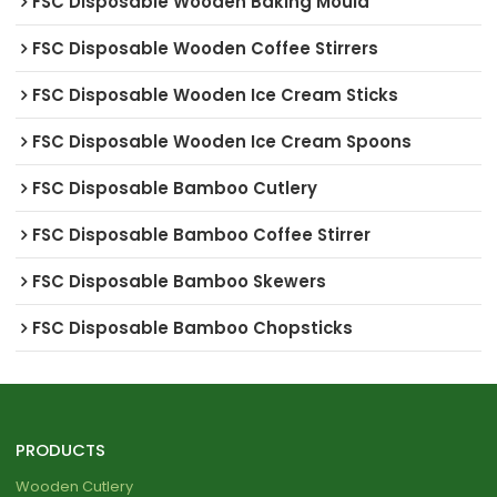
FSC Disposable Wooden Baking Mould
FSC Disposable Wooden Coffee Stirrers
FSC Disposable Wooden Ice Cream Sticks
FSC Disposable Wooden Ice Cream Spoons
FSC Disposable Bamboo Cutlery
FSC Disposable Bamboo Coffee Stirrer
FSC Disposable Bamboo Skewers
FSC Disposable Bamboo Chopsticks
PRODUCTS
Wooden Cutlery