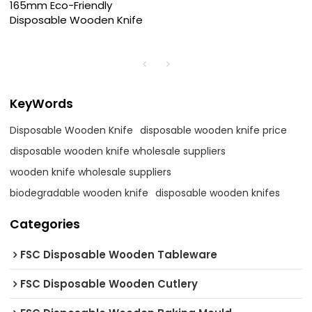
165mm Eco-Friendly
Disposable Wooden Knife
KeyWords
Disposable Wooden Knife
disposable wooden knife price
disposable wooden knife wholesale suppliers
wooden knife wholesale suppliers
biodegradable wooden knife
disposable wooden knifes
Categories
FSC Disposable Wooden Tableware
FSC Disposable Wooden Cutlery