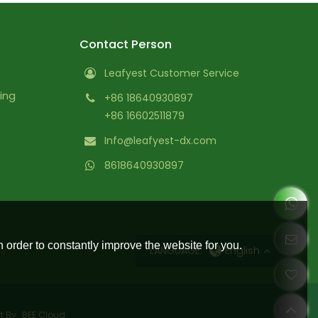
Contact Person
Leafyest Customer Service
ing
+86 18640930897
+86 16602511879
Info@leafyest-dx.com
8618640930897
 order to constantly improve the website for you.
LANGUAGE:
English
t By
BEE Cloud