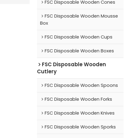
FSC Disposable Wooden Cones
FSC Disposable Wooden Mousse
Box
FSC Disposable Wooden Cups
FSC Disposable Wooden Boxes
FSC Disposable Wooden
Cutlery
FSC Disposable Wooden Spoons
FSC Disposable Wooden Forks
FSC Disposable Wooden Knives
FSC Disposable Wooden Sporks