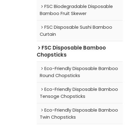
FSC Biodegradable Disposable
Bamboo Fruit Skewer
FSC Disposable Sushi Bamboo
Curtain
FSC Disposable Bamboo
Chopsticks
Eco-Friendly Disposable Bamboo
Round Chopsticks
Eco-Friendly Disposable Bamboo
Tensoge Chopsticks
Eco-Friendly Disposable Bamboo
Twin Chopsticks