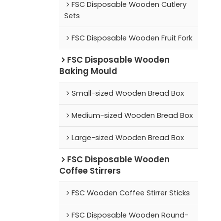
FSC Disposable Wooden Cutlery
Sets
FSC Disposable Wooden Fruit Fork
FSC Disposable Wooden
Baking Mould
Small-sized Wooden Bread Box
Medium-sized Wooden Bread Box
Large-sized Wooden Bread Box
FSC Disposable Wooden
Coffee Stirrers
FSC Wooden Coffee Stirrer Sticks
FSC Disposable Wooden Round-