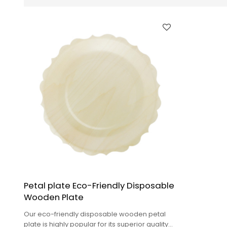
Petal plate Eco-Friendly Disposable
Wooden Plate
Our eco-friendly disposable wooden petal
plate is highly popular for its superior quality