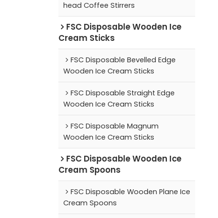
head Coffee Stirrers
FSC Disposable Wooden Ice
Cream Sticks
FSC Disposable Bevelled Edge
Wooden Ice Cream Sticks
FSC Disposable Straight Edge
Wooden Ice Cream Sticks
FSC Disposable Magnum
Wooden Ice Cream Sticks
FSC Disposable Wooden Ice
Cream Spoons
FSC Disposable Wooden Plane Ice
Cream Spoons