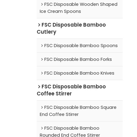
FSC Disposable Wooden Shaped
Ice Cream Spoons
FSC Disposable Bamboo
Cutlery
FSC Disposable Bamboo Spoons
FSC Disposable Bamboo Forks
FSC Disposable Bamboo Knives
FSC Disposable Bamboo
Coffee Stirrer
FSC Disposable Bamboo Square
End Coffee Stirrer
FSC Disposable Bamboo
Rounded End Coffee Stirrer