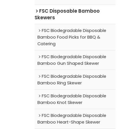
FSC Disposable Bamboo
Skewers
FSC Biodegradable Disposable
Bamboo Food Picks for BBQ &
Catering
FSC Biodegradable Disposable
Bamboo Gun Shaped Skewer
FSC Biodegradable Disposable
Bamboo Ring Skewer
FSC Biodegradable Disposable
Bamboo Knot Skewer
FSC Biodegradable Disposable
Bamboo Heart-Shape Skewer