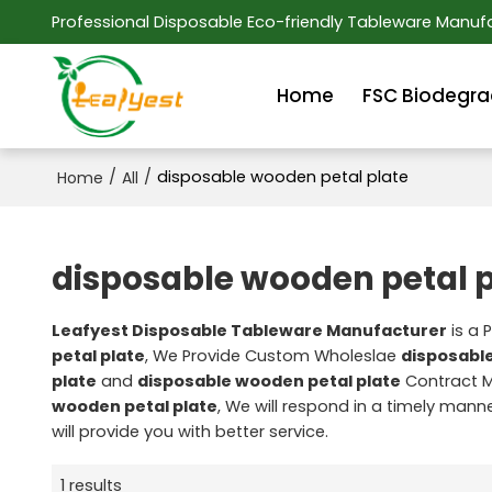
Professional Disposable Eco-friendly Tableware Manufa
Home
FSC Biodegra
/
/
disposable wooden petal plate
Home
All
disposable wooden petal p
Leafyest Disposable Tableware Manufacturer
is a 
petal plate
, We Provide Custom Wholeslae
disposable
plate
and
disposable wooden petal plate
Contract M
wooden petal plate
, We will respond in a timely mann
will provide you with better service.
1 results