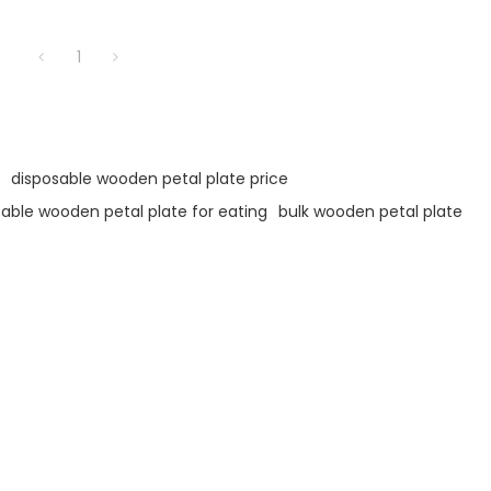
1
disposable wooden petal plate price
able wooden petal plate for eating
bulk wooden petal plate