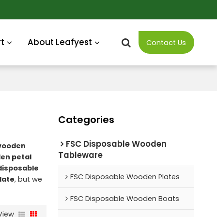
t
About Leafyest
Contact Us
Categories
FSC Disposable Wooden
wooden
Tableware
en petal
disposable
FSC Disposable Wooden Plates
late
, but we
FSC Disposable Wooden Boats
View