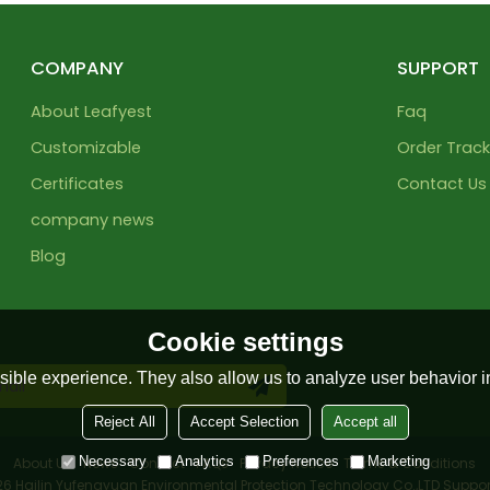
COMPANY
SUPPORT
About Leafyest
Faq
Customizable
Order Track
Certificates
Contact Us
company news
Blog
Cookie settings
ible experience. They also allow us to analyze user behavior in
Reject All
Accept Selection
Accept all
Necessary
Analytics
Preferences
Marketing
About Us
News
Contact
FAQs
Privacy Notice
Terms & Conditions
026
Hailin Yufengyuan Environmental Protection Technology Co.,LTD
Suppor