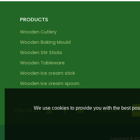
PRODUCTS
Wooden Cutlery
Wooden Baking Mould
Wooden Stir Sticks
Wooden Tableware
Wooden Ice cream stick
Wooden Ice cream spoon
We use cookies to provide you with the best poss
FOLLOW US:
SUBSCRIPTION
Copyright © 2