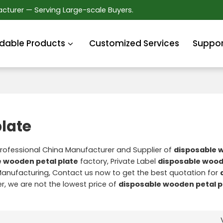
cturer — Serving Large-scale Buyers.
dable Products
Customized Services
Suppor
late
Professional China Manufacturer and Supplier of
disposable 
 wooden petal plate
factory, Private Label
disposable wood
anufacturing, Contact us now to get the best quotation for
er, we are not the lowest price of
disposable wooden petal p