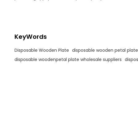
and environmental sustainability.
KeyWords
Disposable Wooden Plate
disposable wooden petal plate
disposable woodenpetal plate wholesale suppliers
dispos