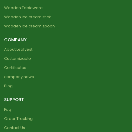
Wooden Tableware
Wooden Ice cream stick
Wooden Ice cream spoon
COMPANY
About Leafyest
Customizable
Certificates
company news
Blog
SUPPORT
Faq
Order Tracking
Contact Us