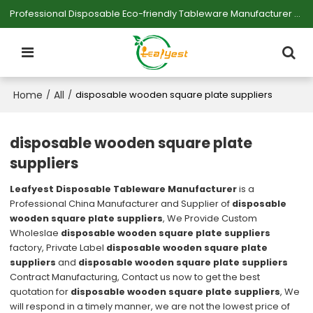
Professional Disposable Eco-friendly Tableware Manufacturer — Serving Large-scale Buyers.
Home
All
/
/
disposable wooden square plate suppliers
disposable wooden square plate
suppliers
Leafyest Disposable Tableware Manufacturer
is a
Professional China Manufacturer and Supplier of
disposable
wooden square plate suppliers
, We Provide Custom
Wholeslae
disposable wooden square plate suppliers
factory, Private Label
disposable wooden square plate
suppliers
and
disposable wooden square plate suppliers
Contract Manufacturing, Contact us now to get the best
quotation for
disposable wooden square plate suppliers
, We
will respond in a timely manner, we are not the lowest price of