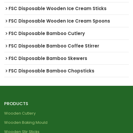
FSC Disposable Wooden Ice Cream Sticks
FSC Disposable Wooden Ice Cream Spoons
FSC Disposable Bamboo Cutlery
FSC Disposable Bamboo Coffee Stirrer
FSC Disposable Bamboo Skewers
FSC Disposable Bamboo Chopsticks
PRODUCTS
Wooden Cutlery
Wooden Baking Mould
Wooden Stir Sticks