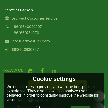
Contact Person
Leafyest Customer Service
+86 18640930897
+86 16602511879
Info@leafyest-dx.com
8618640930897
FOLLOW US:
Cookie settings
SUBSCRIPTION
We use cookies to provide you with the best possible
experience. They also allow us to analyze user
behavior in order to constantly improve the website for
you.
LANGUAGE:
English