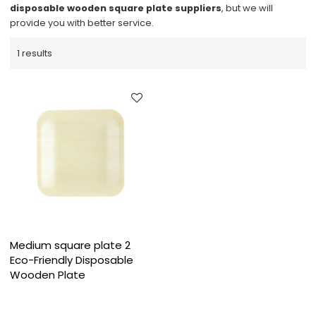
disposable wooden square plate suppliers
, but we will
provide you with better service.
1 results
Medium square plate 2
Eco-Friendly Disposable
Wooden Plate