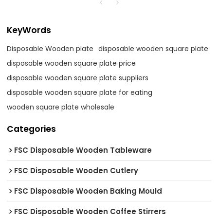
KeyWords
Disposable Wooden plate
disposable wooden square plate
disposable wooden square plate price
disposable wooden square plate suppliers
disposable wooden square plate for eating
wooden square plate wholesale
Categories
FSC Disposable Wooden Tableware
FSC Disposable Wooden Cutlery
FSC Disposable Wooden Baking Mould
FSC Disposable Wooden Coffee Stirrers