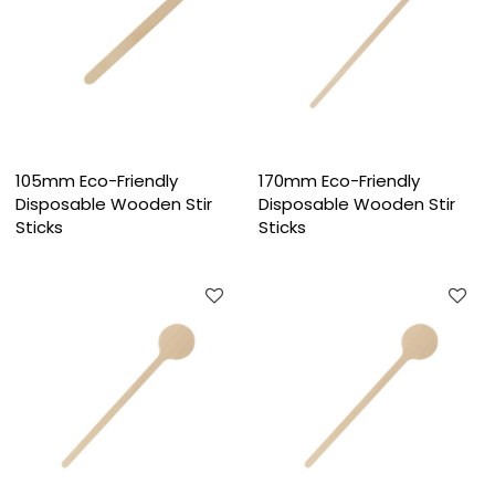
105mm Eco-Friendly
170mm Eco-Friendly
Disposable Wooden Stir
Disposable Wooden Stir
Sticks
Sticks