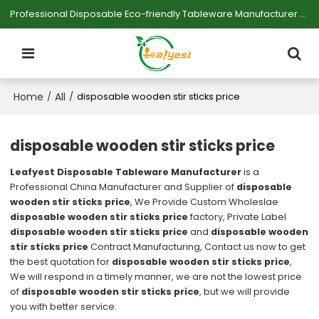
Professional Disposable Eco-friendly Tableware Manufacturer — Serving Large-scale Buyers.
Home
All
/
/
disposable wooden stir sticks price
disposable wooden stir sticks price
Leafyest Disposable Tableware Manufacturer
is a
Professional China Manufacturer and Supplier of
disposable
wooden stir sticks price
, We Provide Custom Wholeslae
disposable wooden stir sticks price
factory, Private Label
disposable wooden stir sticks price
and
disposable wooden
stir sticks price
Contract Manufacturing, Contact us now to get
the best quotation for
disposable wooden stir sticks price
,
We will respond in a timely manner, we are not the lowest price
of
disposable wooden stir sticks price
, but we will provide
you with better service.