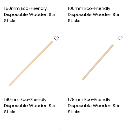
150mm Eco-Friendly
100mm Eco-Friendly
Disposable Wooden Stir
Disposable Wooden Stir
Sticks
Sticks
190mm Eco-Friendly
178mm Eco-Friendly
Disposable Wooden Stir
Disposable Wooden Stir
Sticks
Sticks