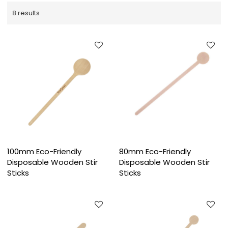
8 results
100mm Eco-Friendly
80mm Eco-Friendly
Disposable Wooden Stir
Disposable Wooden Stir
Sticks
Sticks