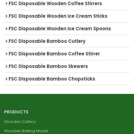
FSC Disposable Wooden Coffee Stirrers
FSC Disposable Wooden Ice Cream Sticks
FSC Disposable Wooden Ice Cream Spoons
FSC Disposable Bamboo Cutlery
FSC Disposable Bamboo Coffee Stirrer
FSC Disposable Bamboo Skewers
FSC Disposable Bamboo Chopsticks
PRODUCTS
Wooden Cutlery
Wooden Baking Mould