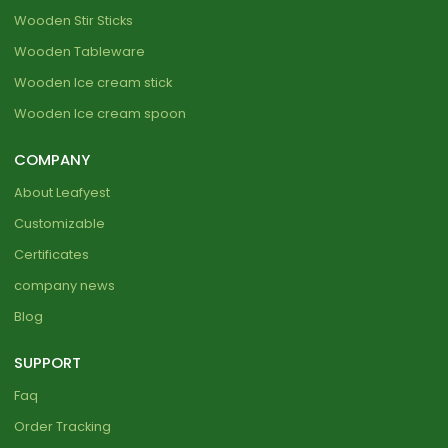
Wooden Stir Sticks
Wooden Tableware
Wooden Ice cream stick
Wooden Ice cream spoon
COMPANY
About Leafyest
Customizable
Certificates
company news
Blog
SUPPORT
Faq
Order Tracking