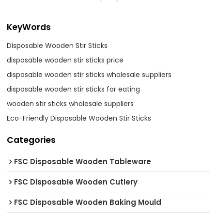
KeyWords
Disposable Wooden Stir Sticks
disposable wooden stir sticks price
disposable wooden stir sticks wholesale suppliers
disposable wooden stir sticks for eating
wooden stir sticks wholesale suppliers
Eco-Friendly Disposable Wooden Stir Sticks
Categories
FSC Disposable Wooden Tableware
FSC Disposable Wooden Cutlery
FSC Disposable Wooden Baking Mould