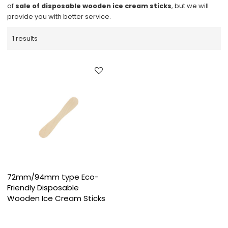
of
sale of disposable wooden ice cream sticks
, but we will
provide you with better service.
1 results
72mm/94mm type Eco-
Friendly Disposable
Wooden Ice Cream Sticks