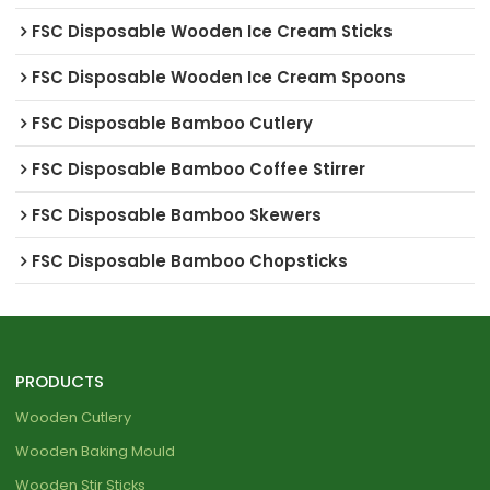
FSC Disposable Wooden Ice Cream Sticks
FSC Disposable Wooden Ice Cream Spoons
FSC Disposable Bamboo Cutlery
FSC Disposable Bamboo Coffee Stirrer
FSC Disposable Bamboo Skewers
FSC Disposable Bamboo Chopsticks
PRODUCTS
Wooden Cutlery
Wooden Baking Mould
Wooden Stir Sticks