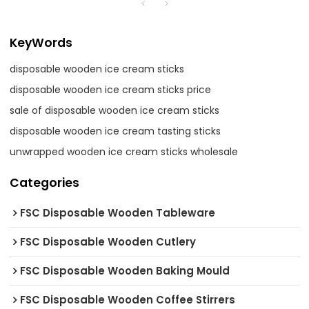
KeyWords
disposable wooden ice cream sticks
disposable wooden ice cream sticks price
sale of disposable wooden ice cream sticks
disposable wooden ice cream tasting sticks
unwrapped wooden ice cream sticks wholesale
Categories
FSC Disposable Wooden Tableware
FSC Disposable Wooden Cutlery
FSC Disposable Wooden Baking Mould
FSC Disposable Wooden Coffee Stirrers