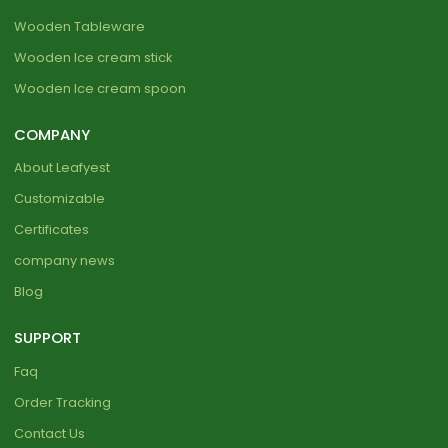
Wooden Tableware
Wooden Ice cream stick
Wooden Ice cream spoon
COMPANY
About Leafyest
Customizable
Certificates
company news
Blog
SUPPORT
Faq
Order Tracking
Contact Us