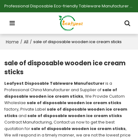
Professional Disposable Eco-friendly Tableware Manufacturer — Serving Large-scale Buyers.
Home
All
/
/
sale of disposable wooden ice cream sticks
sale of disposable wooden ice cream
sticks
Leafyest Disposable Tableware Manufacturer
is a
Professional China Manufacturer and Supplier of
sale of
disposable wooden ice cream sticks
, We Provide Custom
Wholeslae
sale of disposable wooden ice cream sticks
factory, Private Label
sale of disposable wooden ice cream
sticks
and
sale of disposable wooden ice cream sticks
Contract Manufacturing, Contact us now to get the best
quotation for
sale of disposable wooden ice cream sticks
,
We will respond in a timely manner, we are not the lowest price