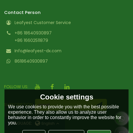
Contact Person
Leafyest Customer Service
+86 18640930897
+86 16602511879
Info@leafyest-dx.com
8618640930897
FOLLOW US:
Cookie settings
SUBSCRIPTION
We use cookies to provide you with the best possible
experience. They also allow us to analyze user
behavior in order to constantly improve the website for
you.
LANGUAGE:
English