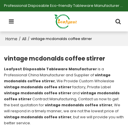
Professional Disposable Eco-friendly Tableware Manufacturer — Serving Large-scale Buyers.
Home
All
/
/
vintage mcdonalds coffee stirrer
vintage mcdonalds coffee stirrer
Leafyest Disposable Tableware Manufacturer
is a
Professional China Manufacturer and Supplier of
vintage
mcdonalds coffee stirrer
, We Provide Custom Wholeslae
vintage mcdonalds coffee stirrer
factory, Private Label
vintage mcdonalds coffee stirrer
and
vintage mcdonalds
coffee stirrer
Contract Manufacturing, Contact us now to get
the best quotation for
vintage mcdonalds coffee stirrer
, We
will respond in a timely manner, we are not the lowest price of
vintage mcdonalds coffee stirrer
, but we will provide you with
better service.