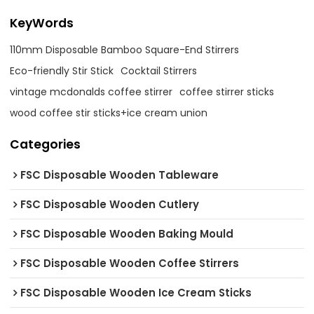
KeyWords
110mm Disposable Bamboo Square-End Stirrers
Eco-friendly Stir Stick
Cocktail Stirrers
vintage mcdonalds coffee stirrer
coffee stirrer sticks
wood coffee stir sticks+ice cream union
Categories
FSC Disposable Wooden Tableware
FSC Disposable Wooden Cutlery
FSC Disposable Wooden Baking Mould
FSC Disposable Wooden Coffee Stirrers
FSC Disposable Wooden Ice Cream Sticks