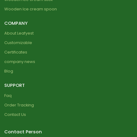
Wooden Ice cream spoon
COMPANY
About Leafyest
Customizable
Certificates
company news
Blog
SUPPORT
Faq
Order Tracking
Contact Us
Contact Person