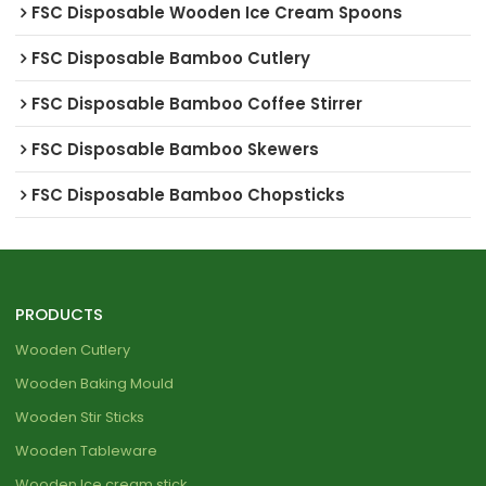
FSC Disposable Wooden Ice Cream Spoons
FSC Disposable Bamboo Cutlery
FSC Disposable Bamboo Coffee Stirrer
FSC Disposable Bamboo Skewers
FSC Disposable Bamboo Chopsticks
PRODUCTS
Wooden Cutlery
Wooden Baking Mould
Wooden Stir Sticks
Wooden Tableware
Wooden Ice cream stick