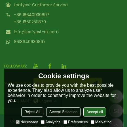
Leafyest Customer Service
+86 18640930897
+86 16602511879
Info@leafyest-dx.com
8618640930897
FOLLOW US:
Cookie settings
SUBSCRIPTION
We use cookies to provide you with the best possible
experience. They also allow us to analyze user
behavior in order to constantly improve the website for
you.
LANGUAGE:
English
Reject All
Accept Selection
Accept all
Copyright © 2026
Hailin Yufengyuan Environmental Protection
Necessary
Analytics
Preferences
Marketing
Technology Co.,LTD
Support By
BEE Cloud