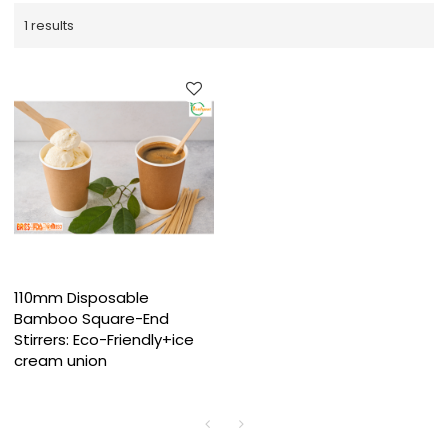
1 results
110mm Disposable
Bamboo Square-End
Stirrers: Eco-Friendly+ice
cream union