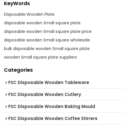
KeyWords
Disposable Wooden Plate
disposable wooden Small square plate
disposable wooden Small square plate price
disposable wooden Small square wholesale
bulk disposable wooden Small square plate
wooden Small square plate suppliers
Categories
FSC Disposable Wooden Tableware
FSC Disposable Wooden Cutlery
FSC Disposable Wooden Baking Mould
FSC Disposable Wooden Coffee Stirrers