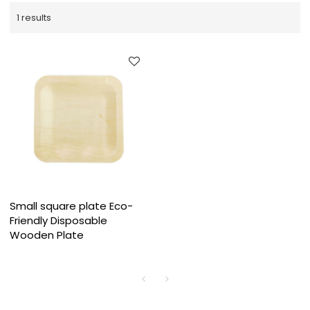
1 results
Small square plate Eco-
Friendly Disposable
Wooden Plate