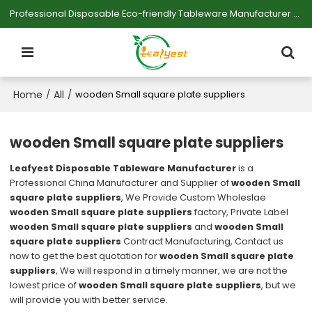
Professional Disposable Eco-friendly Tableware Manufacturer — Serving Large-scale Buyers.
Home
All
/
/
wooden Small square plate suppliers
wooden Small square plate suppliers
Leafyest Disposable Tableware Manufacturer
is a
Professional China Manufacturer and Supplier of
wooden Small
square plate suppliers
, We Provide Custom Wholeslae
wooden Small square plate suppliers
factory, Private Label
wooden Small square plate suppliers
and
wooden Small
square plate suppliers
Contract Manufacturing, Contact us
now to get the best quotation for
wooden Small square plate
suppliers
, We will respond in a timely manner, we are not the
lowest price of
wooden Small square plate suppliers
, but we
will provide you with better service.