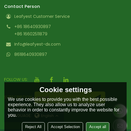
Contact Person
Leafyest Customer Service
+86 18640930897
+86 16602511879
Info@leafyest-dx.com
8618640930897
FOLLOW US:
Cookie settings
SUBSCRIPTION
We use cookies to provide you with the best possible
experience. They also allow us to analyze user
behavior in order to constantly improve the website for
you.
LANGUAGE:
English
Reject All
Accept Selection
Accept all