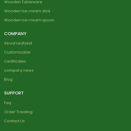
Wooden Tableware
Wooden Ice cream stick
Wooden Ice cream spoon
COMPANY
About Leafyest
Customizable
Certificates
company news
Blog
SUPPORT
Faq
Order Tracking
Contact Us