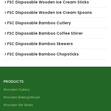
FSC Disposable Wooden Ice Cream Sticks
FSC Disposable Wooden Ice Cream Spoons
FSC Disposable Bamboo Cutlery
FSC Disposable Bamboo Coffee Stirrer
FSC Disposable Bamboo Skewers
FSC Disposable Bamboo Chopsticks
PRODUCTS
Wooden Cutlery
Wooden Baking Mould
Wooden Stir Sticks