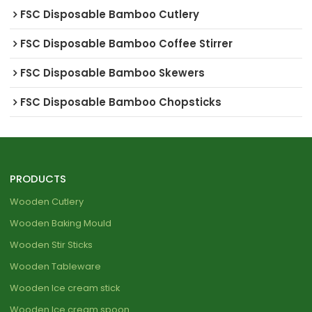
FSC Disposable Bamboo Cutlery
FSC Disposable Bamboo Coffee Stirrer
FSC Disposable Bamboo Skewers
FSC Disposable Bamboo Chopsticks
PRODUCTS
Wooden Cutlery
Wooden Baking Mould
Wooden Stir Sticks
Wooden Tableware
Wooden Ice cream stick
Wooden Ice cream spoon