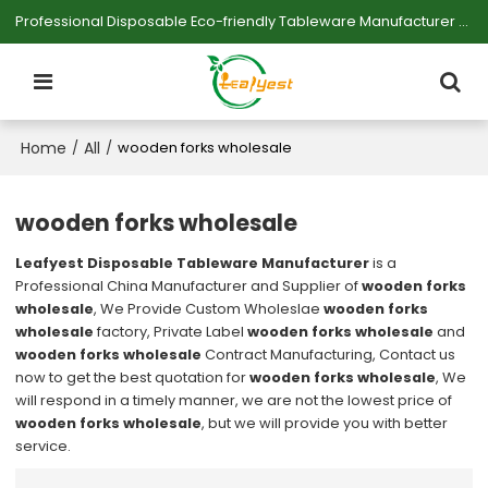
Professional Disposable Eco-friendly Tableware Manufacturer — Serving Large-scale Buyers.
Home
All
/
/
wooden forks wholesale
wooden forks wholesale
Leafyest Disposable Tableware Manufacturer
is a
Professional China Manufacturer and Supplier of
wooden forks
wholesale
, We Provide Custom Wholeslae
wooden forks
wholesale
factory, Private Label
wooden forks wholesale
and
wooden forks wholesale
Contract Manufacturing, Contact us
now to get the best quotation for
wooden forks wholesale
, We
will respond in a timely manner, we are not the lowest price of
wooden forks wholesale
, but we will provide you with better
service.