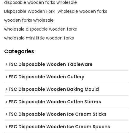
disposable wooden forks wholesale
Disposable Wooden Fork
wholesale wooden forks
wooden forks wholesale
wholesale disposable wooden forks
wholesale mini little wooden forks
Categories
FSC Disposable Wooden Tableware
FSC Disposable Wooden Cutlery
FSC Disposable Wooden Baking Mould
FSC Disposable Wooden Coffee Stirrers
FSC Disposable Wooden Ice Cream Sticks
FSC Disposable Wooden Ice Cream Spoons