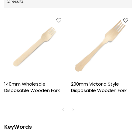
2 results
140mm Wholesale
200mm Victoria Style
Disposable Wooden Fork
Disposable Wooden Fork
KeyWords