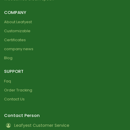
COMPANY
About Leafyest
Customizable
Certificates
company news
Blog
SUPPORT
Faq
Order Tracking
Contact Us
Contact Person
Leafyest Customer Service