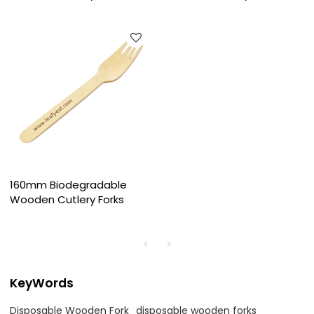
160mm Biodegradable
Wooden Cutlery Forks
KeyWords
Disposable Wooden Fork
disposable wooden forks