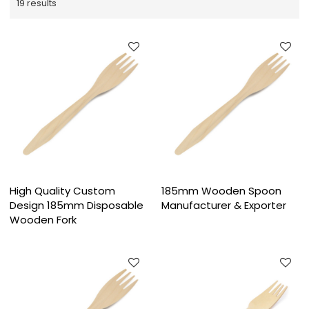
19 results
High Quality Custom
185mm Wooden Spoon
Design 185mm Disposable
Manufacturer & Exporter
Wooden Fork