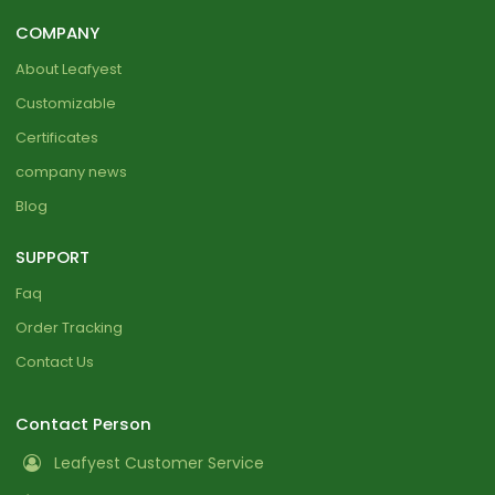
COMPANY
About Leafyest
Customizable
Certificates
company news
Blog
SUPPORT
Faq
Order Tracking
Contact Us
Contact Person
Leafyest Customer Service