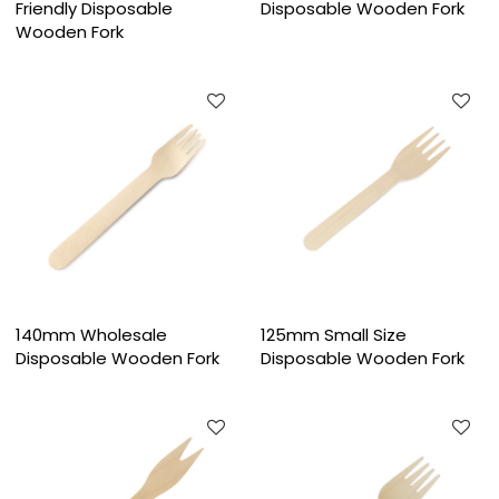
Friendly Disposable
Disposable Wooden Fork
Wooden Fork
140mm Wholesale
125mm Small Size
Disposable Wooden Fork
Disposable Wooden Fork