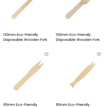
120mm Eco-Friendly
100mm Eco-Friendly
Disposable Wooden Fork
Disposable Wooden Fork
95mm Eco-Friendly
90mm Eco-Friendly