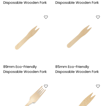
Disposable Wooden Fork
Disposable Wooden Fork
89mm Eco-Friendly
85mm Eco-Friendly
Disposable Wooden Fork
Disposable Wooden Fork