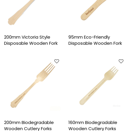
200mm Victoria Style
95mm Eco-Friendly
Disposable Wooden Fork
Disposable Wooden Fork
200mm Biodegradable
160mm Biodegradable
Wooden Cutlery Forks
Wooden Cutlery Forks