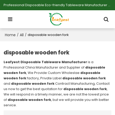
Professional Disposable Eco-friendly Tableware Manufacturer — Serving Large-scale Buyers.
Home
All
/
/
disposable wooden fork
disposable wooden fork
Leafyest Disposable Tableware Manufacturer
is a
Professional China Manufacturer and Supplier of
disposable
wooden fork
, We Provide Custom Wholeslae
disposable
wooden fork
factory, Private Label
disposable wooden fork
and
disposable wooden fork
Contract Manufacturing, Contact
us now to get the best quotation for
disposable wooden fork
,
We will respond in a timely manner, we are not the lowest price
of
disposable wooden fork
, but we will provide you with better
service.