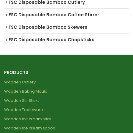
FSC Disposable Bamboo Cutlery
FSC Disposable Bamboo Coffee Stirrer
FSC Disposable Bamboo Skewers
FSC Disposable Bamboo Chopsticks
PRODUCTS
Wooden Cutlery
Wooden Baking Mould
Wooden Stir Sticks
Wooden Tableware
Wooden Ice cream stick
Wooden Ice cream spoon