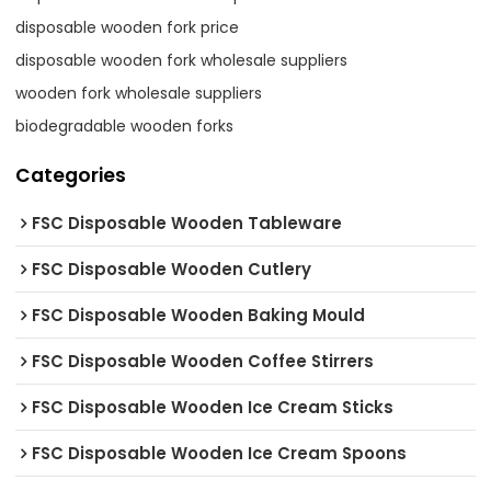
disposable wooden fork price
disposable wooden fork wholesale suppliers
wooden fork wholesale suppliers
biodegradable wooden forks
Categories
FSC Disposable Wooden Tableware
FSC Disposable Wooden Cutlery
FSC Disposable Wooden Baking Mould
FSC Disposable Wooden Coffee Stirrers
FSC Disposable Wooden Ice Cream Sticks
FSC Disposable Wooden Ice Cream Spoons