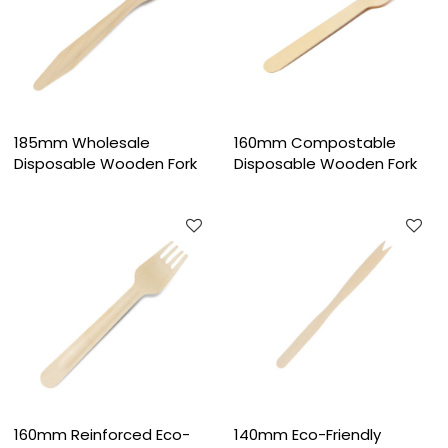
185mm Wholesale
160mm Compostable
Disposable Wooden Fork
Disposable Wooden Fork
160mm Reinforced Eco-
140mm Eco-Friendly